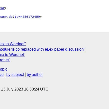
car
>

zacv.do?id=K8561724U9
lex to Wordnet"
odule telco replaced with eLex paper discussion"
lex to Wordnet"
rdnet"
topic
ad
by subject
by author
, 13 July 2023 18:30:24 UTC