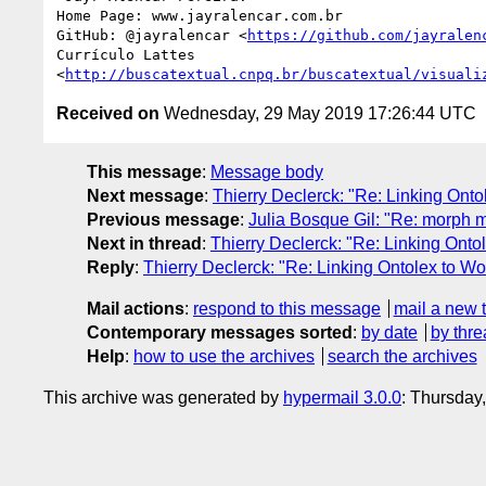
Home Page: www.jayralencar.com.br

GitHub: @jayralencar <
https://github.com/jayralen
Currículo Lattes

<
http://buscatextual.cnpq.br/buscatextual/visuali
Received on
Wednesday, 29 May 2019 17:26:44 UTC
This message
:
Message body
Next message
:
Thierry Declerck: "Re: Linking Onto
Previous message
:
Julia Bosque Gil: "Re: morph m
Next in thread
:
Thierry Declerck: "Re: Linking Onto
Reply
:
Thierry Declerck: "Re: Linking Ontolex to Wo
Mail actions
:
respond to this message
mail a new 
Contemporary messages sorted
:
by date
by thre
Help
:
how to use the archives
search the archives
This archive was generated by
hypermail 3.0.0
: Thursday