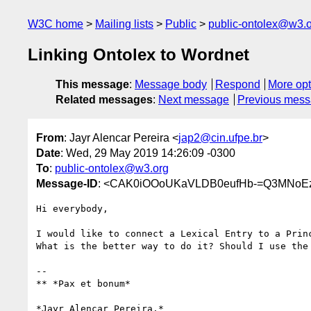
W3C home
Mailing lists
Public
public-ontolex@w3.
Linking Ontolex to Wordnet
This message
:
Message body
Respond
More opt
Related messages
:
Next message
Previous mes
From
: Jayr Alencar Pereira <
jap2@cin.ufpe.br
>
Date
: Wed, 29 May 2019 14:26:09 -0300
To
:
public-ontolex@w3.org
Message-ID
: <CAK0iOOoUKaVLDB0eufHb-=Q3MNoE
Hi everybody,

I would like to connect a Lexical Entry to a Princ
What is the better way to do it? Should I use the 
-- 

** *Pax et bonum*

*Jayr Alencar Pereira.*
