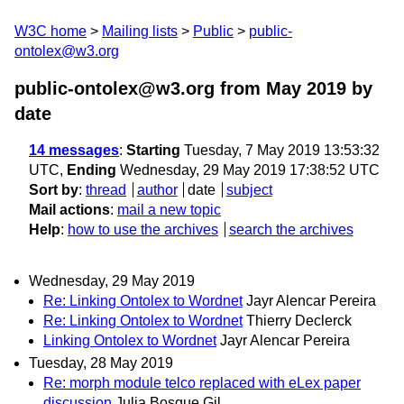
W3C home
Mailing lists
Public
public-
ontolex@w3.org
public-ontolex@w3.org from May 2019
by
date
14 messages
:
Starting
Tuesday, 7 May 2019 13:53:32
UTC,
Ending
Wednesday, 29 May 2019 17:38:52 UTC
Sort by
:
thread
author
date
subject
Mail actions
:
mail a new topic
Help
:
how to use the archives
search the archives
Wednesday, 29 May 2019
Re: Linking Ontolex to Wordnet
Jayr Alencar Pereira
Re: Linking Ontolex to Wordnet
Thierry Declerck
Linking Ontolex to Wordnet
Jayr Alencar Pereira
Tuesday, 28 May 2019
Re: morph module telco replaced with eLex paper
discussion
Julia Bosque Gil