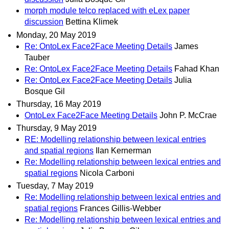
morph module telco replaced with eLex paper
discussion
Bettina Klimek
Monday, 20 May 2019
Re: OntoLex Face2Face Meeting Details
James
Tauber
Re: OntoLex Face2Face Meeting Details
Fahad Khan
Re: OntoLex Face2Face Meeting Details
Julia
Bosque Gil
Thursday, 16 May 2019
OntoLex Face2Face Meeting Details
John P. McCrae
Thursday, 9 May 2019
RE: Modelling relationship between lexical entries
and spatial regions
Ilan Kernerman
Re: Modelling relationship between lexical entries and
spatial regions
Nicola Carboni
Tuesday, 7 May 2019
Re: Modelling relationship between lexical entries and
spatial regions
Frances Gillis-Webber
Re: Modelling relationship between lexical entries and