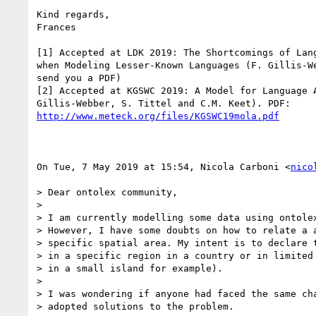
Kind regards,

Frances

[1] Accepted at LDK 2019: The Shortcomings of Lang
when Modeling Lesser-Known Languages (F. Gillis-We
send you a PDF)

[2] Accepted at KGSWC 2019: A Model for Language A
http://www.meteck.org/files/KGSWC19mola.pdf
On Tue, 7 May 2019 at 15:54, Nicola Carboni <
nico
> Dear ontolex community,

>

> I am currently modelling some data using ontolex
> However, I have some doubts on how to relate a a
> specific spatial area. My intent is to declare t
> in a specific region in a country or in limited 
> in a small island for example).

>

> I was wondering if anyone had faced the same cha
> adopted solutions to the problem.
