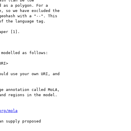
sh (can be low

 as a polygon. For a

, so we have excluded the

eohash with a "--". This

f the language tag.

per [1].

modelled as follows:

RI>

uld use your own URI, and

e annotation called MoLA,

nd regions in the model.

org/mola
n supply proposed
