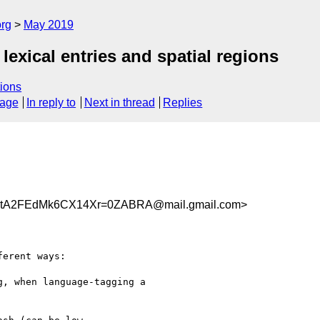
org
May 2019
lexical entries and spatial regions
ions
sage
In reply to
Next in thread
Replies
tA2FEdMk6CX14Xr=0ZABRA@mail.gmail.com>
erent ways:

, when language-tagging a
