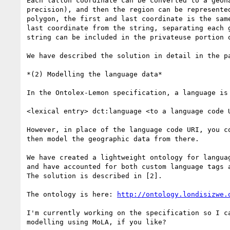
Each latlon coordinate can be converted to a geoha
precision), and then the region can be represented
polygon, the first and last coordinate is the same
last coordinate from the string, separating each g
string can be included in the privateuse portion o
We have described the solution in detail in the pa
*(2) Modelling the language data*

In the Ontolex-Lemon specification, a language is 
<lexical entry> dct:language <to a language code U
However, in place of the language code URI, you co
then model the geographic data from there.

We have created a lightweight ontology for languag
and have accounted for both custom language tags a
The solution is described in [2].

The ontology is here: 
http://ontology.londisizwe.
I'm currently working on the specification so I ca
modelling using MoLA, if you like?
