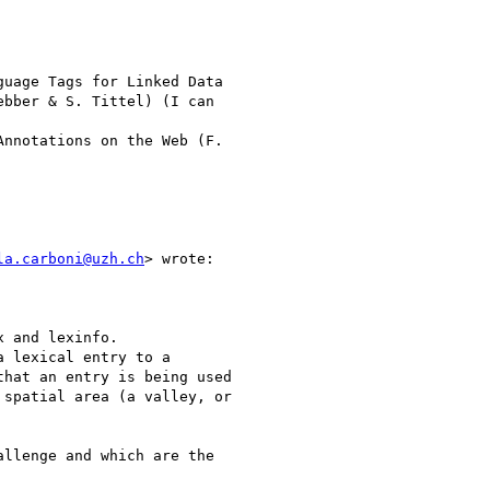
uage Tags for Linked Data

bber & S. Tittel) (I can

nnotations on the Web (F.

la.carboni@uzh.ch
> wrote:

 and lexinfo.

 lexical entry to a

hat an entry is being used

spatial area (a valley, or

llenge and which are the
