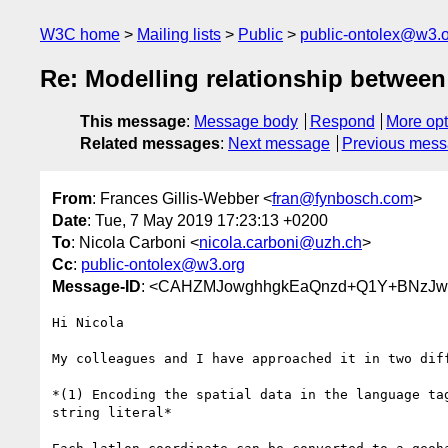
W3C home
Mailing lists
Public
public-ontolex@w3.
Re: Modelling relationship between 
This message
:
Message body
Respond
More opt
Related messages
:
Next message
Previous mes
From
: Frances Gillis-Webber <
fran@fynbosch.com
>
Date
: Tue, 7 May 2019 17:23:13 +0200
To
: Nicola Carboni <
nicola.carboni@uzh.ch
>
Cc
:
public-ontolex@w3.org
Message-ID
: <CAHZMJowghhgkEaQnzd+Q1Y+BNzJw
Hi Nicola

My colleagues and I have approached it in two diff
*(1) Encoding the spatial data in the language tag
string literal*
