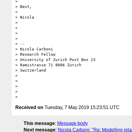
>

> Best,

>

> Nicola

>

>

>

>

> --

> Nicola Carboni

> Research Fellow

> University of Zurich Post Box 23

> Ramistrasse 71 8006 Zurich

> Switzerland

>

>

>

>

Received on
Tuesday, 7 May 2019 15:23:51 UTC
This message
:
Message body
Next message
:
Nicola Carboni: "Re: Modelling rela