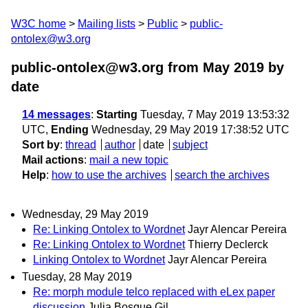
W3C home
Mailing lists
Public
public-
ontolex@w3.org
public-ontolex@w3.org from May 2019
by
date
14 messages
:
Starting
Tuesday, 7 May 2019 13:53:32
UTC,
Ending
Wednesday, 29 May 2019 17:38:52 UTC
Sort by
:
thread
author
date
subject
Mail actions
:
mail a new topic
Help
:
how to use the archives
search the archives
Wednesday, 29 May 2019
Re: Linking Ontolex to Wordnet
Jayr Alencar Pereira
Re: Linking Ontolex to Wordnet
Thierry Declerck
Linking Ontolex to Wordnet
Jayr Alencar Pereira
Tuesday, 28 May 2019
Re: morph module telco replaced with eLex paper
discussion
Julia Bosque Gil