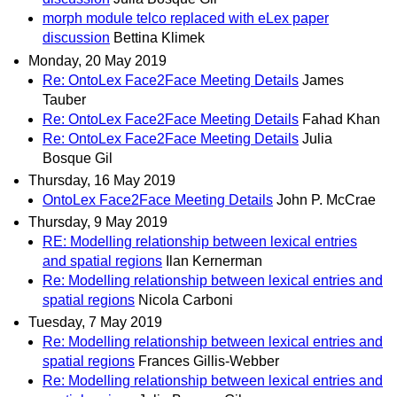
morph module telco replaced with eLex paper
discussion
Bettina Klimek
Monday, 20 May 2019
Re: OntoLex Face2Face Meeting Details
James
Tauber
Re: OntoLex Face2Face Meeting Details
Fahad Khan
Re: OntoLex Face2Face Meeting Details
Julia
Bosque Gil
Thursday, 16 May 2019
OntoLex Face2Face Meeting Details
John P. McCrae
Thursday, 9 May 2019
RE: Modelling relationship between lexical entries
and spatial regions
Ilan Kernerman
Re: Modelling relationship between lexical entries and
spatial regions
Nicola Carboni
Tuesday, 7 May 2019
Re: Modelling relationship between lexical entries and
spatial regions
Frances Gillis-Webber
Re: Modelling relationship between lexical entries and