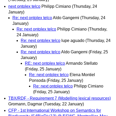
next ontolex telco
Philipp Cimiano
(Thursday, 24
January)
Re: next ontolex telco
Aldo Gangemi
(Thursday, 24
January)
Re: next ontolex telco
Philipp Cimiano
(Thursday,
24 January)
Re: next ontolex telco
lupe aguado
(Thursday, 24
January)
Re: next ontolex telco
Aldo Gangemi
(Friday, 25
January)
RE: next ontolex telco
Armando Stellato
(Friday, 25 January)
Re: next ontolex telco
Elena Montiel
Ponsoda
(Friday, 25 January)
Re: next ontolex telco
Philipp Cimiano
(Friday, 25 January)
TBX/RDF - Requirement 7 (Modelling lexical resources)
Gromann, Dagmar
(Tuesday, 22 January)
CFP - 1st International Workshop on Semantics for