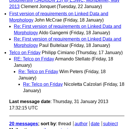
Biodiversity (S4BioDiv'13) @ ESWC, Montpellier, May
2013
Clement Jonquet
(Tuesday, 22 January)
First version of requirements on Linked Data and
Morphology
John McCrae
(Friday, 18 January)
Re: First version of requirements on Linked Data and
Morphology
Aldo Gangemi
(Friday, 18 January)
Re: First version of requirements on Linked Data and
Morphology
Paul Buitelaar
(Friday, 18 January)
Telco on Friday
Philipp Cimiano
(Thursday, 17 January)
RE: Telco on Friday
Armando Stellato
(Friday, 18
January)
Re: Telco on Friday
Wim Peters
(Friday, 18
January)
Re: Telco on Friday
Nicoletta Calzolari
(Friday, 18
January)
Last message date
: Thursday, 31 January 2013
17:32:15 UTC
20 messages
; sort by
:
thread
author
date
subject