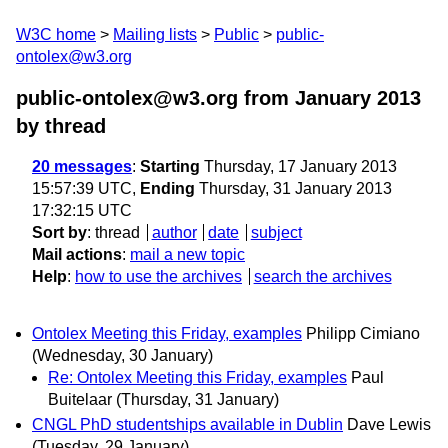
W3C home
Mailing lists
Public
public-
ontolex@w3.org
public-ontolex@w3.org from January 2013
by thread
20 messages
:
Starting
Thursday, 17 January 2013
15:57:39 UTC,
Ending
Thursday, 31 January 2013
17:32:15 UTC
Sort by
:
thread
author
date
subject
Mail actions
:
mail a new topic
Help
:
how to use the archives
search the archives
Ontolex Meeting this Friday, examples
Philipp Cimiano
(Wednesday, 30 January)
Re: Ontolex Meeting this Friday, examples
Paul
Buitelaar
(Thursday, 31 January)
CNGL PhD studentships available in Dublin
Dave Lewis
(Tuesday, 29 January)