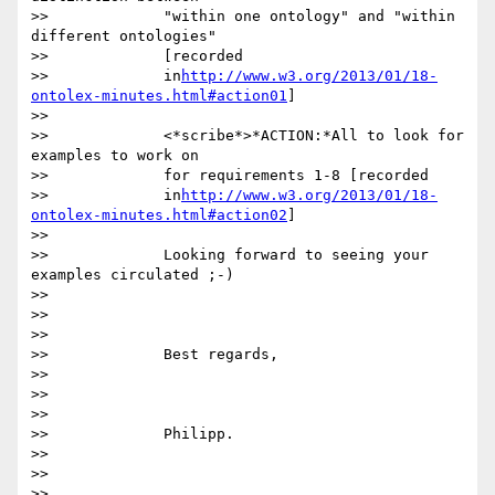
>>             "within one ontology" and "within 
different ontologies"

>>             [recorded

>>             in
http://www.w3.org/2013/01/18-
ontolex-minutes.html#action01
]

>>

>>             <*scribe*>*ACTION:*All to look for 
examples to work on

>>             for requirements 1-8 [recorded

>>             in
http://www.w3.org/2013/01/18-
ontolex-minutes.html#action02
]

>>

>>             Looking forward to seeing your 
examples circulated ;-)

>>

>>               

>>

>>             Best regards,

>>

>>               

>>

>>             Philipp.

>>

>>               

>>
