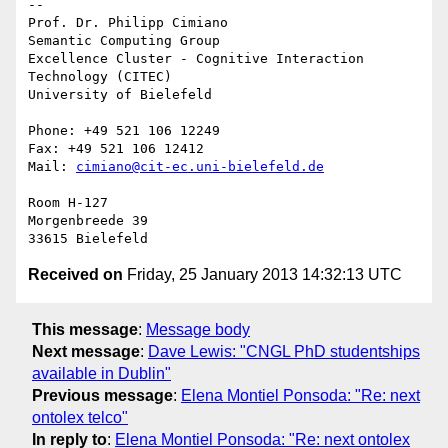
-- 

Prof. Dr. Philipp Cimiano

Semantic Computing Group

Excellence Cluster - Cognitive Interaction 
Technology (CITEC)

University of Bielefeld

Phone: +49 521 106 12249

Fax: +49 521 106 12412

Mail: 
cimiano@cit-ec.uni-bielefeld.de
Room H-127

Morgenbreede 39

Received on
Friday, 25 January 2013 14:32:13 UTC
This message
:
Message body
Next message
:
Dave Lewis: "CNGL PhD studentships
available in Dublin"
Previous message
:
Elena Montiel Ponsoda: "Re: next
ontolex telco"
In reply to
:
Elena Montiel Ponsoda: "Re: next ontolex