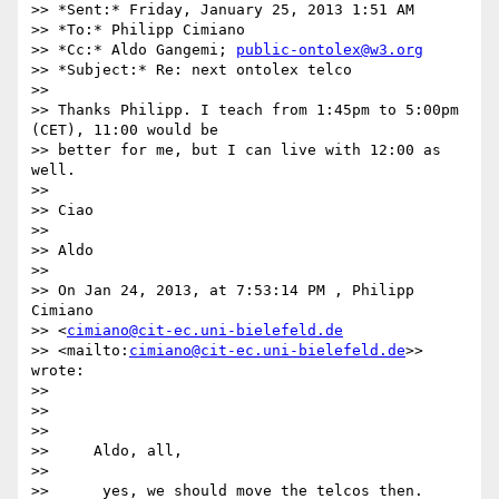
>> *Sent:* Friday, January 25, 2013 1:51 AM

>> *To:* Philipp Cimiano

>> *Cc:* Aldo Gangemi; 
public-ontolex@w3.org
>> *Subject:* Re: next ontolex telco

>>

>> Thanks Philipp. I teach from 1:45pm to 5:00pm 
(CET), 11:00 would be 

>> better for me, but I can live with 12:00 as 
well.

>>

>> Ciao

>>

>> Aldo

>>

>> On Jan 24, 2013, at 7:53:14 PM , Philipp 
Cimiano 

>> <
cimiano@cit-ec.uni-bielefeld.de
>> <mailto:
cimiano@cit-ec.uni-bielefeld.de
>> 
wrote:

>>

>>

>>

>>     Aldo, all,

>>

>>      yes, we should move the telcos then. 