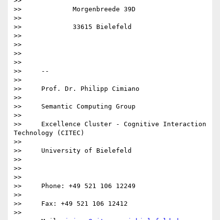
>>

>>             Morgenbreede 39D

>>

>>             33615 Bielefeld

>>

>>

>>

>>

>>     -- 

>>

>>     Prof. Dr. Philipp Cimiano

>>

>>     Semantic Computing Group

>>

>>     Excellence Cluster - Cognitive Interaction 
Technology (CITEC)

>>

>>     University of Bielefeld

>>

>>       

>>

>>     Phone: +49 521 106 12249

>>

>>     Fax: +49 521 106 12412

>>
