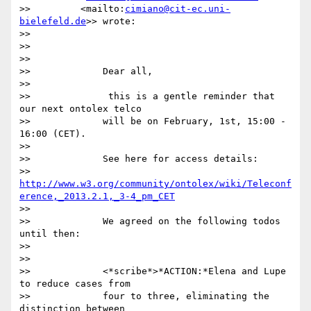
>>         <mailto:
cimiano@cit-ec.uni-
bielefeld.de
>> wrote:

>>

>>

>>

>>             Dear all,

>>

>>              this is a gentle reminder that 
our next ontolex telco

>>             will be on February, 1st, 15:00 - 
16:00 (CET).

>>

>>             See here for access details:

>>             
http://www.w3.org/community/ontolex/wiki/Teleconf
erence,_2013.2.1,_3-4_pm_CET
>>

>>             We agreed on the following todos 
until then:

>>

>>

>>             <*scribe*>*ACTION:*Elena and Lupe 
to reduce cases from

>>             four to three, eliminating the 
distinction between
