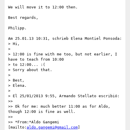
We will move it to 12:00 then.

Best regards,

Philipp.

Am 25.01.13 10:31, schrieb Elena Montiel Ponsoda:

> Hi,

>

> 12:00 is fine with me too, but not earlier, I 
have to teach from 10:00 

> to 12:00... :(

> Sorry about that.

>

> Best,

> Elena.

>

> El 25/01/2013 9:55, Armando Stellato escribió:

>>

>> Ok for me: much better 11:00 as for Aldo, 
though 12:00 is fine as well.

>>

>> *From:*Aldo Gangemi 
[mailto:
aldo.gangemi@gmail.com
]
