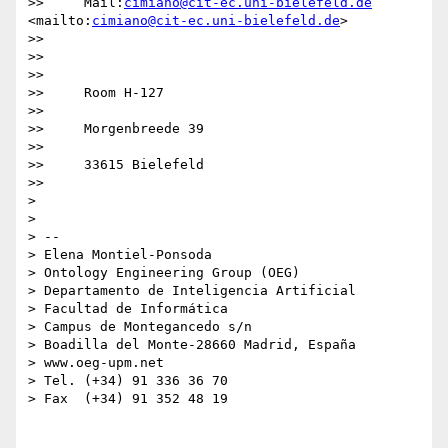
>>     Mail:
cimiano@cit-ec.uni-bielefeld.de
<mailto:
cimiano@cit-ec.uni-bielefeld.de
>

>>

>>       

>>

>>     Room H-127

>>

>>     Morgenbreede 39

>>

>>     33615 Bielefeld

>>

>

>

> -- 

> Elena Montiel-Ponsoda

> Ontology Engineering Group (OEG)

> Departamento de Inteligencia Artificial

> Facultad de Informática

> Campus de Montegancedo s/n

> Boadilla del Monte-28660 Madrid, España

> www.oeg-upm.net

> Tel. (+34) 91 336 36 70

> Fax  (+34) 91 352 48 19
