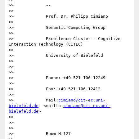
>>             -- 

>>

>>             Prof. Dr. Philipp Cimiano

>>

>>             Semantic Computing Group

>>

>>             Excellence Cluster - Cognitive 
Interaction Technology (CITEC)

>>

>>             University of Bielefeld

>>

>>               

>>

>>             Phone: +49 521 106 12249

>>

>>             Fax: +49 521 106 12412

>>

>>             Mail:
cimiano@cit-ec.uni-
bielefeld.de
  <mailto:
cimiano@cit-ec.uni-
bielefeld.de
>

>>

>>               

>>

>>             Room H-127
