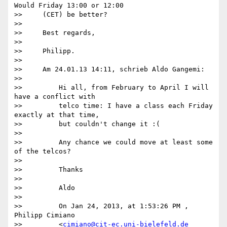
Would Friday 13:00 or 12:00

>>     (CET) be better?

>>

>>     Best regards,

>>

>>     Philipp.

>>

>>     Am 24.01.13 14:11, schrieb Aldo Gangemi:

>>

>>         Hi all, from February to April I will 
have a conflict with

>>         telco time: I have a class each Friday 
exactly at that time,

>>         but couldn't change it :(

>>

>>         Any chance we could move at least some 
of the telcos?

>>

>>         Thanks

>>

>>         Aldo

>>

>>         On Jan 24, 2013, at 1:53:26 PM , 
Philipp Cimiano

>>         <
cimiano@cit-ec.uni-bielefeld.de