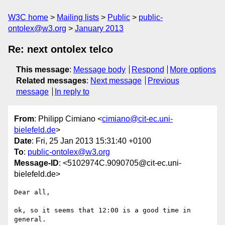
W3C home
Mailing lists
Public
public-
ontolex@w3.org
January 2013
Re: next ontolex telco
This message
:
Message body
Respond
More options
Related messages
:
Next message
Previous
message
In reply to
From
: Philipp Cimiano <
cimiano@cit-ec.uni-
bielefeld.de
>
Date
: Fri, 25 Jan 2013 15:31:40 +0100
To
:
public-ontolex@w3.org
Message-ID
: <5102974C.9090705@cit-ec.uni-
bielefeld.de>
Dear all,

ok, so it seems that 12:00 is a good time in 
general.
