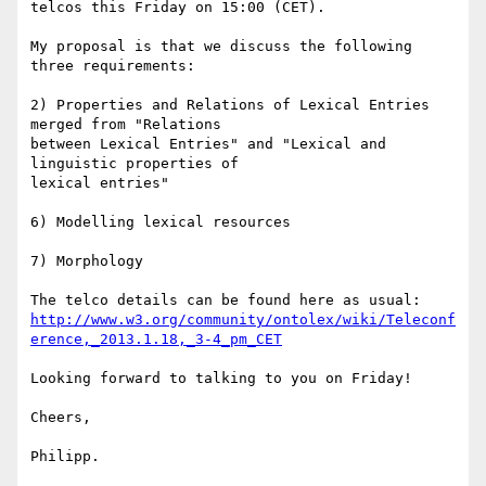
telcos this Friday on 15:00 (CET).

My proposal is that we discuss the following 
three requirements:

2) Properties and Relations of Lexical Entries 
merged from "Relations 

between Lexical Entries" and "Lexical and 
linguistic properties of 

lexical entries"

6) Modelling lexical resources

7) Morphology

http://www.w3.org/community/ontolex/wiki/Teleconf
erence,_2013.1.18,_3-4_pm_CET
Looking forward to talking to you on Friday!

Cheers,

Philipp.
