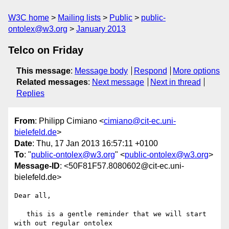
W3C home
Mailing lists
Public
public-
ontolex@w3.org
January 2013
Telco on Friday
This message
:
Message body
Respond
More options
Related messages
:
Next message
Next in thread
Replies
From
: Philipp Cimiano <
cimiano@cit-ec.uni-
bielefeld.de
>
Date
: Thu, 17 Jan 2013 16:57:11 +0100
To
: "
public-ontolex@w3.org
" <
public-ontolex@w3.org
>
Message-ID
: <50F81F57.8080602@cit-ec.uni-
bielefeld.de>
Dear all,

   this is a gentle reminder that we will start 
with out regular ontolex 
