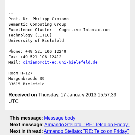
-- 

Prof. Dr. Philipp Cimiano

Semantic Computing Group

Excellence Cluster - Cognitive Interaction 
Technology (CITEC)

University of Bielefeld

Phone: +49 521 106 12249

Fax: +49 521 106 12412

Mail: 
cimiano@cit-ec.uni-bielefeld.de
Room H-127

Morgenbreede 39

Received on
Thursday, 17 January 2013 15:57:39
UTC
This message
:
Message body
Next message
:
Armando Stellato: "RE: Telco on Friday"
Next in thread
:
Armando Stellato: "RE: Telco on Friday"