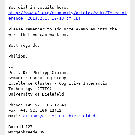
http://www.w3.org/community/ontolex/wiki/Teleconf
erence,_2013.2.1,_12-13_pm_CET
Please remember to add some examples into the 
wiki that we can work on.

Best regards,

Philipp.

-- 

Prof. Dr. Philipp Cimiano

Semantic Computing Group

Excellence Cluster - Cognitive Interaction 
Technology (CITEC)

University of Bielefeld

Phone: +49 521 106 12249

Fax: +49 521 106 12412

Mail: 
cimiano@cit-ec.uni-bielefeld.de
Room H-127

Morgenbreede 39
