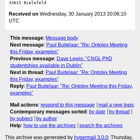
Received on
Wednesday, 30 January 2013 20:06:10
UTC
This message
:
Message body
Next message
:
Paul Buitelaar: "Re: Ontolex Meeting
this Friday, examples"
Previous message
:
Dave Lewis: "CNGL PhD
studentships available in Dublin"
Next in thread
:
Paul Buitelaar: "Re: Ontolex Meeting
this Friday, examples"
Reply
:
Paul Buitelaar: "Re: Ontolex Meeting this Friday,
examples"
Mail actions
:
respond to this message
mail a new topic
Contemporary messages sorted
:
by date
by thread
by subject
by author
Help
:
how to use the archives
search the archives
This archive was generated by
hypermail 3.0.0
: Thursday,