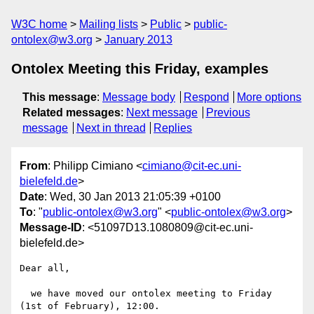
W3C home
Mailing lists
Public
public-
ontolex@w3.org
January 2013
Ontolex Meeting this Friday, examples
This message
:
Message body
Respond
More options
Related messages
:
Next message
Previous
message
Next in thread
Replies
From
: Philipp Cimiano <
cimiano@cit-ec.uni-
bielefeld.de
>
Date
: Wed, 30 Jan 2013 21:05:39 +0100
To
: "
public-ontolex@w3.org
" <
public-ontolex@w3.org
>
Message-ID
: <51097D13.1080809@cit-ec.uni-
bielefeld.de>
Dear all,

  we have moved our ontolex meeting to Friday 
(1st of February), 12:00.
