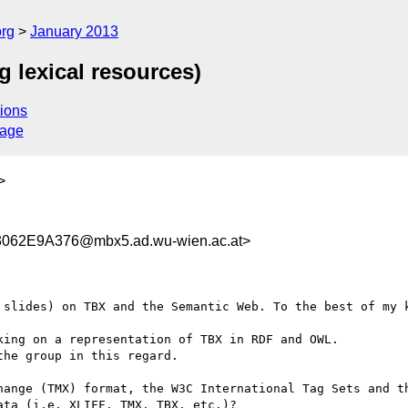
org
January 2013
 lexical resources)
ions
sage
>
062E9A376@mbx5.ad.wu-wien.ac.at>
 slides) on TBX and the Semantic Web. To the best of my k
ing on a representation of TBX in RDF and OWL.

he group in this regard.

hange (TMX) format, the W3C International Tag Sets and th
ta (i.e. XLIFF, TMX, TBX, etc.)?
