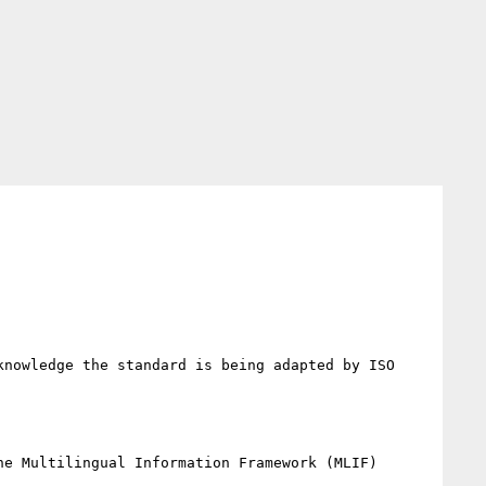
nowledge the standard is being adapted by ISO 
e Multilingual Information Framework (MLIF) 