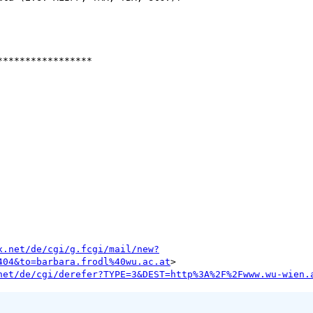
****************

x.net/de/cgi/g.fcgi/mail/new?
404&to=barbara.frodl%40wu.ac.at
net/de/cgi/derefer?TYPE=3&DEST=http%3A%2F%2Fwww.wu-wien.