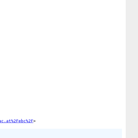
ac.at%2Febc%2F