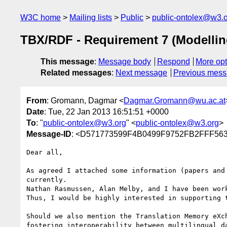
W3C home
Mailing lists
Public
public-ontolex@w3.
TBX/RDF - Requirement 7 (Modelling
This message
:
Message body
Respond
More opt
Related messages
:
Next message
Previous mes
From
: Gromann, Dagmar <
Dagmar.Gromann@wu.ac.at
Date
: Tue, 22 Jan 2013 16:51:51 +0000
To
: "
public-ontolex@w3.org
" <
public-ontolex@w3.org
>
Message-ID
: <D571773599F4B0499F9752FB2FFF563
Dear all,

As agreed I attached some information (papers and
currently.

Nathan Rasmussen, Alan Melby, and I have been work
Thus, I would be highly interested in supporting t
Should we also mention the Translation Memory eXc
fostering interoperability between multilingual da