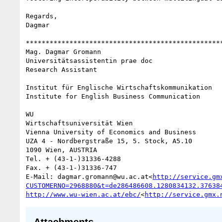
Regards,

Dagmar

**************************************************
Mag. Dagmar Gromann

Universitätsassistentin prae doc

Research Assistant

Institut für Englische Wirtschaftskommunikation

Institute for English Business Communication

WU

Wirtschaftsuniversität Wien

Vienna University of Economics and Business

UZA 4 - Nordbergstraße 15, 5. Stock, A5.10

1090 Wien, AUSTRIA

Tel. + (43-1-)31336-4288

Fax. + (43-1-)31336-747

E-Mail: dagmar.gromann@wu.ac.at<
http://service.gm
CUSTOMERNO=2968880&t=de286486608.1280834132.37638
http://www.wu-wien.ac.at/ebc/
<
http://service.gmx.