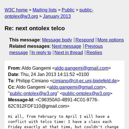
W3C home
Mailing lists
Public
public-
ontolex@w3.org
January 2013
Re: next ontolex telco
This message
:
Message body
Respond
More options
Related messages
:
Next message
Previous
message
In reply to
Next in thread
Replies
From
: Aldo Gangemi <
aldo.gangemi@gmail.com
>
Date
: Thu, 24 Jan 2013 14:11:52 +0100
To
: Philipp Cimiano <
cimiano@cit-ec.uni-bielefeld.de
>
Cc
: Aldo Gangemi <
aldo.gangemi@gmail.com
>,
"
public-ontolex@w3.org
" <
public-ontolex@w3.org
>
Message-Id
: <C96350A0-4B91-4C01-9776-
62C912FDF110@gmail.com>
Hi all, from February to April I will have a 
conflict with telco time: I have a class each 
Friday exactly at that time, but couldn't change 