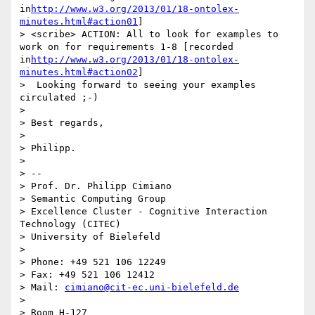
in
http://www.w3.org/2013/01/18-ontolex-
minutes.html#action01
]

> <scribe> ACTION: All to look for examples to 
work on for requirements 1-8 [recorded 
in
http://www.w3.org/2013/01/18-ontolex-
minutes.html#action02
]

>  Looking forward to seeing your examples 
circulated ;-)

> 

> Best regards,

> 

> Philipp.

> 

> -- 

> Prof. Dr. Philipp Cimiano

> Semantic Computing Group

> Excellence Cluster - Cognitive Interaction 
Technology (CITEC)

> University of Bielefeld

> 

> Phone: +49 521 106 12249

> Fax: +49 521 106 12412

> Mail: 
cimiano@cit-ec.uni-bielefeld.de
> 

> Room H-127
