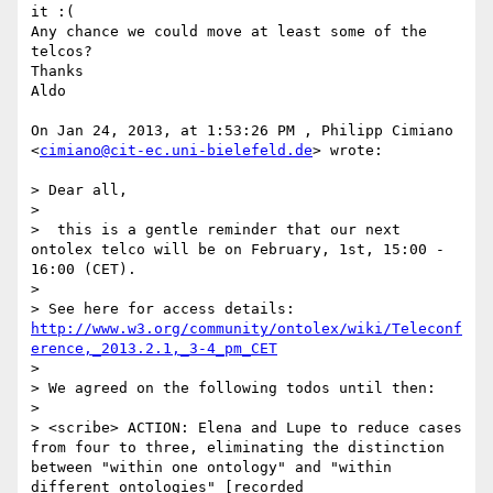
it :(

Any chance we could move at least some of the 
telcos?

Thanks

Aldo

On Jan 24, 2013, at 1:53:26 PM , Philipp Cimiano 
<
cimiano@cit-ec.uni-bielefeld.de
> wrote:

> Dear all,

> 

>  this is a gentle reminder that our next 
ontolex telco will be on February, 1st, 15:00 - 
16:00 (CET).

> 

> See here for access details: 
http://www.w3.org/community/ontolex/wiki/Teleconf
erence,_2013.2.1,_3-4_pm_CET
> 

> We agreed on the following todos until then:

> 

> <scribe> ACTION: Elena and Lupe to reduce cases 
from four to three, eliminating the distinction 
between "within one ontology" and "within 
different ontologies" [recorded 