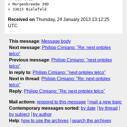
> Morgenbreede 39D

Received on
Thursday, 24 January 2013 13:12:25
UTC
This message
:
Message body
Next message
:
Philipp Cimiano: "Re: next ontolex
telco"
Previous message
:
Philipp Cimiano: "next ontolex
telco"
In reply to
:
Philipp Cimiano: "next ontolex telco"
Next in thread
:
Philipp Cimiano: "Re: next ontolex
telco"
Reply
:
Philipp Cimiano: "Re: next ontolex telco"
Mail actions
:
respond to this message
mail a new topic
Contemporary messages sorted
:
by date
by thread
by subject
by author
Help
:
how to use the archives
search the archives