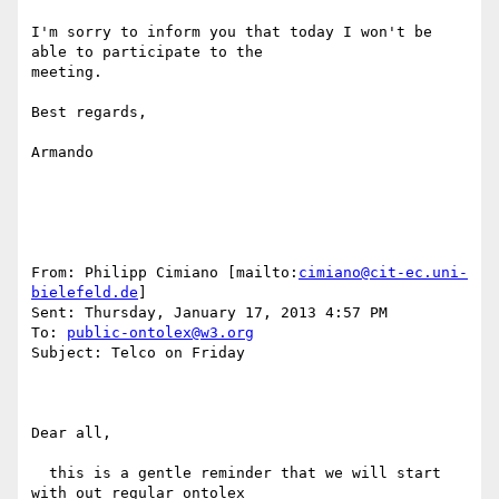
I'm sorry to inform you that today I won't be 
able to participate to the

meeting.

Best regards,

Armando

From: Philipp Cimiano [mailto:
cimiano@cit-ec.uni-
bielefeld.de
] 

Sent: Thursday, January 17, 2013 4:57 PM

To: 
public-ontolex@w3.org
Subject: Telco on Friday

Dear all,

  this is a gentle reminder that we will start 
with out regular ontolex
