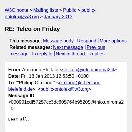
W3C home
Mailing lists
Public
public-
ontolex@w3.org
January 2013
RE: Telco on Friday
This message
:
Message body
Respond
More options
Related messages
:
Next message
Previous
message
In reply to
Next in thread
Replies
From
: Armando Stellato <
stellato@info.uniroma2.it
>
Date
: Fri, 18 Jan 2013 12:53:50 +0100
To
: "'Philipp Cimiano'" <
cimiano@cit-ec.uni-
bielefeld.de
>, <
public-ontolex@w3.org
>
Message-ID
:
<000901cdf572$7cc3dc60$764b9520$@info.uniroma2
.it>
Dear all,
