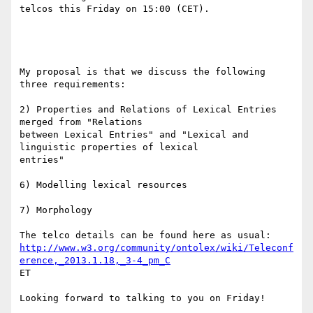
telcos this Friday on 15:00 (CET).

My proposal is that we discuss the following 
three requirements:

2) Properties and Relations of Lexical Entries 
merged from "Relations

between Lexical Entries" and "Lexical and 
linguistic properties of lexical

entries"

6) Modelling lexical resources

7) Morphology

http://www.w3.org/community/ontolex/wiki/Teleconf
erence,_2013.1.18,_3-4_pm_C
ET

Looking forward to talking to you on Friday!
