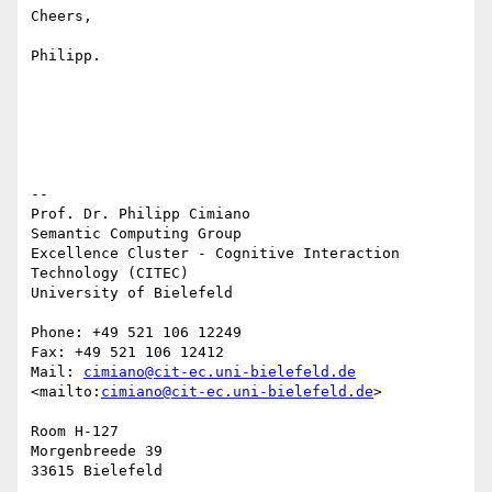
Cheers,

Philipp.

-- 

Prof. Dr. Philipp Cimiano

Semantic Computing Group

Excellence Cluster - Cognitive Interaction 
Technology (CITEC)

University of Bielefeld

Phone: +49 521 106 12249

Fax: +49 521 106 12412

Mail: 
cimiano@cit-ec.uni-bielefeld.de
<mailto:
cimiano@cit-ec.uni-bielefeld.de
> 

Room H-127

Morgenbreede 39
