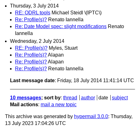
Thursday, 3 July 2014
RE: ODRL tools
Michael Steidl \(IPTC\)
Re: Profile(s)?
Renato Iannella
Re: Date Model spec: slight modifications
Renato
Iannella
Wednesday, 2 July 2014
RE: Profile(s)?
Myles, Stuart
Re: Profile(s)?
Alapan
Re: Profile(s)?
Alapan
Re: Profile(s)?
Renato Iannella
Last message date
: Friday, 18 July 2014 11:41:14 UTC
10 messages
; sort by
:
thread
author
date
subject
Mail actions
:
mail a new topic
This archive was generated by
hypermail 3.0.0
: Thursday,
13 July 2023 17:04:26 UTC