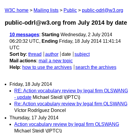
W3C home
Mailing lists
Public
public-odrl@w3.org
public-odrl@w3.org from July 2014
by date
10 messages
:
Starting
Wednesday, 2 July 2014
06:20:32 UTC,
Ending
Friday, 18 July 2014 11:41:14
UTC
Sort by
:
thread
author
date
subject
Mail actions
:
mail a new topic
Help
:
how to use the archives
search the archives
Friday, 18 July 2014
RE: Action vocabulary review by legal firm OLSWANG
- update
Michael Steidl \(IPTC\)
Re: Action vocabulary review by legal firm OLSWANG
Víctor Rodríguez Doncel
Thursday, 17 July 2014
Action vocabulary review by legal firm OLSWANG
Michael Steidl \(IPTC\)