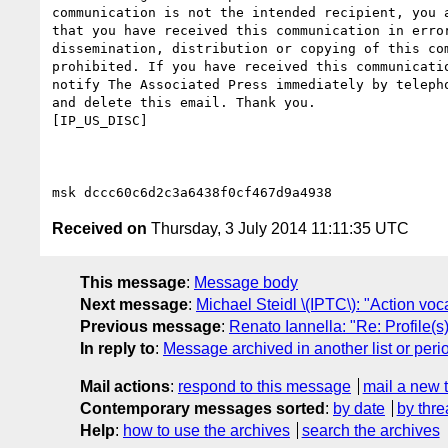
communication is not the intended recipient, you a
that you have received this communication in error
dissemination, distribution or copying of this com
prohibited. If you have received this communicatio
notify The Associated Press immediately by telepho
and delete this email. Thank you.

[IP_US_DISC]

Received on
Thursday, 3 July 2014 11:11:35 UTC
This message
:
Message body
Next message
:
Michael Steidl \(IPTC\): "Action v
Previous message
:
Renato Iannella: "Re: Profile(s
In reply to
:
Message archived in another list or peri
Mail actions
:
respond to this message
mail a new 
Contemporary messages sorted
:
by date
by thre
Help
:
how to use the archives
search the archives