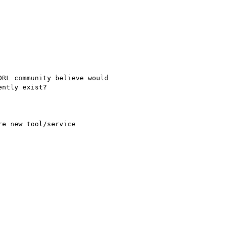
RL community believe would

ntly exist?

e new tool/service
