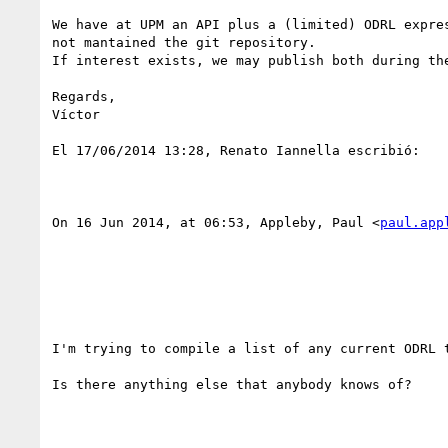
We have at UPM an API plus a (limited) ODRL expres
not mantained the git repository.

If interest exists, we may publish both during the
Regards,

Víctor

El 17/06/2014 13:28, Renato Iannella escribió:

On 16 Jun 2014, at 06:53, Appleby, Paul <
paul.app
I'm trying to compile a list of any current ODRL t
Is there anything else that anybody knows of?
