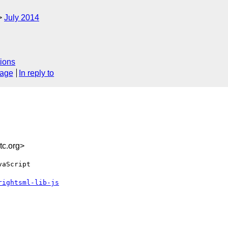
July 2014
ions
sage
In reply to
c.org>
aScript

rightsml-lib-js