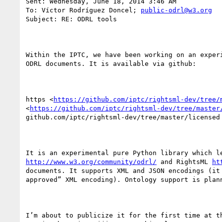
Sent: Wednesday, June 18, 2014 3:46 AM

To: Víctor Rodríguez Doncel; 
public-odrl@w3.org
Subject: RE: ODRL tools

Within the IPTC, we have been working on an experi
ODRL documents. It is available via github:

https <
https://github.com/iptc/rightsml-dev/tree/
<
https://github.com/iptc/rightsml-dev/tree/master
github.com/iptc/rightsml-dev/tree/master/licensed

http://www.w3.org/community/odrl/
 and RightsML 
ht
documents. It supports XML and JSON encodings (it 
approved” XML encoding). Ontology support is plann
I’m about to publicize it for the first time at th