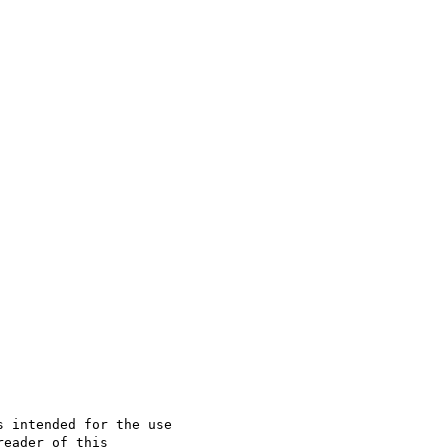
 intended for the use

eader of this 
