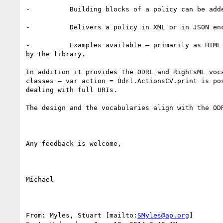
-          Building blocks of a policy can be adde
-          Delivers a policy in XML or in JSON enc
-          Examples available – primarily as HTML 
by the library.

In addition it provides the ODRL and RightsML voca
classes – var action = Odrl.ActionsCV.print is pos
dealing with full URIs.

The design and the vocabularies align with the ODR
Any feedback is welcome,

Michael

From: Myles, Stuart [mailto:
SMyles@ap.org
] 
