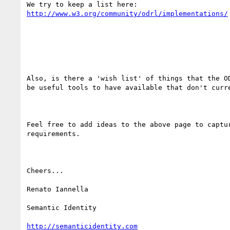
http://www.w3.org/community/odrl/implementations/
Also, is there a 'wish list' of things that the OD
be useful tools to have available that don't curre
Feel free to add ideas to the above page to captur
requirements.

Cheers...

Renato Iannella

Semantic Identity

http://semanticidentity.com