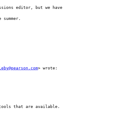
sions editor, but we have

 summer.

leby@pearson.com
> wrote:

ools that are available. 
