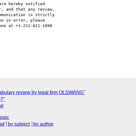
re hereby notified

, and that any review,

munication is strictly

n in error, please 

ne at +1-212-621-1898 

ocabulary review by legal firm OLSWANG"
)?"
od
topic
ad
by subject
by author