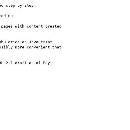
d step by step

oding

pages with content created

bularies as JavaScript

sibly more convenient that

L 2.1 draft as of May.
