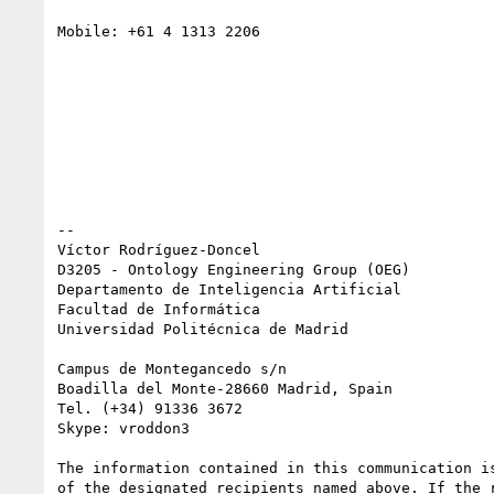
Mobile: +61 4 1313 2206

-- 

Víctor Rodríguez-Doncel

D3205 - Ontology Engineering Group (OEG)

Departamento de Inteligencia Artificial

Facultad de Informática

Universidad Politécnica de Madrid

Campus de Montegancedo s/n

Boadilla del Monte-28660 Madrid, Spain

Tel. (+34) 91336 3672

Skype: vroddon3

The information contained in this communication is
of the designated recipients named above. If the r