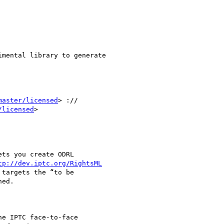
mental library to generate

master/licensed
> ://

/licensed
>

tp://dev.iptc.org/RightsML
targets the “to be

ed.

e IPTC face-to-face
