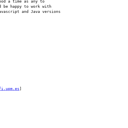
od a time as any to

 be happy to work with

vascript and Java versions

fi.upm.es
] 
