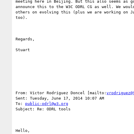
meeting here in Beijing. But this also seems as go
announce this to the W3C ODRL CG as well. We would
others on evolving this (plus we are working on Ja
too). 

Regards,

Stuart

From: Víctor Rodríguez Doncel [mailto:
vrodriguez@
Sent: Tuesday, June 17, 2014 10:07 AM

To: 
public-odrl@w3.org
Subject: Re: ODRL tools

Hello,
