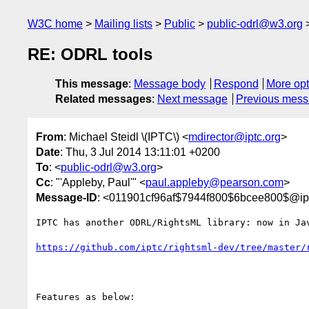
W3C home
Mailing lists
Public
public-odrl@w3.org
RE: ODRL tools
This message
:
Message body
Respond
More opt
Related messages
:
Next message
Previous mes
From
: Michael Steidl \(IPTC\) <
mdirector@iptc.org
>
Date
: Thu, 3 Jul 2014 13:11:01 +0200
To
: <
public-odrl@w3.org
>
Cc
: "'Appleby, Paul'" <
paul.appleby@pearson.com
>
Message-ID
: <011901cf96af$7944f800$6bcee800$@ipt
IPTC has another ODRL/RightsML library: now in Jav
https://github.com/iptc/rightsml-dev/tree/master/
Features as below:
