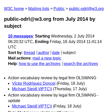
W3C home
Mailing lists
Public
public-odrl@w3.org
public-odrl@w3.org from July 2014
by
subject
10 messages
:
Starting
Wednesday, 2 July 2014
06:20:32 UTC,
Ending
Friday, 18 July 2014 11:41:14
UTC
Sort by
:
thread
author
date
subject
Mail actions
:
mail a new topic
Help
:
how to use the archives
search the archives
Action vocabulary review by legal firm OLSWANG
Víctor Rodríguez Doncel
(Friday, 18 July)
Michael Steidl \(IPTC\)
(Thursday, 17 July)
Action vocabulary review by legal firm OLSWANG -
update
Michael Steidl \(IPTC\)
(Friday, 18 July)