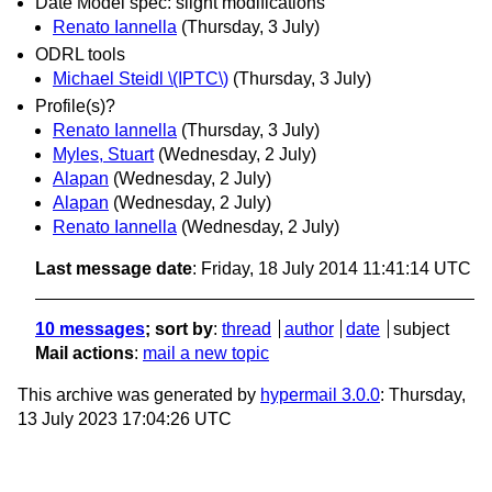
Date Model spec: slight modifications
Renato Iannella
(Thursday, 3 July)
ODRL tools
Michael Steidl \(IPTC\)
(Thursday, 3 July)
Profile(s)?
Renato Iannella
(Thursday, 3 July)
Myles, Stuart
(Wednesday, 2 July)
Alapan
(Wednesday, 2 July)
Alapan
(Wednesday, 2 July)
Renato Iannella
(Wednesday, 2 July)
Last message date
: Friday, 18 July 2014 11:41:14 UTC
10 messages
; sort by
:
thread
author
date
subject
Mail actions
:
mail a new topic
This archive was generated by
hypermail 3.0.0
: Thursday,
13 July 2023 17:04:26 UTC