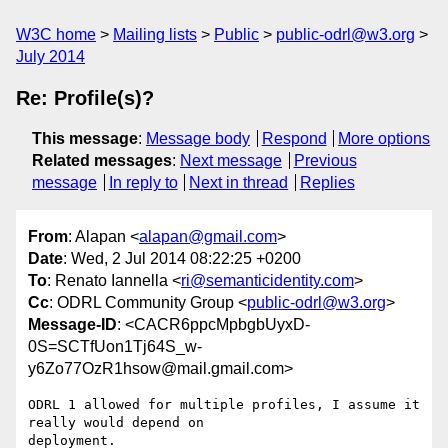
W3C home
Mailing lists
Public
public-odrl@w3.org
July 2014
Re: Profile(s)?
This message
:
Message body
Respond
More options
Related messages
:
Next message
Previous
message
In reply to
Next in thread
Replies
From
: Alapan <
alapan@gmail.com
>
Date
: Wed, 2 Jul 2014 08:22:25 +0200
To
: Renato Iannella <
ri@semanticidentity.com
>
Cc
: ODRL Community Group <
public-odrl@w3.org
>
Message-ID
: <CACR6ppcMpbgbUyxD-
0S=SCTfUon1Tj64S_w-
y6Zo77OzR1hsow@mail.gmail.com>
ODRL 1 allowed for multiple profiles, I assume it 
really would depend on

deployment.
