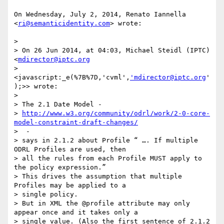
On Wednesday, July 2, 2014, Renato Iannella 
<
ri@semanticidentity.com
> wrote:

>

> On 26 Jun 2014, at 04:03, Michael Steidl (IPTC) 
<
mdirector@iptc.org
> 
<javascript:_e(%7B%7D,'cvml',
'mdirector@iptc.org
'
);>> wrote:

>

> The 2.1 Date Model -

> 
http://www.w3.org/community/odrl/work/2-0-core-
model-constraint-draft-changes/
>  -

> says in 2.1.2 about Profile “ …. If multiple 
ODRL Profiles are used, then

> all the rules from each Profile MUST apply to 
the policy expression.”

> This drives the assumption that multiple 
Profiles may be applied to a

> single policy.

> But in XML the @profile attribute may only 
appear once and it takes only a

> single value. (Also the first sentence of 2.1.2 