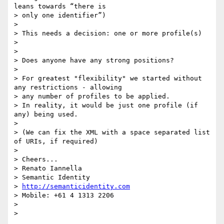
leans towards “there is

> only one identifier”)

>

> This needs a decision: one or more profile(s)

>

>

> Does anyone have any strong positions?

>

> For greatest "flexibility" we started without 
any restrictions - allowing

> any number of profiles to be applied.

> In reality, it would be just one profile (if 
any) being used.

>

> (We can fix the XML with a space separated list 
of URIs, if required)

>

> Cheers...

> Renato Iannella

> Semantic Identity

> 
http://semanticidentity.com
> Mobile: +61 4 1313 2206

>

>
