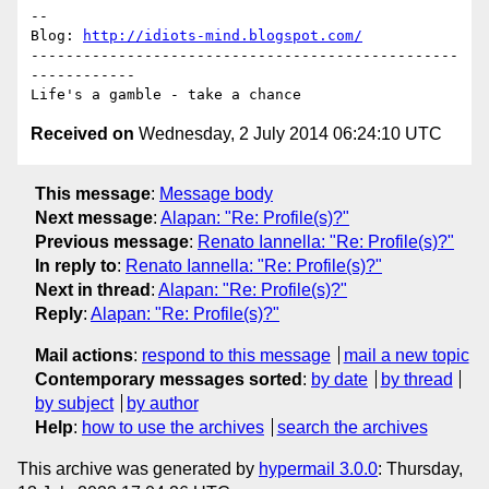
-- 

Blog: 
http://idiots-mind.blogspot.com/
-------------------------------------------------
------------

Received on
Wednesday, 2 July 2014 06:24:10 UTC
This message
:
Message body
Next message
:
Alapan: "Re: Profile(s)?"
Previous message
:
Renato Iannella: "Re: Profile(s)?"
In reply to
:
Renato Iannella: "Re: Profile(s)?"
Next in thread
:
Alapan: "Re: Profile(s)?"
Reply
:
Alapan: "Re: Profile(s)?"
Mail actions
:
respond to this message
mail a new topic
Contemporary messages sorted
:
by date
by thread
by subject
by author
Help
:
how to use the archives
search the archives
This archive was generated by
hypermail 3.0.0
: Thursday,