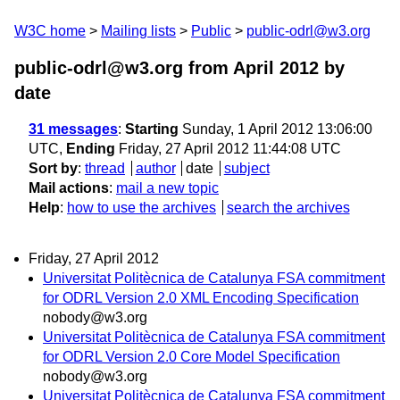
W3C home
Mailing lists
Public
public-odrl@w3.org
public-odrl@w3.org from April 2012
by
date
31 messages
:
Starting
Sunday, 1 April 2012 13:06:00
UTC,
Ending
Friday, 27 April 2012 11:44:08 UTC
Sort by
:
thread
author
date
subject
Mail actions
:
mail a new topic
Help
:
how to use the archives
search the archives
Friday, 27 April 2012
Universitat Politècnica de Catalunya FSA commitment
for ODRL Version 2.0 XML Encoding Specification
nobody@w3.org
Universitat Politècnica de Catalunya FSA commitment
for ODRL Version 2.0 Core Model Specification
nobody@w3.org
Universitat Politècnica de Catalunya FSA commitment