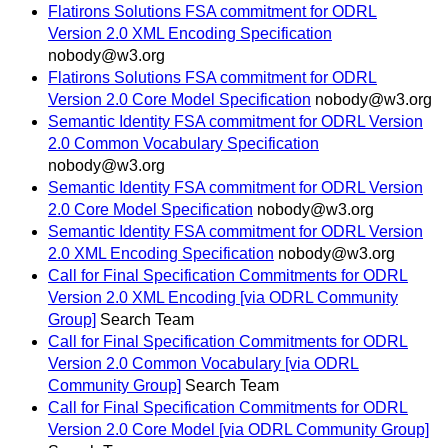
Flatirons Solutions FSA commitment for ODRL
Version 2.0 XML Encoding Specification
nobody@w3.org
Flatirons Solutions FSA commitment for ODRL
Version 2.0 Core Model Specification
nobody@w3.org
Semantic Identity FSA commitment for ODRL Version
2.0 Common Vocabulary Specification
nobody@w3.org
Semantic Identity FSA commitment for ODRL Version
2.0 Core Model Specification
nobody@w3.org
Semantic Identity FSA commitment for ODRL Version
2.0 XML Encoding Specification
nobody@w3.org
Call for Final Specification Commitments for ODRL
Version 2.0 XML Encoding [via ODRL Community
Group]
Search Team
Call for Final Specification Commitments for ODRL
Version 2.0 Common Vocabulary [via ODRL
Community Group]
Search Team
Call for Final Specification Commitments for ODRL
Version 2.0 Core Model [via ODRL Community Group]