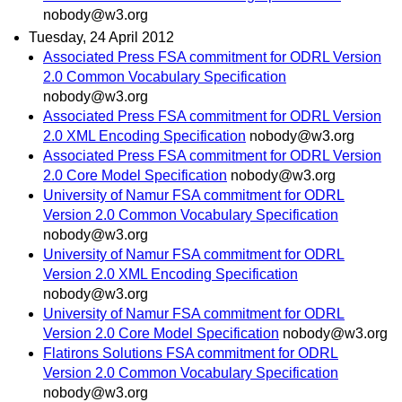
nobody@w3.org
Tuesday, 24 April 2012
Associated Press FSA commitment for ODRL Version
2.0 Common Vocabulary Specification
nobody@w3.org
Associated Press FSA commitment for ODRL Version
2.0 XML Encoding Specification
nobody@w3.org
Associated Press FSA commitment for ODRL Version
2.0 Core Model Specification
nobody@w3.org
University of Namur FSA commitment for ODRL
Version 2.0 Common Vocabulary Specification
nobody@w3.org
University of Namur FSA commitment for ODRL
Version 2.0 XML Encoding Specification
nobody@w3.org
University of Namur FSA commitment for ODRL
Version 2.0 Core Model Specification
nobody@w3.org
Flatirons Solutions FSA commitment for ODRL
Version 2.0 Common Vocabulary Specification
nobody@w3.org