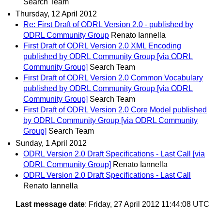
Search Team
Thursday, 12 April 2012
Re: First Draft of ODRL Version 2.0 - published by
ODRL Community Group
Renato Iannella
First Draft of ODRL Version 2.0 XML Encoding
published by ODRL Community Group [via ODRL
Community Group]
Search Team
First Draft of ODRL Version 2.0 Common Vocabulary
published by ODRL Community Group [via ODRL
Community Group]
Search Team
First Draft of ODRL Version 2.0 Core Model published
by ODRL Community Group [via ODRL Community
Group]
Search Team
Sunday, 1 April 2012
ODRL Version 2.0 Draft Specifications - Last Call [via
ODRL Community Group]
Renato Iannella
ODRL Version 2.0 Draft Specifications - Last Call
Renato Iannella
Last message date
: Friday, 27 April 2012 11:44:08 UTC