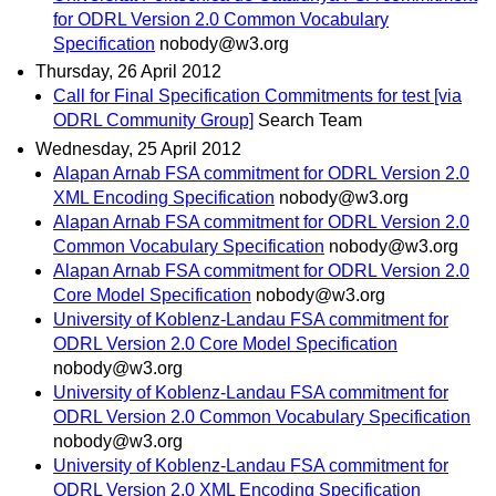
for ODRL Version 2.0 Common Vocabulary
Specification
nobody@w3.org
Thursday, 26 April 2012
Call for Final Specification Commitments for test [via
ODRL Community Group]
Search Team
Wednesday, 25 April 2012
Alapan Arnab FSA commitment for ODRL Version 2.0
XML Encoding Specification
nobody@w3.org
Alapan Arnab FSA commitment for ODRL Version 2.0
Common Vocabulary Specification
nobody@w3.org
Alapan Arnab FSA commitment for ODRL Version 2.0
Core Model Specification
nobody@w3.org
University of Koblenz-Landau FSA commitment for
ODRL Version 2.0 Core Model Specification
nobody@w3.org
University of Koblenz-Landau FSA commitment for
ODRL Version 2.0 Common Vocabulary Specification
nobody@w3.org
University of Koblenz-Landau FSA commitment for
ODRL Version 2.0 XML Encoding Specification