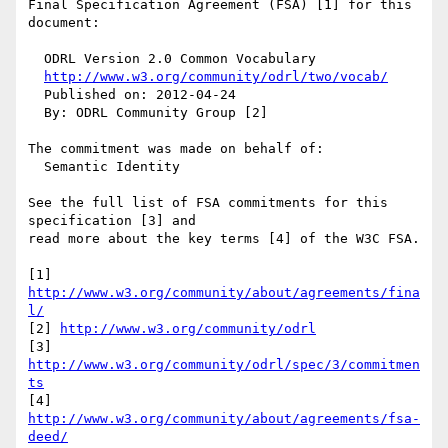
Final Specification Agreement (FSA) [1] for this 
document:

  ODRL Version 2.0 Common Vocabulary

http://www.w3.org/community/odrl/two/vocab/
  Published on: 2012-04-24

  By: ODRL Community Group [2]

The commitment was made on behalf of:

  Semantic Identity

See the full list of FSA commitments for this 
specification [3] and 

read more about the key terms [4] of the W3C FSA.

[1] 
http://www.w3.org/community/about/agreements/fina
l/
[2] 
http://www.w3.org/community/odrl
[3] 
http://www.w3.org/community/odrl/spec/3/commitmen
ts
[4] 
http://www.w3.org/community/about/agreements/fsa-
deed/