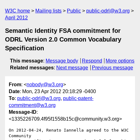
W3C home
Mailing lists
Public
public-odrl@w3.org
April 2012
Semantic Identity FSA commitment for
ODRL Version 2.0 Common Vocabulary
Specification
This message
:
Message body
Respond
More options
Related messages
:
Next message
Previous message
From
: <
nobody@w3.org
>
Date
: Mon, 23 Apr 2012 20:18:29 -0400
To
:
public-odrl@w3.org
,
public-patent-
commitment@w3.org
Message-ID
:
<1335226709.4f95f1558b15c@community.w3.org>
On 2012-04-24, Renato Iannella agreed to the W3C 
Community 
