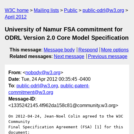
W3C home
Mailing lists
Public
public-odrl@w3.org
April 2012
University of Namur FSA commitment for
ODRL Version 2.0 Core Model Specification
This message
:
Message body
Respond
More options
Related messages
:
Next message
Previous message
From
: <
nobody@w3.org
>
Date
: Tue, 24 Apr 2012 00:35:45 -0400
To
:
public-odrl@w3.org
,
public-patent-
commitment@w3.org
Message-ID
:
<1335242145.4f962da158c81@community.w3.org>
On 2012-04-24, Jean-Noel Colin agreed to the W3C 
Community 

Final Specification Agreement (FSA) [1] for this 
document:
