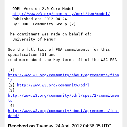
  ODRL Version 2.0 Core Model

http://www.w3.org/community/odrl/two/model/
  Published on: 2012-04-24

  By: ODRL Community Group [2]

The commitment was made on behalf of:

  University of Namur

See the full list of FSA commitments for this 
specification [3] and 

read more about the key terms [4] of the W3C FSA.

[1] 
http://www.w3.org/community/about/agreements/fina
l/
[2] 
http://www.w3.org/community/odrl
[3] 
http://www.w3.org/community/odrl/spec/2/commitmen
ts
[4] 
http://www.w3.org/community/about/agreements/fsa-
deed/
Received on
Tuesday, 24 April 2012 04:36:05 UTC