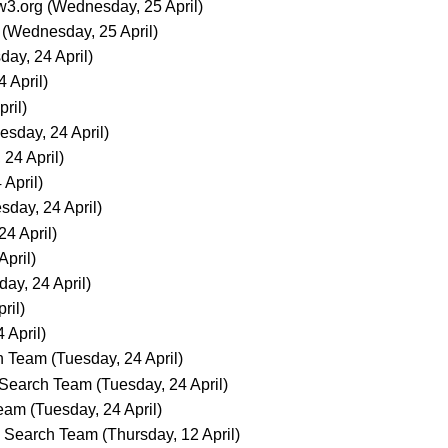
3.org
(Wednesday, 25 April)
(Wednesday, 25 April)
day, 24 April)
 April)
ril)
esday, 24 April)
 24 April)
 April)
sday, 24 April)
24 April)
April)
day, 24 April)
ril)
 April)
h Team
(Tuesday, 24 April)
Search Team
(Tuesday, 24 April)
Team
(Tuesday, 24 April)
Search Team
(Thursday, 12 April)