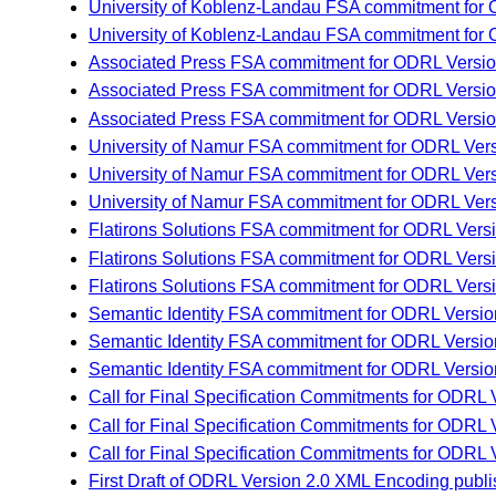
University of Koblenz-Landau FSA commitment for
University of Koblenz-Landau FSA commitment for 
Associated Press FSA commitment for ODRL Versio
Associated Press FSA commitment for ODRL Versio
Associated Press FSA commitment for ODRL Version
University of Namur FSA commitment for ODRL Ver
University of Namur FSA commitment for ODRL Vers
University of Namur FSA commitment for ODRL Vers
Flatirons Solutions FSA commitment for ODRL Vers
Flatirons Solutions FSA commitment for ODRL Vers
Flatirons Solutions FSA commitment for ODRL Versi
Semantic Identity FSA commitment for ODRL Versio
Semantic Identity FSA commitment for ODRL Version
Semantic Identity FSA commitment for ODRL Versio
Call for Final Specification Commitments for ODR
Call for Final Specification Commitments for ODR
Call for Final Specification Commitments for ODR
First Draft of ODRL Version 2.0 XML Encoding pu