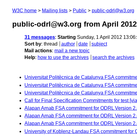
W3C home
Mailing lists
Public
public-odrl@w3.org
public-odrl@w3.org from April 2012
31 messages
:
Starting
Sunday, 1 April 2012 13:0
Sort by
:
thread
author
date
subject
Mail actions
:
mail a new topic
Help
:
how to use the archives
search the archives
Universitat Politècnica de Catalunya FSA commitme
Universitat Politècnica de Catalunya FSA commitme
Universitat Politècnica de Catalunya FSA commitm
Call for Final Specification Commitments for test 
Alapan Arnab FSA commitment for ODRL Version 2.
Alapan Arnab FSA commitment for ODRL Version 2.
Alapan Arnab FSA commitment for ODRL Version 2.0
University of Koblenz-Landau FSA commitment for 