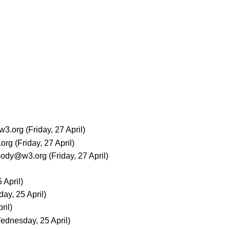
w3.org
(Friday, 27 April)
org
(Friday, 27 April)
body@w3.org
(Friday, 27 April)
 April)
ay, 25 April)
ril)
ednesday, 25 April)