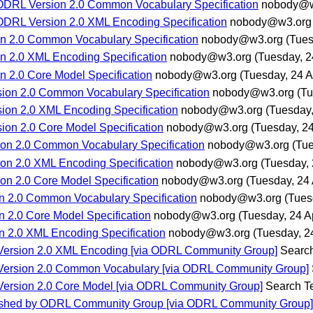
 ODRL Version 2.0 Common Vocabulary Specification
nobody@w
ODRL Version 2.0 XML Encoding Specification
nobody@w3.org
n 2.0 Common Vocabulary Specification
nobody@w3.org
(Tues
n 2.0 XML Encoding Specification
nobody@w3.org
(Tuesday, 24
 2.0 Core Model Specification
nobody@w3.org
(Tuesday, 24 Ap
sion 2.0 Common Vocabulary Specification
nobody@w3.org
(Tu
ion 2.0 XML Encoding Specification
nobody@w3.org
(Tuesday,
ion 2.0 Core Model Specification
nobody@w3.org
(Tuesday, 24
ion 2.0 Common Vocabulary Specification
nobody@w3.org
(Tue
ion 2.0 XML Encoding Specification
nobody@w3.org
(Tuesday, 
on 2.0 Core Model Specification
nobody@w3.org
(Tuesday, 24 
n 2.0 Common Vocabulary Specification
nobody@w3.org
(Tues
 2.0 Core Model Specification
nobody@w3.org
(Tuesday, 24 Ap
n 2.0 XML Encoding Specification
nobody@w3.org
(Tuesday, 24
L Version 2.0 XML Encoding [via ODRL Community Group]
Searc
L Version 2.0 Common Vocabulary [via ODRL Community Group]
L Version 2.0 Core Model [via ODRL Community Group]
Search 
blished by ODRL Community Group [via ODRL Community Group]