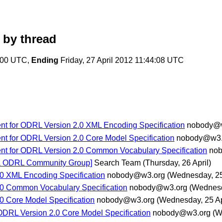
by thread
6:00 UTC,
Ending
Friday, 27 April 2012 11:44:08 UTC
nt for ODRL Version 2.0 XML Encoding Specification
nobody@
nt for ODRL Version 2.0 Core Model Specification
nobody@w3.
ent for ODRL Version 2.0 Common Vocabulary Specification
no
[via ODRL Community Group]
Search Team
(Thursday, 26 April)
0 XML Encoding Specification
nobody@w3.org
(Wednesday, 25
0 Common Vocabulary Specification
nobody@w3.org
(Wednesd
 Core Model Specification
nobody@w3.org
(Wednesday, 25 Ap
ODRL Version 2.0 Core Model Specification
nobody@w3.org
(W