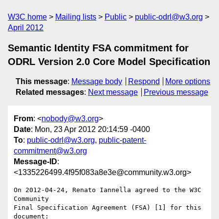
W3C home
Mailing lists
Public
public-odrl@w3.org
April 2012
Semantic Identity FSA commitment for
ODRL Version 2.0 Core Model Specification
This message
:
Message body
Respond
More options
Related messages
:
Next message
Previous message
From
: <
nobody@w3.org
>
Date
: Mon, 23 Apr 2012 20:14:59 -0400
To
:
public-odrl@w3.org
,
public-patent-
commitment@w3.org
Message-ID
:
<1335226499.4f95f083a8e3e@community.w3.org>
On 2012-04-24, Renato Iannella agreed to the W3C 
Community 

Final Specification Agreement (FSA) [1] for this 
document:
