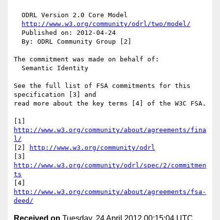
  ODRL Version 2.0 Core Model

http://www.w3.org/community/odrl/two/model/
  Published on: 2012-04-24

  By: ODRL Community Group [2]

The commitment was made on behalf of:

  Semantic Identity

See the full list of FSA commitments for this 
specification [3] and 

read more about the key terms [4] of the W3C FSA.

[1] 
http://www.w3.org/community/about/agreements/fina
l/
[2] 
http://www.w3.org/community/odrl
[3] 
http://www.w3.org/community/odrl/spec/2/commitmen
ts
[4] 
http://www.w3.org/community/about/agreements/fsa-
deed/
Received on
Tuesday, 24 April 2012 00:15:04 UTC