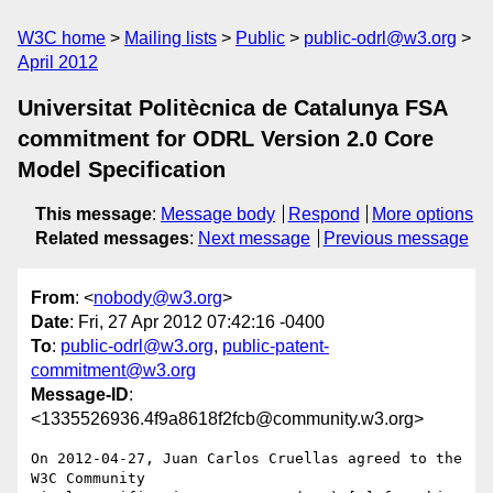
W3C home
Mailing lists
Public
public-odrl@w3.org
April 2012
Universitat Politècnica de Catalunya FSA
commitment for ODRL Version 2.0 Core
Model Specification
This message
:
Message body
Respond
More options
Related messages
:
Next message
Previous message
From
: <
nobody@w3.org
>
Date
: Fri, 27 Apr 2012 07:42:16 -0400
To
:
public-odrl@w3.org
,
public-patent-
commitment@w3.org
Message-ID
:
<1335526936.4f9a8618f2fcb@community.w3.org>
On 2012-04-27, Juan Carlos Cruellas agreed to the 
W3C Community 
