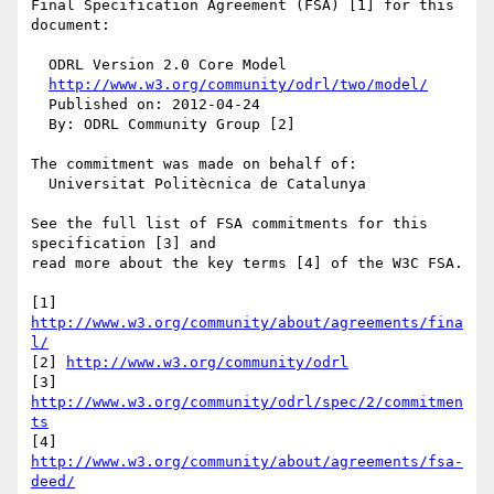
Final Specification Agreement (FSA) [1] for this 
document:

  ODRL Version 2.0 Core Model

http://www.w3.org/community/odrl/two/model/
  Published on: 2012-04-24

  By: ODRL Community Group [2]

The commitment was made on behalf of:

  Universitat Politècnica de Catalunya

See the full list of FSA commitments for this 
specification [3] and 

read more about the key terms [4] of the W3C FSA.

[1] 
http://www.w3.org/community/about/agreements/fina
l/
[2] 
http://www.w3.org/community/odrl
[3] 
http://www.w3.org/community/odrl/spec/2/commitmen
ts
[4] 
http://www.w3.org/community/about/agreements/fsa-
deed/