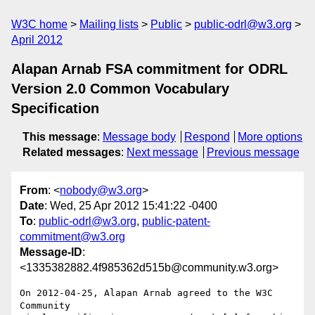
W3C home
Mailing lists
Public
public-odrl@w3.org
April 2012
Alapan Arnab FSA commitment for ODRL
Version 2.0 Common Vocabulary
Specification
This message
:
Message body
Respond
More options
Related messages
:
Next message
Previous message
From
: <
nobody@w3.org
>
Date
: Wed, 25 Apr 2012 15:41:22 -0400
To
:
public-odrl@w3.org
,
public-patent-
commitment@w3.org
Message-ID
:
<1335382882.4f985362d515b@community.w3.org>
On 2012-04-25, Alapan Arnab agreed to the W3C 
Community 
