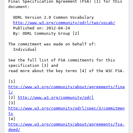
Final Specification Agreement (FSA) [1] for this 
document:

  ODRL Version 2.0 Common Vocabulary

http://www.w3.org/community/odrl/two/vocab/
  Published on: 2012-04-24

  By: ODRL Community Group [2]

The commitment was made on behalf of:

  Individual

See the full list of FSA commitments for this 
specification [3] and 

read more about the key terms [4] of the W3C FSA.

[1] 
http://www.w3.org/community/about/agreements/fina
l/
[2] 
http://www.w3.org/community/odrl
[3] 
http://www.w3.org/community/odrl/spec/3/commitmen
ts
[4] 
http://www.w3.org/community/about/agreements/fsa-
deed/