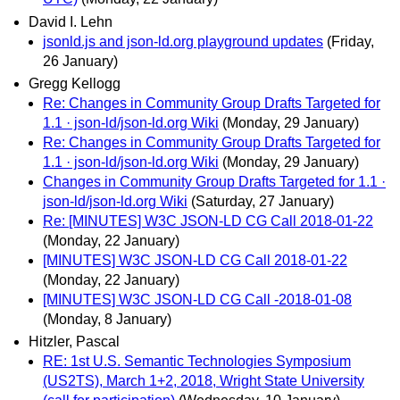
David I. Lehn
jsonld.js and json-ld.org playground updates
(Friday,
26 January)
Gregg Kellogg
Re: Changes in Community Group Drafts Targeted for
1.1 · json-ld/json-ld.org Wiki
(Monday, 29 January)
Re: Changes in Community Group Drafts Targeted for
1.1 · json-ld/json-ld.org Wiki
(Monday, 29 January)
Changes in Community Group Drafts Targeted for 1.1 ·
json-ld/json-ld.org Wiki
(Saturday, 27 January)
Re: [MINUTES] W3C JSON-LD CG Call 2018-01-22
(Monday, 22 January)
[MINUTES] W3C JSON-LD CG Call 2018-01-22
(Monday, 22 January)
[MINUTES] W3C JSON-LD CG Call -2018-01-08
(Monday, 8 January)
Hitzler, Pascal
RE: 1st U.S. Semantic Technologies Symposium
(US2TS), March 1+2, 2018, Wright State University