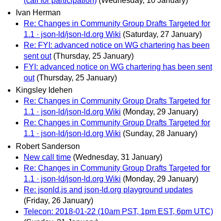
(call for participation)
(Wednesday, 10 January)
Ivan Herman
Re: Changes in Community Group Drafts Targeted for
1.1 · json-ld/json-ld.org Wiki
(Saturday, 27 January)
Re: FYI: advanced notice on WG chartering has been
sent out
(Thursday, 25 January)
FYI: advanced notice on WG chartering has been sent
out
(Thursday, 25 January)
Kingsley Idehen
Re: Changes in Community Group Drafts Targeted for
1.1 · json-ld/json-ld.org Wiki
(Monday, 29 January)
Re: Changes in Community Group Drafts Targeted for
1.1 · json-ld/json-ld.org Wiki
(Sunday, 28 January)
Robert Sanderson
New call time
(Wednesday, 31 January)
Re: Changes in Community Group Drafts Targeted for
1.1 · json-ld/json-ld.org Wiki
(Monday, 29 January)
Re: jsonld.js and json-ld.org playground updates
(Friday, 26 January)
Telecon: 2018-01-22 (10am PST, 1pm EST, 6pm UTC)