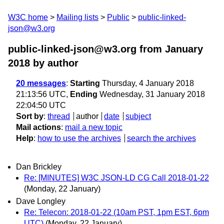
W3C home
Mailing lists
Public
public-linked-
json@w3.org
public-linked-json@w3.org from January
2018
by author
20 messages
:
Starting
Thursday, 4 January 2018
21:13:56 UTC,
Ending
Wednesday, 31 January 2018
22:04:50 UTC
Sort by
:
thread
author
date
subject
Mail actions
:
mail a new topic
Help
:
how to use the archives
search the archives
Dan Brickley
Re: [MINUTES] W3C JSON-LD CG Call 2018-01-22
(Monday, 22 January)
Dave Longley
Re: Telecon: 2018-01-22 (10am PST, 1pm EST, 6pm
UTC)
(Monday, 22 January)