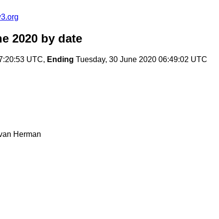
3.org
ne 2020
by date
7:20:53 UTC,
Ending
Tuesday, 30 June 2020 06:49:02 UTC
Ivan Herman