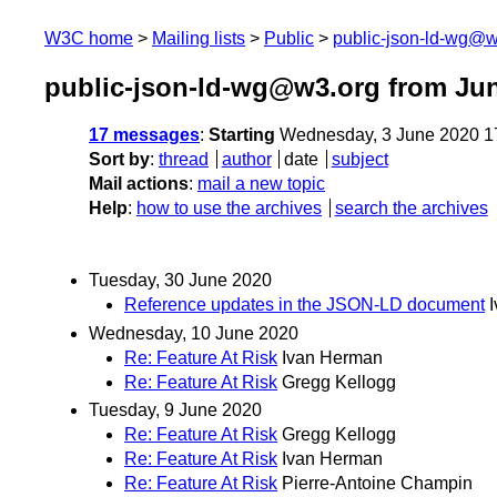
W3C home
Mailing lists
Public
public-json-ld-wg@w
public-json-ld-wg@w3.org from Ju
17 messages
:
Starting
Wednesday, 3 June 2020 1
Sort by
:
thread
author
date
subject
Mail actions
:
mail a new topic
Help
:
how to use the archives
search the archives
Tuesday, 30 June 2020
Reference updates in the JSON-LD document
Wednesday, 10 June 2020
Re: Feature At Risk
Ivan Herman
Re: Feature At Risk
Gregg Kellogg
Tuesday, 9 June 2020
Re: Feature At Risk
Gregg Kellogg
Re: Feature At Risk
Ivan Herman
Re: Feature At Risk
Pierre-Antoine Champin