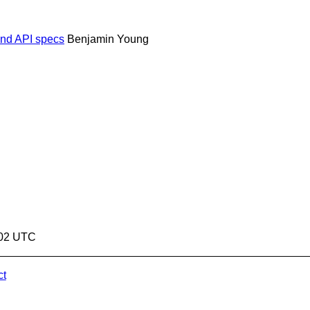
 and API specs
Benjamin Young
:02 UTC
ct