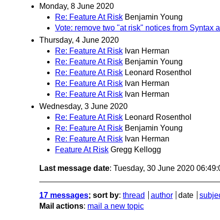
Monday, 8 June 2020
Re: Feature At Risk
Benjamin Young
Vote: remove two "at risk" notices from Syntax
Thursday, 4 June 2020
Re: Feature At Risk
Ivan Herman
Re: Feature At Risk
Benjamin Young
Re: Feature At Risk
Leonard Rosenthol
Re: Feature At Risk
Ivan Herman
Re: Feature At Risk
Ivan Herman
Wednesday, 3 June 2020
Re: Feature At Risk
Leonard Rosenthol
Re: Feature At Risk
Benjamin Young
Re: Feature At Risk
Ivan Herman
Feature At Risk
Gregg Kellogg
Last message date
: Tuesday, 30 June 2020 06:49
17 messages
; sort by
:
thread
author
date
subje
Mail actions
:
mail a new topic