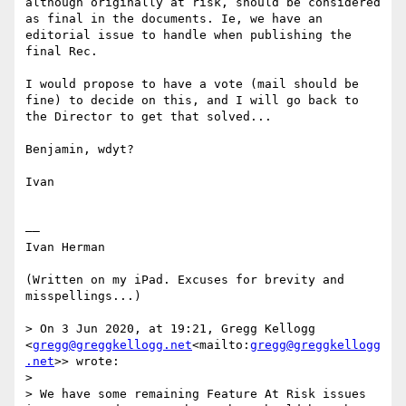
although originally at risk, should be considered 
as final in the documents. Ie, we have an 
editorial issue to handle when publishing the 
final Rec.

I would propose to have a vote (mail should be 
fine) to decide on this, and I will go back to 
the Director to get that solved...

Benjamin, wdyt?

Ivan

——

Ivan Herman

(Written on my iPad. Excuses for brevity and 
misspellings...)

> On 3 Jun 2020, at 19:21, Gregg Kellogg 
<
gregg@greggkellogg.net
<mailto:
gregg@greggkellogg
.net
>> wrote:

>

> We have some remaining Feature At Risk issues 