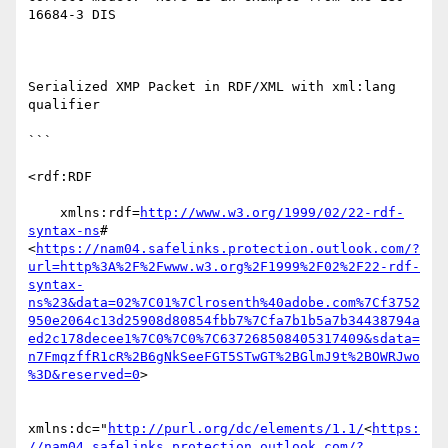
16684-3 DIS

Serialized XMP Packet in RDF/XML with xml:lang 
qualifier

```

<rdf:RDF

    xmlns:rdf=
http://www.w3.org/1999/02/22-rdf-
syntax-ns
#
<
https://nam04.safelinks.protection.outlook.com/?
url=http%3A%2F%2Fwww.w3.org%2F1999%2F02%2F22-rdf-
syntax-
ns%23&data=02%7C01%7Clrosenth%40adobe.com%7Cf3752
950e2064c13d25908d80854fbb7%7Cfa7b1b5a7b34438794a
ed2c178decee1%7C0%7C0%7C637268508405317409&sdata=
n7FmqzffR1cR%2B6gNkSeeFGT5STwGT%2BGlmJ9t%2BOWRJwo
%3D&reserved=0
>

xmlns:dc="
http://purl.org/dc/elements/1.1/
<
https:
//nam04.safelinks.protection.outlook.com/?