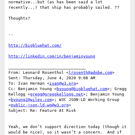
normative...but (as has been said a lot 
recently...) that ship has probably sailed. ??

Thoughts?

--

http://bigbluehat.com/
http://linkedin.com/in/benjaminyoung
________________________________

From: Leonard Rosenthol <
lrosenth@adobe.com
>

Sent: Thursday, June 4, 2020 9:08 AM

To: Ivan Herman <
ivan@w3.org
>

Cc: Benjamin Young <
byoung@bigbluehat.com
>; Gregg 
Kellogg <
gregg@greggkellogg.net
>; Benjamin Young 
<
byoung2@wiley.com
>; W3C JSON-LD Working Group 
<
public-json-ld-wg@w3.org
>

Subject: Re: Feature At Risk

Yeah, we don’t support direction today (though it 
would be nice), so it wasn’t a concern.  And if 