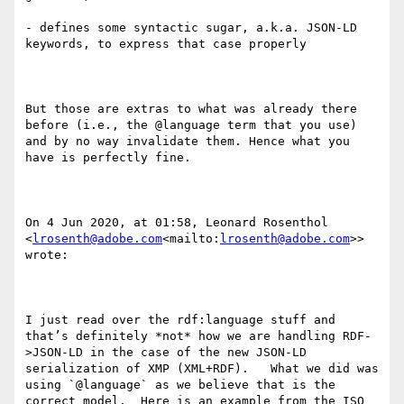
- defines some syntactic sugar, a.k.a. JSON-LD 
keywords, to express that case properly

But those are extras to what was already there 
before (i.e., the @language term that you use) 
and by no way invalidate them. Hence what you 
have is perfectly fine.

On 4 Jun 2020, at 01:58, Leonard Rosenthol 
<
lrosenth@adobe.com
<mailto:
lrosenth@adobe.com
>> 
wrote:

I just read over the rdf:language stuff and 
that’s definitely *not* how we are handling RDF-
>JSON-LD in the case of the new JSON-LD 
serialization of XMP (XML+RDF).   What we did was 
using `@language` as we believe that is the 
correct model.  Here is an example from the ISO 