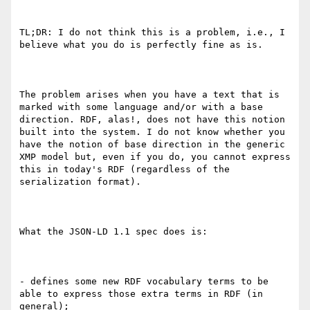
TL;DR: I do not think this is a problem, i.e., I 
believe what you do is perfectly fine as is.

The problem arises when you have a text that is 
marked with some language and/or with a base 
direction. RDF, alas!, does not have this notion 
built into the system. I do not know whether you 
have the notion of base direction in the generic 
XMP model but, even if you do, you cannot express 
this in today's RDF (regardless of the 
serialization format).

What the JSON-LD 1.1 spec does is:

- defines some new RDF vocabulary terms to be 
able to express those extra terms in RDF (in 
general);
