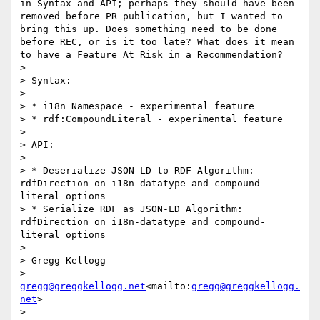
in Syntax and API; perhaps they should have been 
removed before PR publication, but I wanted to 
bring this up. Does something need to be done 
before REC, or is it too late? What does it mean 
to have a Feature At Risk in a Recommendation?

>

> Syntax:

>

> * i18n Namespace - experimental feature

> * rdf:CompoundLiteral - experimental feature

>

> API:

>

> * Deserialize JSON-LD to RDF Algorithm: 
rdfDirection on i18n-datatype and compound-
literal options

> * Serialize RDF as JSON-LD Algorithm: 
rdfDirection on i18n-datatype and compound-
literal options

>

> Gregg Kellogg

> 
gregg@greggkellogg.net
<mailto:
gregg@greggkellogg.
net
>

>
