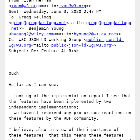
From: Ivan Herman 
<
ivan@w3.org
<mailto:
ivan@w3.org
>>

Sent: Wednesday, June 3, 2020 2:47 PM

To: Gregg Kellogg 
<
gregg@greggkellogg.net
<mailto:
gregg@greggkellogg
.net
>>; Benjamin Young 
<
byoung2@wiley.com
<mailto:
byoung2@wiley.com
>>

Cc: W3C JSON-LD Working Group <
public-json-ld-
wg@w3.org
<mailto:
public-json-ld-wg@w3.org
>>

Subject: Re: Feature At Risk

Ouch.

As far as I can see:

- looking at the implementation report I see that 
the features have been implemented by two 
independent implementations;

- we haven't received any pro or con reactions on 
these features by the RDF community.

I believe, also in view of the importance of 
these features, that this means these features, 