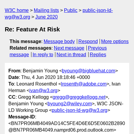
W3C home
Mailing lists
Public
public-json-ld-
wg@w3.org
June 2020
Re: Feature At Risk
This message
:
Message body
Respond
More options
Related messages
:
Next message
Previous
message
In reply to
Next in thread
Replies
From
: Benjamin Young <
byoung@bigbluehat.com
>
Date
: Thu, 4 Jun 2020 18:18:46 +0000
To
: Leonard Rosenthol <
lrosenth@adobe.com
>, Ivan
Herman <
ivan@w3.org
>
CC
: Gregg Kellogg <
gregg@greggkellogg.net
>,
Benjamin Young <
byoung2@wiley.com
>, W3C JSON-
LD Working Group <
public-json-ld-wg@w3.org
>
Message-ID
:
<BN7PR06MB4049AD14C5FE4D6E6D5E0602B2890
@BN7PR06MB4049.namprd06.prod.outlook.com>