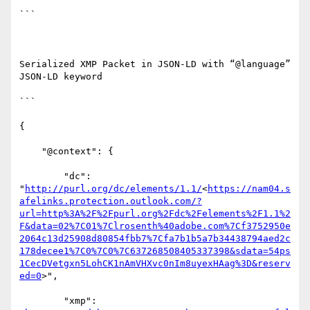
```

Serialized XMP Packet in JSON-LD with “@language” 
JSON-LD keyword

```

{

    "@context": {

        "dc": 
"
http://purl.org/dc/elements/1.1/
<
https://nam04.s
afelinks.protection.outlook.com/?
url=http%3A%2F%2Fpurl.org%2Fdc%2Felements%2F1.1%2
F&data=02%7C01%7Clrosenth%40adobe.com%7Cf3752950e
2064c13d25908d80854fbb7%7Cfa7b1b5a7b34438794aed2c
178decee1%7C0%7C0%7C637268508405337398&sdata=54ps
1CecDVetgxn5LohCK1nAmVHXvc0nIm8uyexHAag%3D&reserv
ed=0
>",

        "xmp": 