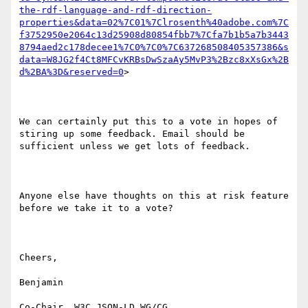
the-rdf-language-and-rdf-direction-
properties&data=02%7C01%7Clrosenth%40adobe.com%7C
f3752950e2064c13d25908d80854fbb7%7Cfa7b1b5a7b3443
8794aed2c178decee1%7C0%7C0%7C637268508405357386&s
data=W8JG2f4Ct8MFCvKRBsDwSzaAy5MvP3%2Bzc8xXsGx%2B
d%2BA%3D&reserved=0
>

We can certainly put this to a vote in hopes of 
stiring up some feedback. Email should be 
sufficient unless we get lots of feedback.

Anyone else have thoughts on this at risk feature 
before we take it to a vote?

Cheers,

Benjamin

Co-Chair, W3C JSON-LD WG/CG
