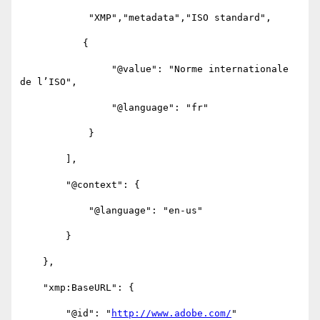
            "XMP","metadata","ISO standard",

           {

                "@value": "Norme internationale 
de l’ISO",

                "@language": "fr"

            }

        ],

        "@context": {

            "@language": "en-us"

        }

    },

    "xmp:BaseURL": {

        "@id": "
http://www.adobe.com/
"
