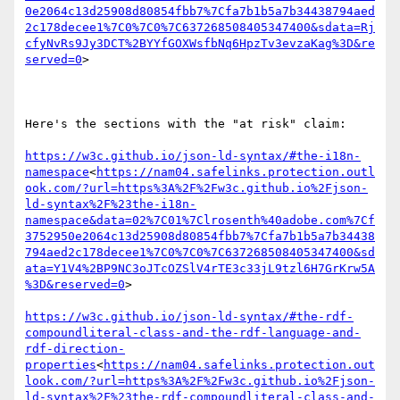
0e2064c13d25908d80854fbb7%7Cfa7b1b5a7b34438794aed
2c178decee1%7C0%7C0%7C637268508405347400&sdata=Rj
cfyNvRs9Jy3DCT%2BYYfGOXWsfbNq6HpzTv3evzaKag%3D&re
served=0
>

Here's the sections with the "at risk" claim:

https://w3c.github.io/json-ld-syntax/#the-i18n-
namespace
<
https://nam04.safelinks.protection.outl
ook.com/?url=https%3A%2F%2Fw3c.github.io%2Fjson-
ld-syntax%2F%23the-i18n-
namespace&data=02%7C01%7Clrosenth%40adobe.com%7Cf
3752950e2064c13d25908d80854fbb7%7Cfa7b1b5a7b34438
794aed2c178decee1%7C0%7C0%7C637268508405347400&sd
ata=Y1V4%2BP9NC3oJTcOZSlV4rTE3c33jL9tzl6H7GrKrw5A
%3D&reserved=0
>

https://w3c.github.io/json-ld-syntax/#the-rdf-
compoundliteral-class-and-the-rdf-language-and-
rdf-direction-
properties
<
https://nam04.safelinks.protection.out
look.com/?url=https%3A%2F%2Fw3c.github.io%2Fjson-
ld-syntax%2F%23the-rdf-compoundliteral-class-and-