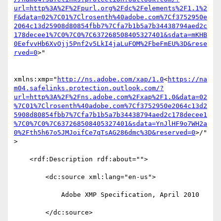
url=http%3A%2F%2Fpurl.org%2Fdc%2Felements%2F1.1%2
F&data=02%7C01%7Clrosenth%40adobe.com%7Cf3752950e
2064c13d25908d80854fbb7%7Cfa7b1b5a7b34438794aed2c
178decee1%7C0%7C0%7C637268508405327401&sdata=mKHB
0EefvvHb6XvOjj5Pnf2v5LkI4jaLuFOM%2FbeFmEU%3D&rese
rved=0
>"

xmlns:xmp="
http://ns.adobe.com/xap/1.0
<
https://na
m04.safelinks.protection.outlook.com/?
url=http%3A%2F%2Fns.adobe.com%2Fxap%2F1.0&data=02
%7C01%7Clrosenth%40adobe.com%7Cf3752950e2064c13d2
5908d80854fbb7%7Cfa7b1b5a7b34438794aed2c178decee1
%7C0%7C0%7C637268508405327401&sdata=YnJlHF9o7WH2a
0%2Fth5h67o5JMJoifCe7qTsAG286dmc%3D&reserved=0
>/"
>

    <rdf:Description rdf:about="">

        <dc:source xml:lang="en-us">

            Adobe XMP Specification, April 2010

        </dc:source>
