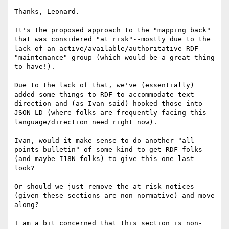
Thanks, Leonard.

It's the proposed approach to the "mapping back" 
that was considered "at risk"--mostly due to the 
lack of an active/available/authoritative RDF 
"maintenance" group (which would be a great thing 
to have!).

Due to the lack of that, we've (essentially) 
added some things to RDF to accommodate text 
direction and (as Ivan said) hooked those into 
JSON-LD (where folks are frequently facing this 
language/direction need right now).

Ivan, would it make sense to do another "all 
points bulletin" of some kind to get RDF folks 
(and maybe I18N folks) to give this one last 
look?

Or should we just remove the at-risk notices 
(given these sections are non-normative) and move 
along?

I am a bit concerned that this section is non-