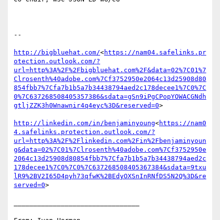
--

http://bigbluehat.com/
<
https://nam04.safelinks.pr
otection.outlook.com/?
url=http%3A%2F%2Fbigbluehat.com%2F&data=02%7C01%7
Clrosenth%40adobe.com%7Cf3752950e2064c13d25908d80
854fbb7%7Cfa7b1b5a7b34438794aed2c178decee1%7C0%7C
0%7C637268508405357386&sdata=gSn9iPgCPopYOWACGNdh
gtljZZK3h0Wnawnir4q4eyc%3D&reserved=0
>

http://linkedin.com/in/benjaminyoung
<
https://nam0
4.safelinks.protection.outlook.com/?
url=http%3A%2F%2Flinkedin.com%2Fin%2Fbenjaminyoun
g&data=02%7C01%7Clrosenth%40adobe.com%7Cf3752950e
2064c13d25908d80854fbb7%7Cfa7b1b5a7b34438794aed2c
178decee1%7C0%7C0%7C637268508405367384&sdata=9txu
lR9%2BV2I65D4pyh73qfwK%2BEdyOXSnInRNfDS5N2Q%3D&re
served=0
>

________________________________
