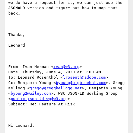
we do have a request for it, we can just use the 
JSON=LD version and figure out how to map that 
back…

Thanks,

Leonard

From: Ivan Herman <
ivan@w3.org
>

Date: Thursday, June 4, 2020 at 3:00 AM

To: Leonard Rosenthol <
lrosenth@adobe.com
>

Cc: Benjamin Young <
byoung@bigbluehat.com
>, Gregg 
Kellogg <
gregg@greggkellogg.net
>, Benjamin Young 
<
byoung2@wiley.com
>, W3C JSON-LD Working Group 
<
public-json-ld-wg@w3.org
>

Subject: Re: Feature At Risk

Hi Leonard,
