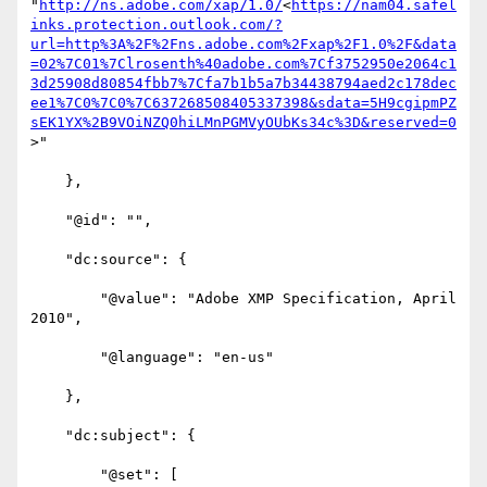
"
http://ns.adobe.com/xap/1.0/
<
https://nam04.safel
inks.protection.outlook.com/?
url=http%3A%2F%2Fns.adobe.com%2Fxap%2F1.0%2F&data
=02%7C01%7Clrosenth%40adobe.com%7Cf3752950e2064c1
3d25908d80854fbb7%7Cfa7b1b5a7b34438794aed2c178dec
ee1%7C0%7C0%7C637268508405337398&sdata=5H9cgipmPZ
sEK1YX%2B9VOiNZQ0hiLMnPGMVyOUbKs34c%3D&reserved=0
>"

    },

    "@id": "",

    "dc:source": {

        "@value": "Adobe XMP Specification, April 
2010",

        "@language": "en-us"

    },

    "dc:subject": {

        "@set": [
