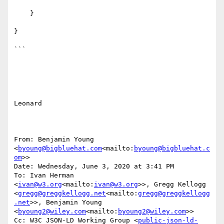
    }

}

```

Leonard

From: Benjamin Young 
<
byoung@bigbluehat.com
<mailto:
byoung@bigbluehat.c
om
>>

Date: Wednesday, June 3, 2020 at 3:41 PM

To: Ivan Herman 
<
ivan@w3.org
<mailto:
ivan@w3.org
>>, Gregg Kellogg 
<
gregg@greggkellogg.net
<mailto:
gregg@greggkellogg
.net
>>, Benjamin Young 
<
byoung2@wiley.com
<mailto:
byoung2@wiley.com
>>

Cc: W3C JSON-LD Working Group <
public-json-ld-