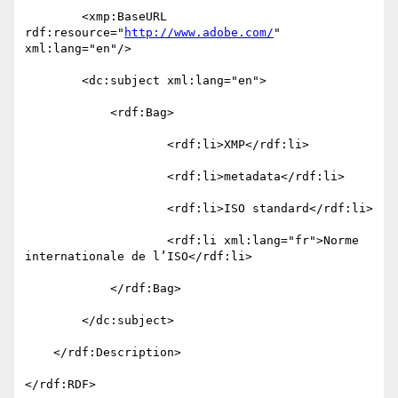
        <xmp:BaseURL 
rdf:resource="
http://www.adobe.com/
" 
xml:lang="en"/>

        <dc:subject xml:lang="en">

            <rdf:Bag>

                    <rdf:li>XMP</rdf:li>

                    <rdf:li>metadata</rdf:li>

                    <rdf:li>ISO standard</rdf:li>

                    <rdf:li xml:lang="fr">Norme 
internationale de l’ISO</rdf:li>

            </rdf:Bag>

        </dc:subject>

    </rdf:Description>

</rdf:RDF>
