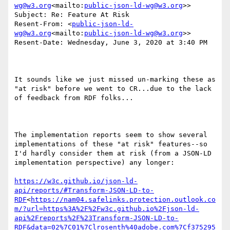
wg@w3.org
<mailto:
public-json-ld-wg@w3.org
>>

Subject: Re: Feature At Risk

Resent-From: <
public-json-ld-
wg@w3.org
<mailto:
public-json-ld-wg@w3.org
>>

Resent-Date: Wednesday, June 3, 2020 at 3:40 PM

It sounds like we just missed un-marking these as 
"at risk" before we went to CR...due to the lack 
of feedback from RDF folks...

The implementation reports seem to show several 
implementations of these "at risk" features--so 
I'd hardly consider them at risk (from a JSON-LD 
implementation perspective) any longer:

https://w3c.github.io/json-ld-
api/reports/#Transform-JSON-LD-to-
RDF
<
https://nam04.safelinks.protection.outlook.co
m/?url=https%3A%2F%2Fw3c.github.io%2Fjson-ld-
api%2Freports%2F%23Transform-JSON-LD-to-
RDF&data=02%7C01%7Clrosenth%40adobe.com%7Cf375295