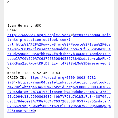
>

----

Ivan Herman, W3C

Home: 
http://www.w3.org/People/Ivan/
<
https://nam04.safe
links.protection.outlook.com/?
url=http%3A%2F%2Fwww.w3.org%2FPeople%2FIvan%2F&da
ta=02%7C01%7Clrosenth%40adobe.com%7Cf3752950e2064
c13d25908d80854fbb7%7Cfa7b1b5a7b34438794aed2c178d
ecee1%7C0%7C0%7C637268508405367384&sdata=rwDAFbx9
VZKKFga2igRwoytKPlDtnLzvjl47El8wLMo%3D&reserved=0
>

mobile: +33 6 52 46 00 43

ORCID ID: 
https://orcid.org/0000-0003-0782-
2704
<
https://nam04.safelinks.protection.outlook.c
om/?url=https%3A%2F%2Forcid.org%2F0000-0003-0782-
2704&data=02%7C01%7Clrosenth%40adobe.com%7Cf37529
50e2064c13d25908d80854fbb7%7Cfa7b1b5a7b34438794ae
d2c178decee1%7C0%7C0%7C637268508405377375&sdata=A
D75G%2FVn5pEw6HfS809ht%2FMlELIyRoSR7%2FPQsGXnqWQ%
3D&reserved=0