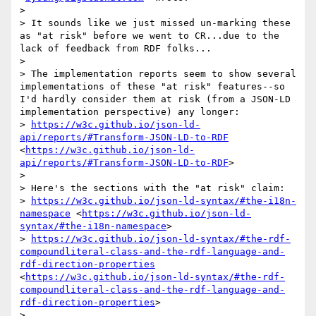
> 

> It sounds like we just missed un-marking these 
as "at risk" before we went to CR...due to the 
lack of feedback from RDF folks...

> 

> The implementation reports seem to show several 
implementations of these "at risk" features--so 
I'd hardly consider them at risk (from a JSON-LD 
implementation perspective) any longer:

> 
https://w3c.github.io/json-ld-
api/reports/#Transform-JSON-LD-to-RDF
<
https://w3c.github.io/json-ld-
api/reports/#Transform-JSON-LD-to-RDF
>

> 

> Here's the sections with the "at risk" claim:

> 
https://w3c.github.io/json-ld-syntax/#the-i18n-
namespace
 <
https://w3c.github.io/json-ld-
syntax/#the-i18n-namespace
>

> 
https://w3c.github.io/json-ld-syntax/#the-rdf-
compoundliteral-class-and-the-rdf-language-and-
rdf-direction-properties
<
https://w3c.github.io/json-ld-syntax/#the-rdf-
compoundliteral-class-and-the-rdf-language-and-
rdf-direction-properties
>

> 
