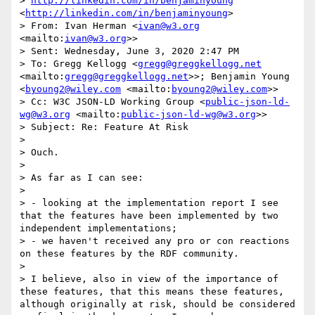
> 
http://linkedin.com/in/benjaminyoung
<
http://linkedin.com/in/benjaminyoung
>

> From: Ivan Herman <
ivan@w3.org
<mailto:
ivan@w3.org
>>

> Sent: Wednesday, June 3, 2020 2:47 PM

> To: Gregg Kellogg <
gregg@greggkellogg.net
<mailto:
gregg@greggkellogg.net
>>; Benjamin Young 
<
byoung2@wiley.com
 <mailto:
byoung2@wiley.com
>>

> Cc: W3C JSON-LD Working Group <
public-json-ld-
wg@w3.org
 <mailto:
public-json-ld-wg@w3.org
>>

> Subject: Re: Feature At Risk

>  

> Ouch.

> 

> As far as I can see:

> 

> - looking at the implementation report I see 
that the features have been implemented by two 
independent implementations;

> - we haven't received any pro or con reactions 
on these features by the RDF community.

> 

> I believe, also in view of the importance of 
these features, that this means these features, 
although originally at risk, should be considered 