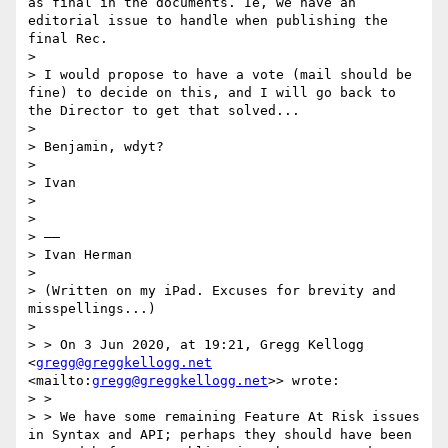
as final in the documents. Ie, we have an 
editorial issue to handle when publishing the 
final Rec.

> 

> I would propose to have a vote (mail should be 
fine) to decide on this, and I will go back to 
the Director to get that solved...

> 

> Benjamin, wdyt?

> 

> Ivan

> 

> 

> ——

> Ivan Herman

> 

> (Written on my iPad. Excuses for brevity and 
misspellings...)

> 

> > On 3 Jun 2020, at 19:21, Gregg Kellogg 
<
gregg@greggkellogg.net
<mailto:
gregg@greggkellogg.net
>> wrote:

> > 

> > ﻿We have some remaining Feature At Risk issues 
in Syntax and API; perhaps they should have been 