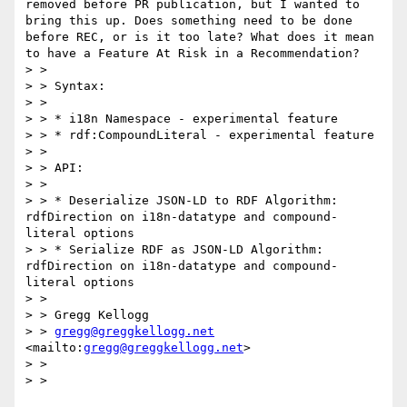
removed before PR publication, but I wanted to 
bring this up. Does something need to be done 
before REC, or is it too late? What does it mean 
to have a Feature At Risk in a Recommendation?

> > 

> > Syntax:

> > 

> > * i18n Namespace - experimental feature

> > * rdf:CompoundLiteral - experimental feature

> > 

> > API:

> > 

> > * Deserialize JSON-LD to RDF Algorithm: 
rdfDirection on i18n-datatype and compound-
literal options

> > * Serialize RDF as JSON-LD Algorithm: 
rdfDirection on i18n-datatype and compound-
literal options

> > 

> > Gregg Kellogg

> > 
gregg@greggkellogg.net
<mailto:
gregg@greggkellogg.net
>

> > 

> > 
