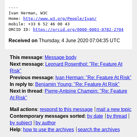
----

Ivan Herman, W3C 

Home: 
http://www.w3.org/People/Ivan/
mobile: +33 6 52 46 00 43

ORCID ID: 
https://orcid.org/0000-0003-0782-2704
Received on
Thursday, 4 June 2020 07:04:35 UTC
This message
:
Message body
Next message
:
Leonard Rosenthol: "Re: Feature At
Risk"
Previous message
:
Ivan Herman: "Re: Feature At Risk"
In reply to
:
Benjamin Young: "Re: Feature At Risk"
Next in thread
:
Pierre-Antoine Champin: "Re: Feature
At Risk"
Mail actions
:
respond to this message
mail a new topic
Contemporary messages sorted
:
by date
by thread
by subject
by author
Help
:
how to use the archives
search the archives