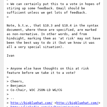
> We can certainly put this to a vote in hopes of 
stiring up some feedback. Email should be 
sufficient unless we get lots of feedback.

> 

Note, b.t.w., that §10.3 and §10.4 in the syntax 
document, where these are specified, are marked 
as non-normative. In other words, and from 
hindsight, marking them as 'at risk' may not have 
been the best way to do it (but we know it was 
all a very special situation).

Ivan

> Anyone else have thoughts on this at risk 
feature before we take it to a vote?

> 

> Cheers,

> Benjamin

> Co-Chair, W3C JSON-LD WG/CG

> 

> --

> 
http://bigbluehat.com/
 <
http://bigbluehat.com/
>
