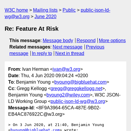
W3C home
Mailing lists
Public
public-json-ld-
wg@w3.org
June 2020
Re: Feature At Risk
This message
:
Message body
Respond
More options
Related messages
:
Next message
Previous
message
In reply to
Next in thread
From
: Ivan Herman <
ivan@w3.org
>
Date
: Thu, 4 Jun 2020 09:04:24 +0200
To
: Benjamin Young <
byoung@bigbluehat.com
>
Cc
: Gregg Kellogg <
gregg@greggkellogg.net
>,
Benjamin Young <
byoung2@wiley.com
>, W3C JSON-
LD Working Group <
public-json-ld-wg@w3.org
>
Message-Id
: <8F9A3964-65CA-487E-9B02-
EB4AC876922C@w3.org>
> On 3 Jun 2020, at 21:40, Benjamin Young 
<
byoung@bigbluehat.com
> wrote:
