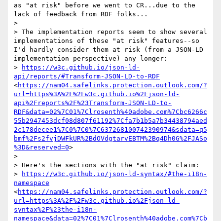
as "at risk" before we went to CR...due to the 
lack of feedback from RDF folks...

>  

> The implementation reports seem to show several 
implementations of these "at risk" features--so 
I'd hardly consider them at risk (from a JSON-LD 
implementation perspective) any longer:

> 
https://w3c.github.io/json-ld-
api/reports/#Transform-JSON-LD-to-RDF
<
https://nam04.safelinks.protection.outlook.com/?
url=https%3A%2F%2Fw3c.github.io%2Fjson-ld-
api%2Freports%2F%23Transform-JSON-LD-to-
RDF&data=02%7C01%7Clrosenth%40adobe.com%7Cbc6266c
55b2947453dcf08d807f61192%7Cfa7b1b5a7b34438794aed
2c178decee1%7C0%7C0%7C637268100742390974&sdata=q5
bmf%2Fs2fvjDWFkUR%2BdOVdgtarvEBTM%2Bq4Dh0G%2FJASo
%3D&reserved=0
>

>  

> Here's the sections with the "at risk" claim:

> 
https://w3c.github.io/json-ld-syntax/#the-i18n-
namespace
<
https://nam04.safelinks.protection.outlook.com/?
url=https%3A%2F%2Fw3c.github.io%2Fjson-ld-
syntax%2F%23the-i18n-
namespace&data=02%7C01%7Clrosenth%40adobe.com%7Cb