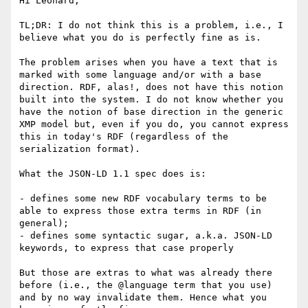
Hi Leonard, 

TL;DR: I do not think this is a problem, i.e., I 
believe what you do is perfectly fine as is.

The problem arises when you have a text that is 
marked with some language and/or with a base 
direction. RDF, alas!, does not have this notion 
built into the system. I do not know whether you 
have the notion of base direction in the generic 
XMP model but, even if you do, you cannot express 
this in today's RDF (regardless of the 
serialization format).

What the JSON-LD 1.1 spec does is:

- defines some new RDF vocabulary terms to be 
able to express those extra terms in RDF (in 
general);

- defines some syntactic sugar, a.k.a. JSON-LD 
keywords, to express that case properly

But those are extras to what was already there 
before (i.e., the @language term that you use) 
and by no way invalidate them. Hence what you 