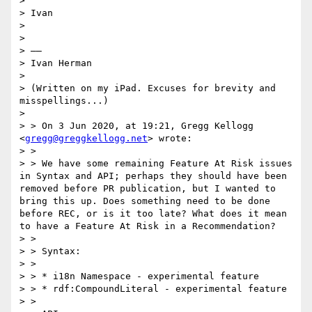
> 

> Ivan

> 

> 

> ——

> Ivan Herman

> 

> (Written on my iPad. Excuses for brevity and 
misspellings...)

> 

> > On 3 Jun 2020, at 19:21, Gregg Kellogg 
<
gregg@greggkellogg.net
> wrote:

> > 

> > We have some remaining Feature At Risk issues 
in Syntax and API; perhaps they should have been 
removed before PR publication, but I wanted to 
bring this up. Does something need to be done 
before REC, or is it too late? What does it mean 
to have a Feature At Risk in a Recommendation?

> > 

> > Syntax:

> > 

> > * i18n Namespace - experimental feature

> > * rdf:CompoundLiteral - experimental feature

> > 
