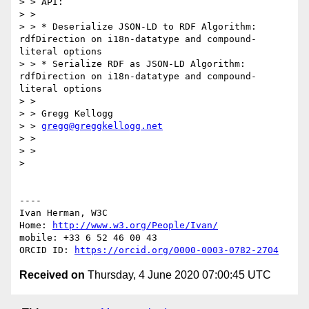
> > API:

> > 

> > * Deserialize JSON-LD to RDF Algorithm: 
rdfDirection on i18n-datatype and compound-
literal options

> > * Serialize RDF as JSON-LD Algorithm: 
rdfDirection on i18n-datatype and compound-
literal options

> > 

> > Gregg Kellogg

> > 
gregg@greggkellogg.net
> > 

> > 

> 

----

Ivan Herman, W3C 

Home: 
http://www.w3.org/People/Ivan/
mobile: +33 6 52 46 00 43

ORCID ID: 
https://orcid.org/0000-0003-0782-2704
Received on
Thursday, 4 June 2020 07:00:45 UTC