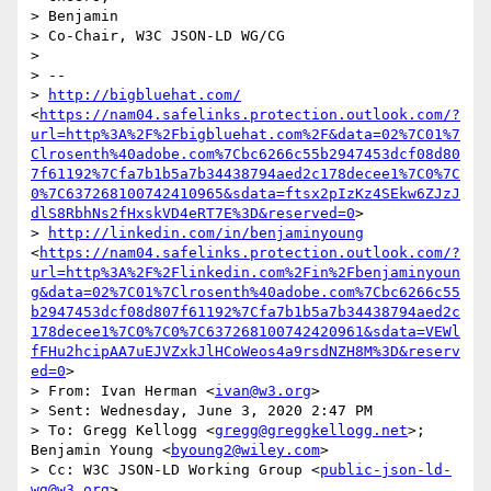
> Benjamin

> Co-Chair, W3C JSON-LD WG/CG

>  

> --

> 
http://bigbluehat.com/
<
https://nam04.safelinks.protection.outlook.com/?
url=http%3A%2F%2Fbigbluehat.com%2F&data=02%7C01%7
Clrosenth%40adobe.com%7Cbc6266c55b2947453dcf08d80
7f61192%7Cfa7b1b5a7b34438794aed2c178decee1%7C0%7C
0%7C637268100742410965&sdata=ftsx2pIzKz4SEkw6ZJzJ
dlS8RbhNs2fHxskVD4eRT7E%3D&reserved=0
>

> 
http://linkedin.com/in/benjaminyoung
<
https://nam04.safelinks.protection.outlook.com/?
url=http%3A%2F%2Flinkedin.com%2Fin%2Fbenjaminyoun
g&data=02%7C01%7Clrosenth%40adobe.com%7Cbc6266c55
b2947453dcf08d807f61192%7Cfa7b1b5a7b34438794aed2c
178decee1%7C0%7C0%7C637268100742420961&sdata=VEWl
fFHu2hcipAA7uEJVZxkJlHCoWeos4a9rsdNZH8M%3D&reserv
ed=0
>

> From: Ivan Herman <
ivan@w3.org
>

> Sent: Wednesday, June 3, 2020 2:47 PM

> To: Gregg Kellogg <
gregg@greggkellogg.net
>; 
Benjamin Young <
byoung2@wiley.com
>

> Cc: W3C JSON-LD Working Group <
public-json-ld-
wg@w3.org
>
