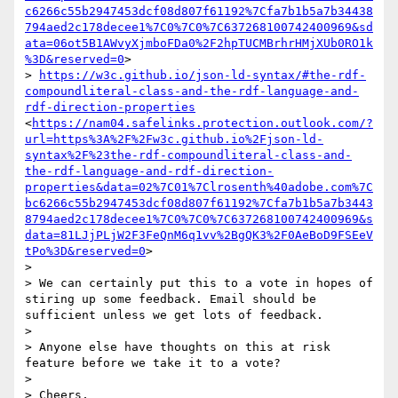
c6266c55b2947453dcf08d807f61192%7Cfa7b1b5a7b34438
794aed2c178decee1%7C0%7C0%7C637268100742400969&sd
ata=06ot5B1AWvyXjmboFDa0%2F2hpTUCMBrhrHMjXUb0RO1k
%3D&reserved=0
>

> 
https://w3c.github.io/json-ld-syntax/#the-rdf-
compoundliteral-class-and-the-rdf-language-and-
rdf-direction-properties
<
https://nam04.safelinks.protection.outlook.com/?
url=https%3A%2F%2Fw3c.github.io%2Fjson-ld-
syntax%2F%23the-rdf-compoundliteral-class-and-
the-rdf-language-and-rdf-direction-
properties&data=02%7C01%7Clrosenth%40adobe.com%7C
bc6266c55b2947453dcf08d807f61192%7Cfa7b1b5a7b3443
8794aed2c178decee1%7C0%7C0%7C637268100742400969&s
data=81LJjPLjW2F3FeQnM6q1vv%2BgQK3%2F0AeBoD9FSEeV
tPo%3D&reserved=0
>

>  

> We can certainly put this to a vote in hopes of 
stiring up some feedback. Email should be 
sufficient unless we get lots of feedback.

>  

> Anyone else have thoughts on this at risk 
feature before we take it to a vote?

>  

> Cheers,
