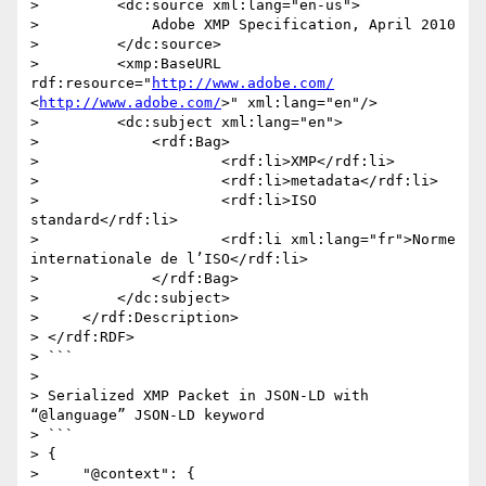
>         <dc:source xml:lang="en-us">

>             Adobe XMP Specification, April 2010

>         </dc:source>

>         <xmp:BaseURL 
rdf:resource="
http://www.adobe.com/
<
http://www.adobe.com/
>" xml:lang="en"/>

>         <dc:subject xml:lang="en">

>             <rdf:Bag>

>                     <rdf:li>XMP</rdf:li>

>                     <rdf:li>metadata</rdf:li>

>                     <rdf:li>ISO 
standard</rdf:li>

>                     <rdf:li xml:lang="fr">Norme 
internationale de l’ISO</rdf:li>

>             </rdf:Bag>

>         </dc:subject>

>     </rdf:Description>

> </rdf:RDF>

> ```

>  

> Serialized XMP Packet in JSON-LD with 
“@language” JSON-LD keyword

> ```

> {

>     "@context": {
