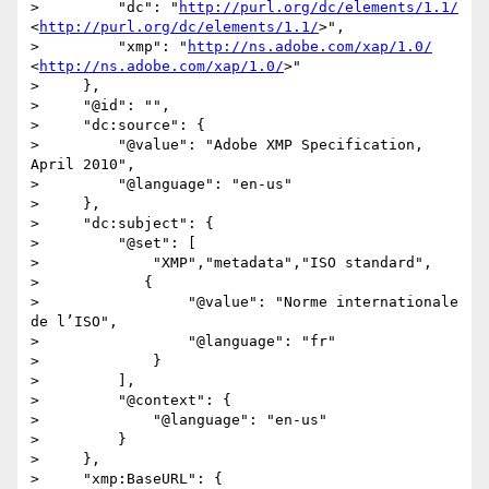
>         "dc": "
http://purl.org/dc/elements/1.1/
<
http://purl.org/dc/elements/1.1/
>",

>         "xmp": "
http://ns.adobe.com/xap/1.0/
<
http://ns.adobe.com/xap/1.0/
>"

>     },

>     "@id": "",

>     "dc:source": {

>         "@value": "Adobe XMP Specification, 
April 2010",

>         "@language": "en-us"

>     },

>     "dc:subject": {

>         "@set": [

>             "XMP","metadata","ISO standard",

>            {

>                 "@value": "Norme internationale 
de l’ISO",

>                 "@language": "fr"

>             }

>         ],

>         "@context": {

>             "@language": "en-us"

>         }

>     },

>     "xmp:BaseURL": {
