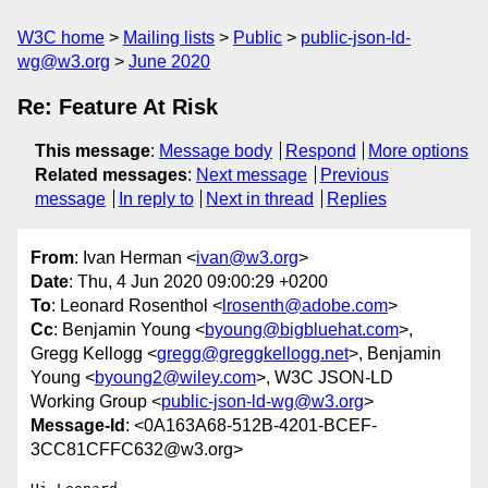
W3C home
Mailing lists
Public
public-json-ld-
wg@w3.org
June 2020
Re: Feature At Risk
This message
:
Message body
Respond
More options
Related messages
:
Next message
Previous
message
In reply to
Next in thread
Replies
From
: Ivan Herman <
ivan@w3.org
>
Date
: Thu, 4 Jun 2020 09:00:29 +0200
To
: Leonard Rosenthol <
lrosenth@adobe.com
>
Cc
: Benjamin Young <
byoung@bigbluehat.com
>,
Gregg Kellogg <
gregg@greggkellogg.net
>, Benjamin
Young <
byoung2@wiley.com
>, W3C JSON-LD
Working Group <
public-json-ld-wg@w3.org
>
Message-Id
: <0A163A68-512B-4201-BCEF-
3CC81CFFC632@w3.org>