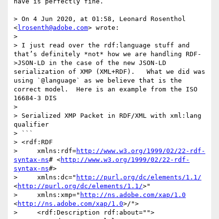
have is perfectly fine.

> On 4 Jun 2020, at 01:58, Leonard Rosenthol 
<
lrosenth@adobe.com
> wrote:

> 

> I just read over the rdf:language stuff and 
that’s definitely *not* how we are handling RDF-
>JSON-LD in the case of the new JSON-LD 
serialization of XMP (XML+RDF).   What we did was 
using `@language` as we believe that is the 
correct model.  Here is an example from the ISO 
16684-3 DIS

>  

> Serialized XMP Packet in RDF/XML with xml:lang 
qualifier

> ```

> <rdf:RDF

>     xmlns:rdf=
http://www.w3.org/1999/02/22-rdf-
syntax-ns
# <
http://www.w3.org/1999/02/22-rdf-
syntax-ns
#>

>     xmlns:dc="
http://purl.org/dc/elements/1.1/
<
http://purl.org/dc/elements/1.1/
>"

>     xmlns:xmp="
http://ns.adobe.com/xap/1.0
<
http://ns.adobe.com/xap/1.0
>/">

>     <rdf:Description rdf:about="">
