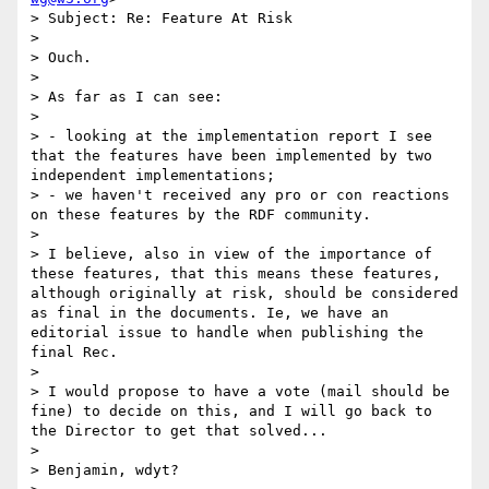
> Subject: Re: Feature At Risk

>  

> Ouch.

> 

> As far as I can see:

> 

> - looking at the implementation report I see 
that the features have been implemented by two 
independent implementations;

> - we haven't received any pro or con reactions 
on these features by the RDF community.

> 

> I believe, also in view of the importance of 
these features, that this means these features, 
although originally at risk, should be considered 
as final in the documents. Ie, we have an 
editorial issue to handle when publishing the 
final Rec.

> 

> I would propose to have a vote (mail should be 
fine) to decide on this, and I will go back to 
the Director to get that solved...

> 

> Benjamin, wdyt?
