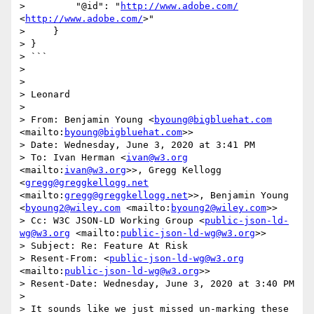
>         "@id": "
http://www.adobe.com/
<
http://www.adobe.com/
>"

>     }

> }

> ```

>  

>  

> Leonard

>  

> From: Benjamin Young <
byoung@bigbluehat.com
<mailto:
byoung@bigbluehat.com
>>

> Date: Wednesday, June 3, 2020 at 3:41 PM

> To: Ivan Herman <
ivan@w3.org
<mailto:
ivan@w3.org
>>, Gregg Kellogg 
<
gregg@greggkellogg.net
<mailto:
gregg@greggkellogg.net
>>, Benjamin Young 
<
byoung2@wiley.com
 <mailto:
byoung2@wiley.com
>>

> Cc: W3C JSON-LD Working Group <
public-json-ld-
wg@w3.org
 <mailto:
public-json-ld-wg@w3.org
>>

> Subject: Re: Feature At Risk

> Resent-From: <
public-json-ld-wg@w3.org
<mailto:
public-json-ld-wg@w3.org
>>

> Resent-Date: Wednesday, June 3, 2020 at 3:40 PM

>  

> It sounds like we just missed un-marking these 