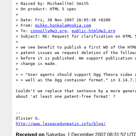
> Raised by: Michael(tm) Smith

> On product: HTML 5 spec

>

> Date: Fri, 30 Nov 2007 16:05:30 +0200

> From: 
mikko.honkala@nokia.com
> To: 
connolly@w3.org
, 
public-html@w3.org
> Subject: RE: Request for clarification on HTML 5
>

> we see benefit to publish a first WD of the HTML
> patent issues we request deletion of the followi
> before it is published. We support publication u
> change is made.

>

> > "User agents should support Ogg Theora video a
> > well as the Ogg container format." in 3.14.7.1
Couldn't we replace that sentence by a more genera
about 'at least one patent-free format' ?

-- 

http://www.lespacedunmatin.info/blog/
Received on
Saturday, 1 December 2007 08:31:52 UT