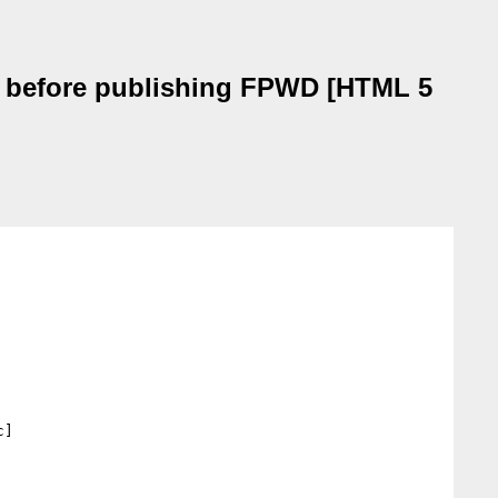
se before publishing FPWD [HTML 5
]
