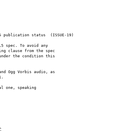
 publication status  (ISSUE-19)

5 spec. To avoid any

ng clause from the spec

nder the condition this

nd Ogg Vorbis audio, as

.

l one, speaking

C