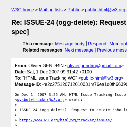
W3C home
Mailing lists
Public
public-html@w3.org
Re: ISSUE-24 (ogg-delete): Reques
spec]
This message
:
Message body
Respond
More opt
Related messages
:
Next message
Previous mes
From
: Olivier GENDRIN <
olivier.gendrin@gmail.com
>
Date
: Sat, 1 Dec 2007 09:31:42 +0100
To
: "HTML Issue Tracking WG" <
public-html@w3.org
>
Message-ID
: <e2c275120712010031m76ea1d0fh66390
On Dec 1, 2007 3:25 AM, HTML Issue Tracking Issue 
<
sysbot+tracker@w3.org
> wrote:

>

> ISSUE-24 (ogg-delete): Request to delete "shoul
>

> 
http://www.w3.org/html/wg/tracker/issues/
>
