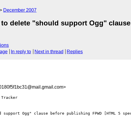
December 2007
t to delete "should support Ogg" clau
ions
sage
In reply to
Next in thread
Replies
180f5f1bc31@mail.gmail.com>
Tracker

d support Ogg" clause before publishing FPWD [HTML 5 spec