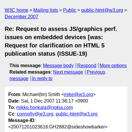
W3C home
Mailing lists
Public
public-html@w3.org
December 2007
Re: Request to assess JS/graphics perf.
issues on embedded devices [was:
Request for clarification on HTML 5
publication status (ISSUE-19)
This message
:
Message body
Respond
More options
Related messages
:
Next message
Previous
message
In reply to
From
: Michael(tm) Smith <
mike@w3.org
>
Date
: Sat, 1 Dec 2007 11:36:17 +0900
To
:
mikko.honkala@nokia.com
Cc
:
connolly@w3.org
,
public-html@w3.org
Message-ID
:
<20071201023616.GH2882@sideshowbarker>