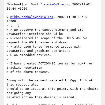
"Michael(tm) Smith" <
mike@w3.org
>, 2007-12-01 
10:44 +0900:

> 
mikko.honkala@nokia.com
, 2007-11-30 16:05 
+0200:

> [...]

> > We believe the canvas element and its 
JavaScript interface should be

> > considered in scope of the HTML5 WG. We 
request the WG to asses and draw

> > attention to performance issues with 
JavaScript and graphics operations

> > on embedded devices.

> 

> I have created ACTION-36 (on me for now) for 
tracking resolution

> of the above request.

Along with the request related to Ogg, I think 
this request also

should be an issue at this point, with the chairs 
assigning any

related action they decide is needed.
