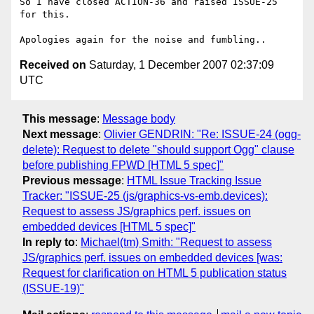
So I have closed ACTION-36 and raised ISSUE-25 
for this.

Received on
Saturday, 1 December 2007 02:37:09
UTC
This message
:
Message body
Next message
:
Olivier GENDRIN: "Re: ISSUE-24 (ogg-
delete): Request to delete "should support Ogg" clause
before publishing FPWD [HTML 5 spec]"
Previous message
:
HTML Issue Tracking Issue
Tracker: "ISSUE-25 (js/graphics-vs-emb.devices):
Request to assess JS/graphics perf. issues on
embedded devices [HTML 5 spec]"
In reply to
:
Michael(tm) Smith: "Request to assess
JS/graphics perf. issues on embedded devices [was:
Request for clarification on HTML 5 publication status
(ISSUE-19)"