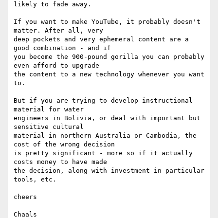
likely to fade away.

If you want to make YouTube, it probably doesn't 
matter. After all, very  

deep pockets and very ephemeral content are a 
good combination - and if  

you become the 900-pound gorilla you can probably 
even afford to upgrade  

the content to a new technology whenever you want 
to.

But if you are trying to develop instructional 
material for water  

engineers in Bolivia, or deal with important but 
sensitive cultural  

material in northern Australia or Cambodia, the 
cost of the wrong decision  

is pretty significant - more so if it actually 
costs money to have made  

the decision, along with investment in particular 
tools, etc.

cheers

Chaals
