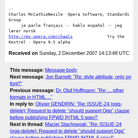
-- 

Charles McCathieNevile  Opera Software, Standards 
Group

     je parle français -- hablo español -- jeg 
http://my.opera.com/chaals
              Try the 
Received on
Sunday, 2 December 2007 14:13:48 UTC
This message
:
Message body
Next message
:
Jon Barnett: "Re: style attribute, only on
font?"
Previous message
:
Dr. Olaf Hoffmann: "Re: ... other
formats in HTML ..."
In reply to
:
Olivier GENDRIN: "Re: ISSUE-24 (ogg-
delete): Request to delete "should support Ogg" clause
before publishing FPWD [HTML 5 spec]"
Next in thread
:
Maciej Stachowiak: "Re: ISSUE-24
(ogg-delete): Request to delete "should support Ogg"
clause before publishing FPWD [HTML 5 spec]"