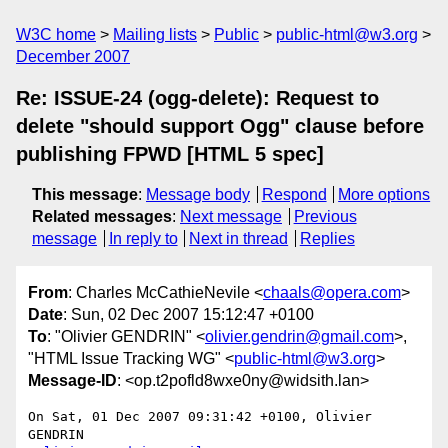
W3C home
Mailing lists
Public
public-html@w3.org
December 2007
Re: ISSUE-24 (ogg-delete): Request to
delete "should support Ogg" clause before
publishing FPWD [HTML 5 spec]
This message
:
Message body
Respond
More options
Related messages
:
Next message
Previous
message
In reply to
Next in thread
Replies
From
: Charles McCathieNevile <
chaals@opera.com
>
Date
: Sun, 02 Dec 2007 15:12:47 +0100
To
: "Olivier GENDRIN" <
olivier.gendrin@gmail.com
>,
"HTML Issue Tracking WG" <
public-html@w3.org
>
Message-ID
: <op.t2pofld8wxe0ny@widsith.lan>
On Sat, 01 Dec 2007 09:31:42 +0100, Olivier 
GENDRIN  
