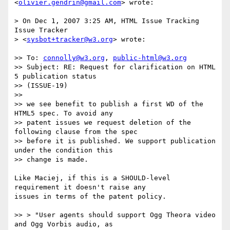
<
olivier.gendrin@gmail.com
> wrote:

> On Dec 1, 2007 3:25 AM, HTML Issue Tracking 
Issue Tracker

> <
sysbot+tracker@w3.org
> wrote:

>> To: 
connolly@w3.org
, 
public-html@w3.org
>> Subject: RE: Request for clarification on HTML 
5 publication status   

>> (ISSUE-19)

>>

>> we see benefit to publish a first WD of the 
HTML5 spec. To avoid any

>> patent issues we request deletion of the 
following clause from the spec

>> before it is published. We support publication 
under the condition this

>> change is made.

Like Maciej, if this is a SHOULD-level 
requirement it doesn't raise any  

issues in terms of the patent policy.

>> > "User agents should support Ogg Theora video 
and Ogg Vorbis audio, as
