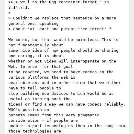
>> > well as the Ogg container format." in 
3.14.7.1.

>

> Couldn't we replace that sentence by a more 
general one, speaking

> about 'at least one patent-free format' ?

We could, but that would be pointless. This is 
not fundamentally about  

some nice idea of how people should be sharing 
and caring, it is about  

whether or not video will interoperate on the 
Web. In order for that goal  

to be reached, we need to have codecs on the 
various platforms the web is  

available on, and in order to do that we either 
have to tell people to  

stop building new devices (which would be as 
useful as turning back the  

tides) or find a way we can have codecs reliably. 
W3C's position on  

patents comes from this very pragmatic 
consideration - if people are  

unable to port technologies then in the long term 
those technologies are  
