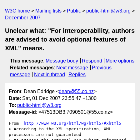
W3C home
Mailing lists
Public
public-html@w3.org
December 2007
Unclear what: "For interoperability, authors
are advised to avoid optional features of
XML" means.
This message
:
Message body
Respond
More options
Related messages
:
Next message
Previous
message
Next in thread
Replies
From
: Dean Edridge <
dean@55.co.nz
>
Date
: Sat, 01 Dec 2007 23:55:47 +1300
To
:
public-html@w3.org
Message-id
: <47513DB3.7090501@55.co.nz>
From: 
http://www.w3.org/html/wg/html5/#xhtml5
> According to the XML specification, XML 
processors are not guaranteed 
