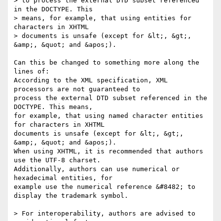
> to process the external DTD subset referenced 
in the DOCTYPE. This 

> means, for example, that using entities for 
characters in XHTML 

> documents is unsafe (except for &lt;, &gt;, 
&amp;, &quot; and &apos;).

Can this be changed to something more along the 
lines of:

According to the XML specification, XML 
processors are not guaranteed to 

process the external DTD subset referenced in the 
DOCTYPE. This means, 

for example, that using named character entities 
for characters in XHTML 

documents is unsafe (except for &lt;, &gt;, 
&amp;, &quot; and &apos;). 

When using XHTML, it is recommended that authors 
use the UTF-8 charset. 

Additionally, authors can use numerical or 
hexadecimal entities, for 

example use the numerical reference &#8482; to 
display the trademark symbol.

> For interoperability, authors are advised to 