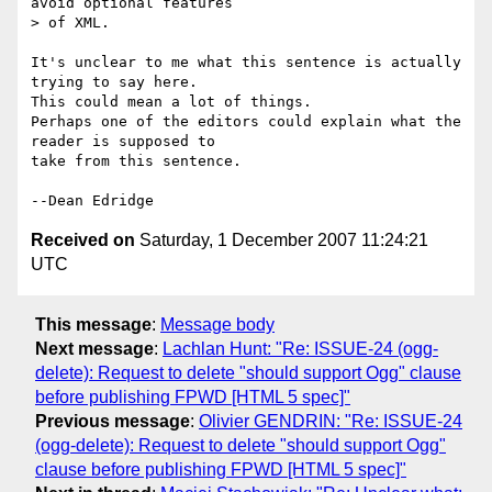
avoid optional features 

> of XML.

It's unclear to me what this sentence is actually 
trying to say here. 

This could mean a lot of things.

Perhaps one of the editors could explain what the 
reader is supposed to 

take from this sentence.

Received on
Saturday, 1 December 2007 11:24:21
UTC
This message
:
Message body
Next message
:
Lachlan Hunt: "Re: ISSUE-24 (ogg-
delete): Request to delete "should support Ogg" clause
before publishing FPWD [HTML 5 spec]"
Previous message
:
Olivier GENDRIN: "Re: ISSUE-24
(ogg-delete): Request to delete "should support Ogg"
clause before publishing FPWD [HTML 5 spec]"