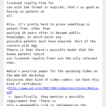
licensed royalty-free for  

use with the format or expired; that's as good as 
having no patents at  

all.

Also, it's pretty hard to prove something is 
patent-free, other than  

waiting 20 years after it became public 
knowledge, at which point any  

possible patents must have expired. Part of the 
concern with Ogg  

Theora is that there's possible doubt that the 
known patents (which  

are licensed royalty-free) are the only relevant 
ones.

Nokia's position paper for the upcoming Video on 
the Web W3C Workshop  

discusses what kind of video codecs can have this 
kind of confidence: 
<
http://www.w3.org/2007/08/video/positions/Nokia.
pdf
 >. Specifically, they mention a possible 
requirement that "There is  

only a manageable risk in implementing the 