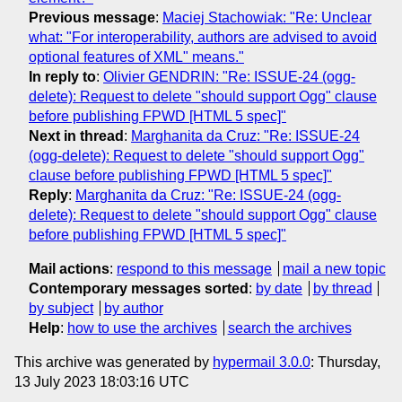
Previous message
:
Maciej Stachowiak: "Re: Unclear
what: "For interoperability, authors are advised to avoid
optional features of XML" means."
In reply to
:
Olivier GENDRIN: "Re: ISSUE-24 (ogg-
delete): Request to delete "should support Ogg" clause
before publishing FPWD [HTML 5 spec]"
Next in thread
:
Marghanita da Cruz: "Re: ISSUE-24
(ogg-delete): Request to delete "should support Ogg"
clause before publishing FPWD [HTML 5 spec]"
Reply
:
Marghanita da Cruz: "Re: ISSUE-24 (ogg-
delete): Request to delete "should support Ogg" clause
before publishing FPWD [HTML 5 spec]"
Mail actions
:
respond to this message
mail a new topic
Contemporary messages sorted
:
by date
by thread
by subject
by author
Help
:
how to use the archives
search the archives
This archive was generated by
hypermail 3.0.0
: Thursday,
13 July 2023 18:03:16 UTC