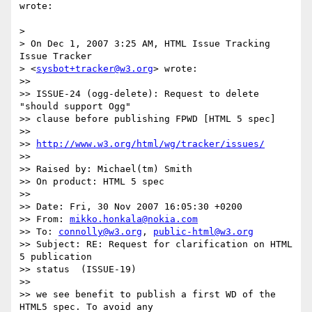
wrote:

>

> On Dec 1, 2007 3:25 AM, HTML Issue Tracking 
Issue Tracker

> <
sysbot+tracker@w3.org
> wrote:

>>

>> ISSUE-24 (ogg-delete): Request to delete 
"should support Ogg"  

>> clause before publishing FPWD [HTML 5 spec]

>>

>> 
http://www.w3.org/html/wg/tracker/issues/
>>

>> Raised by: Michael(tm) Smith

>> On product: HTML 5 spec

>>

>> Date: Fri, 30 Nov 2007 16:05:30 +0200

>> From: 
mikko.honkala@nokia.com
>> To: 
connolly@w3.org
, 
public-html@w3.org
>> Subject: RE: Request for clarification on HTML 
5 publication  

>> status  (ISSUE-19)

>>

>> we see benefit to publish a first WD of the 
HTML5 spec. To avoid any
