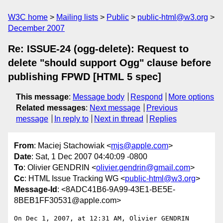
W3C home
Mailing lists
Public
public-html@w3.org
December 2007
Re: ISSUE-24 (ogg-delete): Request to
delete "should support Ogg" clause before
publishing FPWD [HTML 5 spec]
This message
:
Message body
Respond
More options
Related messages
:
Next message
Previous
message
In reply to
Next in thread
Replies
From
: Maciej Stachowiak <
mjs@apple.com
>
Date
: Sat, 1 Dec 2007 04:40:09 -0800
To
: Olivier GENDRIN <
olivier.gendrin@gmail.com
>
Cc
: HTML Issue Tracking WG <
public-html@w3.org
>
Message-Id
: <8ADC41B6-9A99-43E1-BE5E-
8BEB1FF30531@apple.com>
On Dec 1, 2007, at 12:31 AM, Olivier GENDRIN 