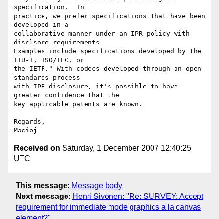
specification.  In  

practice, we prefer specifications that have been 
developed in a  

collaborative manner under an IPR policy with 
disclsore requirements.   

Examples include specifications developed by the 
ITU-T, ISO/IEC, or  

the IETF." With codecs developed through an open 
standards process  

with IPR disclosure, it's possible to have 
greater confidence that the  

key applicable patents are known.

Regards,

Received on
Saturday, 1 December 2007 12:40:25
UTC
This message
:
Message body
Next message
:
Henri Sivonen: "Re: SURVEY: Accept
requirement for immediate mode graphics a la canvas
element?"