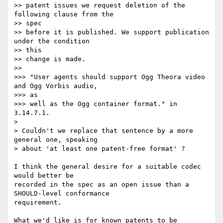
>> patent issues we request deletion of the 
following clause from the  

>> spec

>> before it is published. We support publication 
under the condition  

>> this

>> change is made.

>>

>>> "User agents should support Ogg Theora video 
and Ogg Vorbis audio,  

>>> as

>>> well as the Ogg container format." in 
3.14.7.1.

>

> Couldn't we replace that sentence by a more 
general one, speaking

> about 'at least one patent-free format' ?

I think the general desire for a suitable codec 
would better be  

recorded in the spec as an open issue than a 
SHOULD-level conformance  

requirement.

What we'd like is for known patents to be 