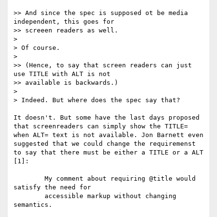
>> And since the spec is supposed ot be media 
independent, this goes for

>> screeen readers as well.

> 

> Of course.

> 

>> (Hence, to say that screen readers can just 
use TITLE with ALT is not

>> available is backwards.)

> 

> Indeed. But where does the spec say that?

It doesn't. But some have the last days proposed 
that screenreaders can simply show the TITLE= 
when ALT= text is not available. Jon Barnett even 
suggested that we could change the requiremenst 
to say that there must be either a TITLE or a ALT 
[1]:

	My comment about requiring @title would 
satisfy the need for

	accessible markup without changing 
semantics.
