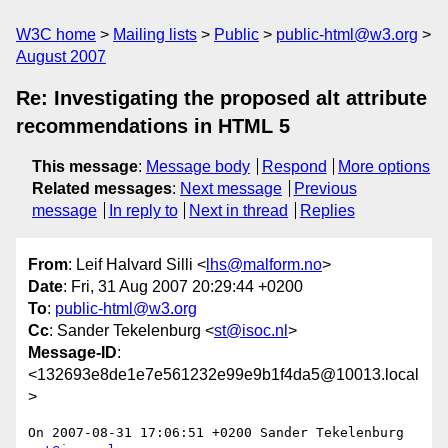
W3C home
Mailing lists
Public
public-html@w3.org
August 2007
Re: Investigating the proposed alt attribute
recommendations in HTML 5
This message
:
Message body
Respond
More options
Related messages
:
Next message
Previous
message
In reply to
Next in thread
Replies
From
: Leif Halvard Silli <
lhs@malform.no
>
Date
: Fri, 31 Aug 2007 20:29:44 +0200
To
:
public-html@w3.org
Cc
: Sander Tekelenburg <
st@isoc.nl
>
Message-ID
:
<132693e8de1e7e561232e99e9b1f4da5@10013.local
>
On 2007-08-31 17:06:51 +0200 Sander Tekelenburg 