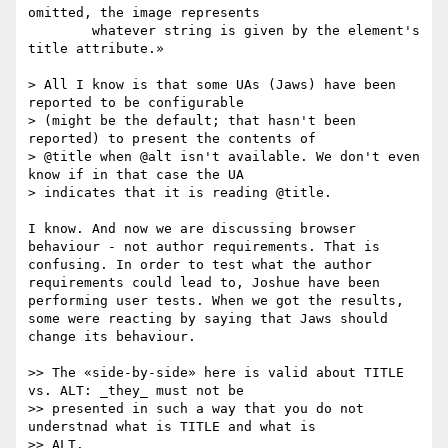
omitted, the image represents 

        whatever string is given by the element's 
title attribute.»

> All I know is that some UAs (Jaws) have been 
reported to be configurable

> (might be the default; that hasn't been 
reported) to present the contents of

> @title when @alt isn't available. We don't even 
know if in that case the UA

> indicates that it is reading @title.

I know. And now we are discussing browser 
behaviour - not author requirements. That is 
confusing. In order to test what the author 
requirements could lead to, Joshue have been 
performing user tests. When we got the results, 
some were reacting by saying that Jaws should 
change its behaviour. 

>> The «side-by-side» here is valid about TITLE 
vs. ALT: _they_ must not be

>> presented in such a way that you do not 
understnad what is TITLE and what is

>> ALT.
