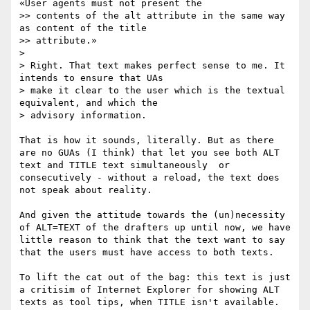
«User agents must not present the

>> contents of the alt attribute in the same way 
as content of the title

>> attribute.»

> 

> Right. That text makes perfect sense to me. It 
intends to ensure that UAs

> make it clear to the user which is the textual 
equivalent, and which the

> advisory information.

That is how it sounds, literally. But as there 
are no GUAs (I think) that let you see both ALT 
text and TITLE text simultaneously  or 
consecutively - without a reload, the text does 
not speak about reality. 

And given the attitude towards the (un)necessity 
of ALT=TEXT of the drafters up until now, we have 
little reason to think that the text want to say 
that the users must have access to both texts.

To lift the cat out of the bag: this text is just 
a critisim of Internet Explorer for showing ALT 
texts as tool tips, when TITLE isn't available. 