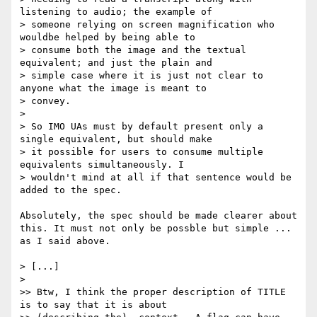
listening to audio; the example of

> someone relying on screen magnification who 
wouldbe helped by being able to

> consume both the image and the textual 
equivalent; and just the plain and

> simple case where it is just not clear to 
anyone what the image is meant to

> convey.

> 

> So IMO UAs must by default present only a 
single equivalent, but should make

> it possible for users to consume multiple 
equivalents simultaneously. I

> wouldn't mind at all if that sentence would be 
added to the spec.

Absolutely, the spec should be made clearer about 
this. It must not only be possble but simple ... 
as I said above.

> [...]

> 

>> Btw, I think the proper description of TITLE 
is to say that it is about
