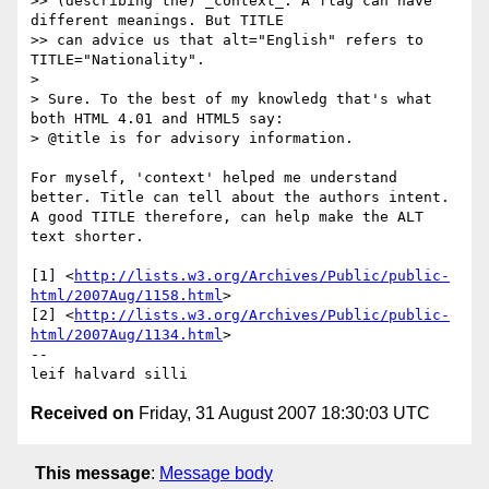
>> (describing the) _context_. A flag can have 
different meanings. But TITLE

>> can advice us that alt="English" refers to 
TITLE="Nationality".

> 

> Sure. To the best of my knowledg that's what 
both HTML 4.01 and HTML5 say:

> @title is for advisory information.

For myself, 'context' helped me understand 
better. Title can tell about the authors intent. 
A good TITLE therefore, can help make the ALT 
text shorter.

[1] <
http://lists.w3.org/Archives/Public/public-
html/2007Aug/1158.html
>

[2] <
http://lists.w3.org/Archives/Public/public-
html/2007Aug/1134.html
>

-- 

Received on
Friday, 31 August 2007 18:30:03 UTC
This message
:
Message body