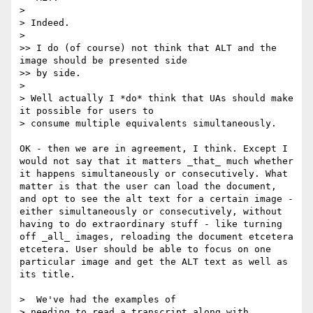
> 

> Indeed.

> 

>> I do (of course) not think that ALT and the 
image should be presented side

>> by side.

> 

> Well actually I *do* think that UAs should make 
it possible for users to

> consume multiple equivalents simultaneously.

OK - then we are in agreement, I think. Except I 
would not say that it matters _that_ much whether 
it happens simultaneously or consecutively. What 
matter is that the user can load the document, 
and opt to see the alt text for a certain image - 
either simultaneously or consecutively, without 
having to do extraordinary stuff - like turning 
off _all_ images, reloading the document etcetera 
etcetera. User should be able to focus on one 
particular image and get the ALT text as well as 
its title.

>  We've had the examples of

> needing to read a transcript along with 