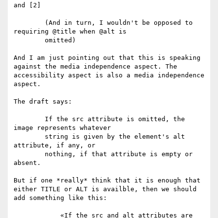
and [2]

	(And in turn, I wouldn't be opposed to 
requiring @title when @alt is

	omitted)

And I am just pointing out that this is speaking 
against the media independence aspect. The 
accessibility aspect is also a media independence 
aspect.

The draft says:

        If the src attribute is omitted, the 
image represents whatever

        string is given by the element's alt 
attribute, if any, or

        nothing, if that attribute is empty or 
absent.

But if one *really* think that it is enough that 
either TITLE or ALT is availble, then we should 
add something like this:

	    «If the src and alt attributes are 