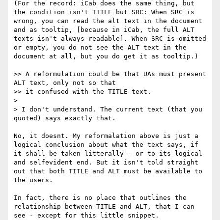
(For the record: iCab does the same thing, but 
the condition isn't TITLE but SRC: When SRC is 
wrong, you can read the alt text in the document 
and as tooltip, [because in iCab, the full ALT 
texts isn't always readable]. When SRC is omitted 
or empty, you do not see the ALT text in the 
document at all, but you do get it as tooltip.)

>> A reformulation could be that UAs must present 
ALT text, only not so that

>> it confused with the TITLE text.

> 

> I don't understand. The current text (that you 
quoted) says exactly that.

No, it doesnt. My reformalation above is just a 
logical conclusion about what the text says, if 
it shall be taken litterally - or to its logical 
and selfevident end. But it isn't told straight 
out that both TITLE and ALT must be available to 
the users.

In fact, there is no place that outlines the 
relationship between TITLE and ALT, that I can 
see - except for this little snippet.
