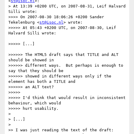
<
st@isoc.nl
>:

> At 13:39 +0200 UTC, on 2007-08-31, Leif Halvard 
Silli wrote:

>>>> On 2007-08-30 18:06:26 +0200 Sander 
Tekelenburg <
st@isoc.nl
> wrote:

>>>>> At 05:43 +0200 UTC, on 2007-08-30, Leif 
Halvard Silli wrote:

>>>>> [...]

>>>>>> The HTML5 draft says that TITLE and ALT 
should be showed in

>>>>>> different ways.  But perhaps is enough to 
say that they should be

>>>>>> showed in different ways only if the 
element has both a TITLE and

>>>>>> an ALT text?

>>>>> 

>>>>> I'd think that would result in inconsistent 
behaviour, which would

>>>>> hurt usability.

> 

> [...]

> 

>> I was just reading the text of the draft: 