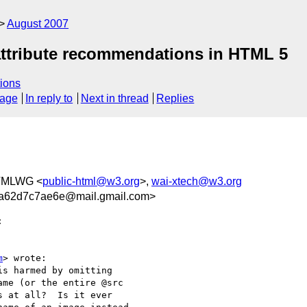
August 2007
 attribute recommendations in HTML 5
ions
sage
In reply to
Next in thread
Replies
TMLWG <
public-html@w3.org
>,
wai-xtech@w3.org
a62d7c7ae6e@mail.gmail.com>


m
> wrote:

s harmed by omitting

me (or the entire @src

 at all?  Is it ever
