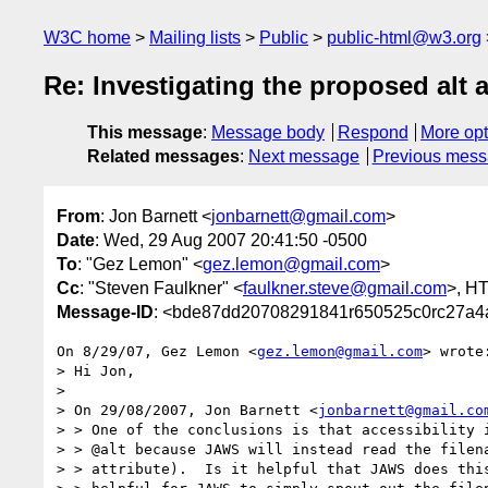
W3C home
Mailing lists
Public
public-html@w3.org
Re: Investigating the proposed alt
This message
:
Message body
Respond
More opt
Related messages
:
Next message
Previous mes
From
: Jon Barnett <
jonbarnett@gmail.com
>
Date
: Wed, 29 Aug 2007 20:41:50 -0500
To
: "Gez Lemon" <
gez.lemon@gmail.com
>
Cc
: "Steven Faulkner" <
faulkner.steve@gmail.com
>, H
Message-ID
: <bde87dd20708291841r650525c0rc27a4
On 8/29/07, Gez Lemon <
gez.lemon@gmail.com
> wrote:
> Hi Jon,

>

> On 29/08/2007, Jon Barnett <
jonbarnett@gmail.co
> > One of the conclusions is that accessibility i
> > @alt because JAWS will instead read the filena
> > attribute).  Is it helpful that JAWS does this