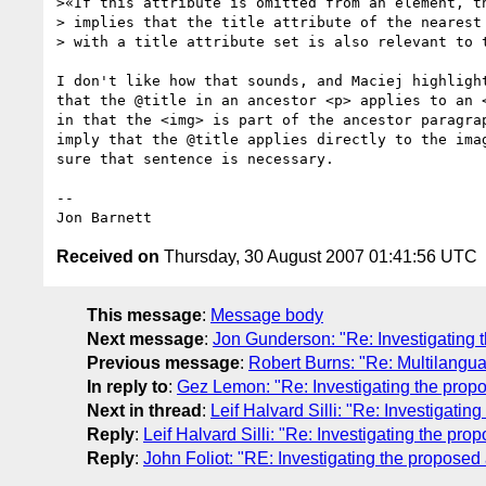
>«If this attribute is omitted from an element, th
> implies that the title attribute of the nearest 
> with a title attribute set is also relevant to t
I don't like how that sounds, and Maciej highlight
that the @title in an ancestor <p> applies to an <
in that the <img> is part of the ancestor paragrap
imply that the @title applies directly to the imag
sure that sentence is necessary.

-- 

Received on
Thursday, 30 August 2007 01:41:56 UTC
This message
:
Message body
Next message
:
Jon Gunderson: "Re: Investigating 
Previous message
:
Robert Burns: "Re: Multilanguage
In reply to
:
Gez Lemon: "Re: Investigating the prop
Next in thread
:
Leif Halvard Silli: "Re: Investigati
Reply
:
Leif Halvard Silli: "Re: Investigating the pr
Reply
:
John Foliot: "RE: Investigating the proposed