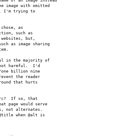
ame of an image instead

e image with omitted

 I'm trying to

chose, as

tion, such as

websites, but,

uch as image sharing

em.

l in the majority of

ot harmful.  I'd

one billion nine

event the reader

ound that hurts

c?  If so, that

at page would serve

, not alternates.

title when @alt is
