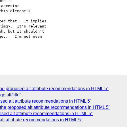
en it

ancestor

his element.»

ed that.  It implies

img>.  It's relevant

h, but it shouldn't

e...  I'm not even

the proposed alt attribute recommendations in HTML 5"
 alt/title"
osed alt attribute recommendations in HTML 5"
ng the proposed alt attribute recommendations in HTML 5"
oposed alt attribute recommendations in HTML 5"
 alt attribute recommendations in HTML 5"