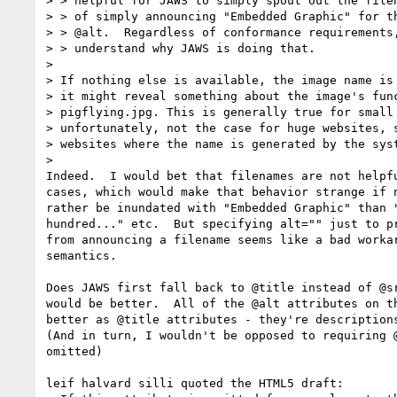
> > helpful for JAWS to simply spout out the filen
> > of simply announcing "Embedded Graphic" for th
> > @alt.  Regardless of conformance requirements,
> > understand why JAWS is doing that.

>

> If nothing else is available, the image name is 
> it might reveal something about the image's func
> pigflying.jpg. This is generally true for small 
> unfortunately, not the case for huge websites, s
> websites where the name is generated by the syst
>

Indeed.  I would bet that filenames are not helpfu
cases, which would make that behavior strange if n
rather be inundated with "Embedded Graphic" than "
hundred..." etc.  But specifying alt="" just to pr
from announcing a filename seems like a bad workar
semantics.

Does JAWS first fall back to @title instead of @sr
would be better.  All of the @alt attributes on th
better as @title attributes - they're descriptions
(And in turn, I wouldn't be opposed to requiring @
omitted)

leif halvard silli quoted the HTML5 draft:
