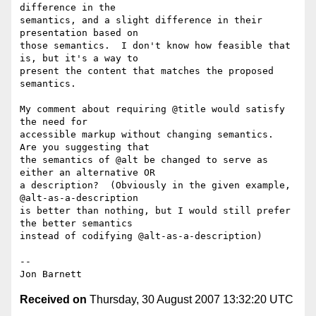
difference in the

semantics, and a slight difference in their 
presentation based on

those semantics.  I don't know how feasible that 
is, but it's a way to

present the content that matches the proposed 
semantics.

My comment about requiring @title would satisfy 
the need for

accessible markup without changing semantics.  
Are you suggesting that

the semantics of @alt be changed to serve as 
either an alternative OR

a description?  (Obviously in the given example, 
@alt-as-a-description

is better than nothing, but I would still prefer 
the better semantics

instead of codifying @alt-as-a-description)

-- 

Received on
Thursday, 30 August 2007 13:32:20 UTC