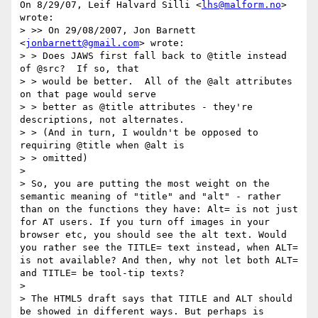
On 8/29/07, Leif Halvard Silli <
lhs@malform.no
> 
wrote:

> >> On 29/08/2007, Jon Barnett 
<
jonbarnett@gmail.com
> wrote:

> > Does JAWS first fall back to @title instead 
of @src?  If so, that

> > would be better.  All of the @alt attributes 
on that page would serve

> > better as @title attributes - they're 
descriptions, not alternates.

> > (And in turn, I wouldn't be opposed to 
requiring @title when @alt is

> > omitted)

>

> So, you are putting the most weight on the 
semantic meaning of "title" and "alt" - rather 
than on the functions they have: Alt= is not just 
for AT users. If you turn off images in your 
browser etc, you should see the alt text. Would 
you rather see the TITLE= text instead, when ALT= 
is not available? And then, why not let both ALT= 
and TITLE= be tool-tip texts?

>

> The HTML5 draft says that TITLE and ALT should 
be showed in different ways. But perhaps is 