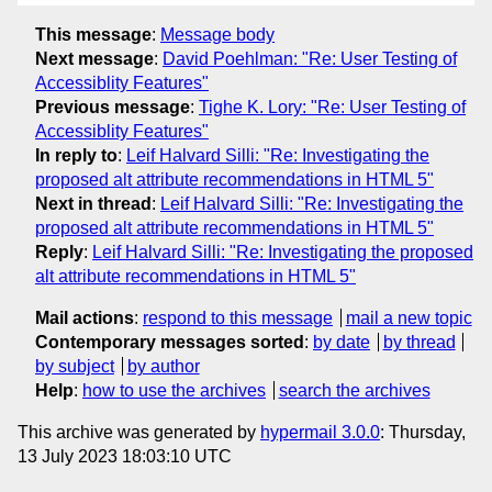
This message
:
Message body
Next message
:
David Poehlman: "Re: User Testing of
Accessiblity Features"
Previous message
:
Tighe K. Lory: "Re: User Testing of
Accessiblity Features"
In reply to
:
Leif Halvard Silli: "Re: Investigating the
proposed alt attribute recommendations in HTML 5"
Next in thread
:
Leif Halvard Silli: "Re: Investigating the
proposed alt attribute recommendations in HTML 5"
Reply
:
Leif Halvard Silli: "Re: Investigating the proposed
alt attribute recommendations in HTML 5"
Mail actions
:
respond to this message
mail a new topic
Contemporary messages sorted
:
by date
by thread
by subject
by author
Help
:
how to use the archives
search the archives
This archive was generated by
hypermail 3.0.0
: Thursday,
13 July 2023 18:03:10 UTC