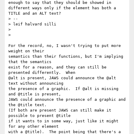
enough to say that they should be showed in 
different ways only if the element has both a 
TITLE and an ALT text?

> --

> leif halvard silli

>

>

For the record, no, I wasn't trying to put more 
weight on their

semantics than their functions, but I'm implying 
that the semantics

exist for a reason, and they can still be 
presented differently.  When

@alt is present, JAWS could announce the @alt 
text without announcing

the presence of a graphic.  If @alt is missing 
and @title is present,

JAWS could announce the presence of a graphic and 
the @title text.

(If both are present JAWS can still make it 
possible to present @title

if it wants to in some way, just like it might 
for any other element

with a @title).  The point being that there's a 