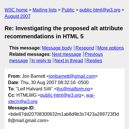
W3C home
Mailing lists
Public
public-html@w3.org
August 2007
Re: Investigating the proposed alt attribute
recommendations in HTML 5
This message
:
Message body
Respond
More options
Related messages
:
Next message
Previous
message
In reply to
Next in thread
Replies
From
: Jon Barnett <
jonbarnett@gmail.com
>
Date
: Thu, 30 Aug 2007 08:32:16 -0500
To
: "Leif Halvard Silli" <
lhs@malform.no
>
Cc
: HTMLWG <
public-html@w3.org
>,
wai-
xtech@w3.org
Message-ID
:
<bde87dd20708300632m1ab8d9b3s7423a289723f3d
8@mail.gmail.com>