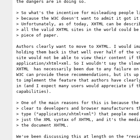
the dangers are in doing so.

> So what's the incentive for misleading people li
> because the W3C doesn't want to admit it got it 
> Unfortunately, as of today, XHTML can be describ
> all the valid XHTML sites in the world could be 
> piece of paper.

Authors clearly want to move to XHTML. I would ima
holding them back is that well over half of the vi
site would not be able to view their content if th
application/xhtml+xml. So I wouldn't say the slown
XHTML  has necessarily been due to any failure on 
W3C can provide these recommendations, but its up 
to implement the feature that authors have clearly
in (and I expect many users would appreciate if th
capabilities).

> One of the main reasons for this is because the 
> clear to developers and browser manufacturers th
> type ("application/xhtml+xml") that people need 
> just the XML syntax of XHTML, and it's the media
> the document XHTML.

We've been discussing this at length on the "revie