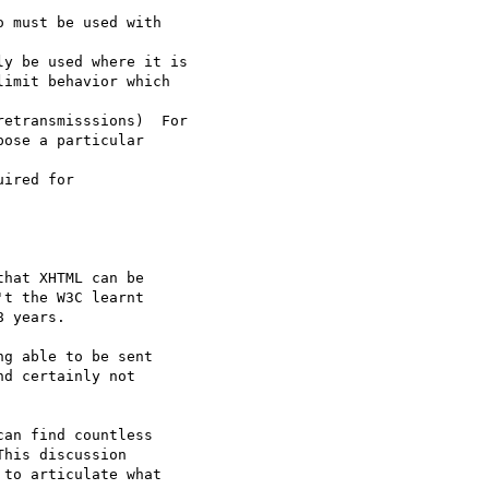
 must be used with  

y be used where it is

imit behavior which  

etransmisssions)  For

ose a particular  

ired for

hat XHTML can be  

t the W3C learnt  

 years.

g able to be sent  

d certainly not  

an find countless  

his discussion  

to articulate what  
