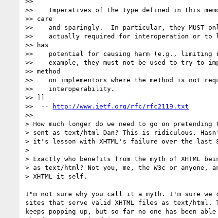
>>

>>    Imperatives of the type defined in this memo
>> care

>>    and sparingly.  In particular, they MUST onl
>>    actually required for interoperation or to l
>> has

>>    potential for causing harm (e.g., limiting r
>>    example, they must not be used to try to imp
>> method

>>    on implementors where the method is not requ
>>    interoperability.

>> ]]

>>  -- 
http://www.ietf.org/rfc/rfc2119.txt
>>

> How much longer do we need to go on pretending t
> sent as text/html Dan? This is ridiculous. Hasn'
> it's lesson with XHTML's failure over the last 8
>

> Exactly who benefits from the myth of XHTML bein
> as text/html? Not you, me, the W3c or anyone, an
> XHTML it self.

I"m not sure why you call it a myth. I'm sure we c
sites that serve valid XHTML files as text/html. T
keeps popping up, but so far no one has been able 