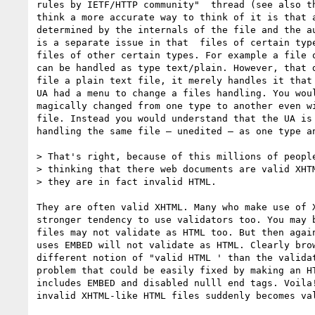
rules by IETF/HTTP community"  thread (see also th
think a more accurate way to think of it is that a
determined by the internals of the file and the au
is a separate issue in that  files of certain type
files of other certain types. For example a file o
can be handled as type text/plain. However, that d
file a plain text file, it merely handles it that 
UA had a menu to change a files handling. You woul
magically changed from one type to another even wi
file. Instead you would understand that the UA is 
handling the same file — unedited — as one type an
> That's right, because of this millions of people
> thinking that there web documents are valid XHTM
> they are in fact invalid HTML.

They are often valid XHTML. Many who make use of X
stronger tendency to use validators too. You may b
files may not validate as HTML too. But then again
uses EMBED will not validate as HTML. Clearly brow
different notion of "valid HTML ' than the validat
problem that could be easily fixed by making an HT
includes EMBED and disabled nulll end tags. Voila!
invalid XHTML-like HTML files suddenly becomes val