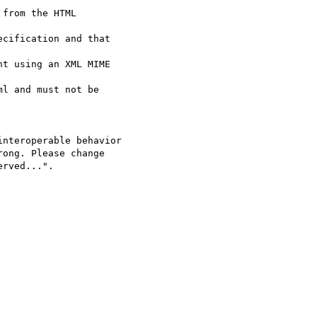
from the HTML  

cification and that  

t using an XML MIME  

l and must not be  

nteroperable behavior

ong. Please change

rved...".
