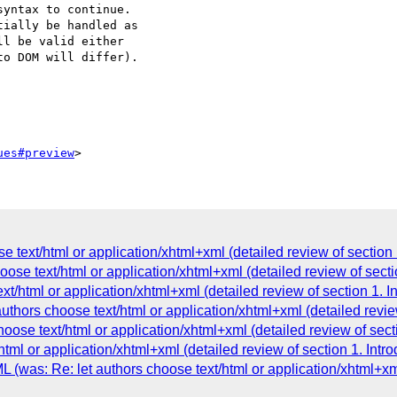
yntax to continue.  

ially be handled as  

l be valid either  

o DOM will differ).

ues#preview
e text/html or application/xhtml+xml (detailed review of section 
oose text/html or application/xhtml+xml (detailed review of sectio
t/html or application/xhtml+xml (detailed review of section 1. In
uthors choose text/html or application/xhtml+xml (detailed review
oose text/html or application/xhtml+xml (detailed review of secti
html or application/xhtml+xml (detailed review of section 1. Intro
L (was: Re: let authors choose text/html or application/xhtml+xm