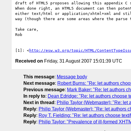
draft of HTML5 proposes allowing this appendix C s
When done right, an HTML5 document can then potent
either text/html or application/xhtml+xml and stil
way (though there are some areas where the parse t
Take care,

Rob

[1]: <
http://esw.w3.org/topic/HTML/ContentTypeIss
Received on
Friday, 31 August 2007 15:01:39 UTC
This message
:
Message body
Next message
:
Robert Burns: "Re: let authors choos
Previous message
:
Mark Baker: "Re: let authors ch
In reply to
:
Dean Edridge: "Re: let authors choose tex
Next in thread
:
Philip Taylor (Webmaster): "Re: let a
Reply
:
Philip Taylor (Webmaster): "Re: let authors ch
Reply
:
Roy T. Fielding: "Re: let authors choose text/
Reply
:
Philip Taylor: "Prevalence of ill-formed XHTM