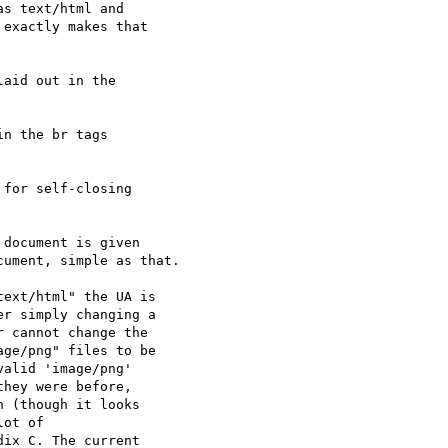
s text/html and  

exactly makes that  

aid out in the  

n the br tags  

for self-closing  

document is given  

ument, simple as that.

ext/html" the UA is  

r simply changing a  

 cannot change the  

ge/png" files to be  

alid 'image/png'  

hey were before,  

 (though it looks  

ot of  

ix C. The current  
