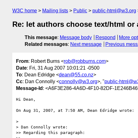
W3C home
Mailing lists
Public
public-html@w3.org
Re: let authors choose text/html or 
This message
:
Message body
Respond
More opt
Related messages
:
Next message
Previous mes
From
: Robert Burns <
rob@robburns.com
>
Date
: Fri, 31 Aug 2007 10:01:21 -0500
To
: Dean Edridge <
dean@55.co.nz
>
Cc
: Dan Connolly <
connolly@w3.org
>, "
public-html@w
Message-Id
: <A6F3E286-4A6D-4F10-82DF-1E246B46
Hi Dean,

On Aug 31, 2007, at 7:50 AM, Dean Edridge wrote:

>

> Dan Connolly wrote:

>> Regarding this paragraph:
