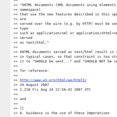
>>

>> "XHTML documents (XML documents using elements 
>> namespace)

>> that use the new features described in this spe
>> are

>> served over the wire (e.g. by HTTP) must be sen
>> type

>> such as application/xml or application/xhtml+xm
>> served

>> as text/html."

>>

>> XHTML documents served as text/html result in i
>> in typical cases, so that constraint is too str
>> it to "SHOULD be sent..." and "SHOULD NOT be se
>>

>> for reference:

>>

>> 
http://www.w3.org/html/wg/html5/
>> 24 August 2007

>> 1.218 Fri Aug 24 22:56:42 2007 UTC

>>

>> and

>>

>> [[

>> 6. Guidance in the use of these Imperatives
