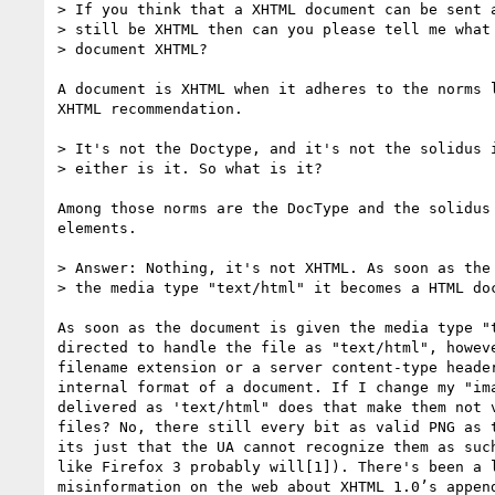
> If you think that a XHTML document can be sent a
> still be XHTML then can you please tell me what 
> document XHTML?

A document is XHTML when it adheres to the norms l
XHTML recommendation.

> It's not the Doctype, and it's not the solidus i
> either is it. So what is it?

Among those norms are the DocType and the solidus 
elements.

> Answer: Nothing, it's not XHTML. As soon as the 
> the media type "text/html" it becomes a HTML doc
As soon as the document is given the media type "t
directed to handle the file as "text/html", howeve
filename extension or a server content-type header
internal format of a document. If I change my "ima
delivered as 'text/html" does that make them not v
files? No, there still every bit as valid PNG as t
its just that the UA cannot recognize them as such
like Firefox 3 probably will[1]). There's been a l
misinformation on the web about XHTML 1.0’s append