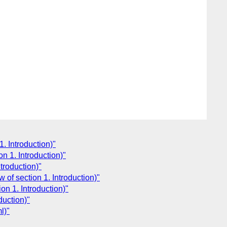
1. Introduction)"
n 1. Introduction)"
troduction)"
 of section 1. Introduction)"
on 1. Introduction)"
duction)"
l)"