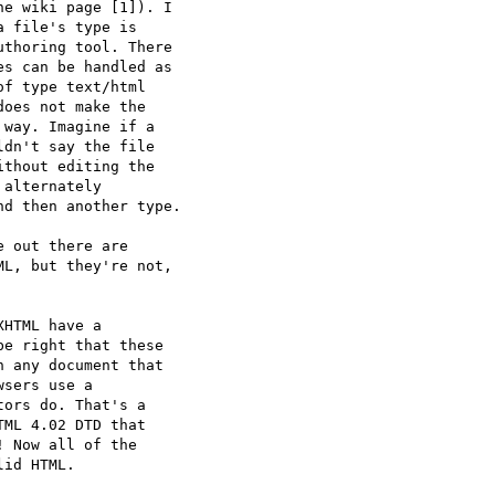
e wiki page [1]). I  

 file's type is  

thoring tool. There  

s can be handled as  

f type text/html  

oes not make the  

way. Imagine if a  

dn't say the file  

thout editing the  

alternately  

d then another type.

 out there are  

L, but they're not,  

HTML have a  

e right that these  

 any document that  

sers use a  

ors do. That's a  

ML 4.02 DTD that  

 Now all of the  

id HTML.
