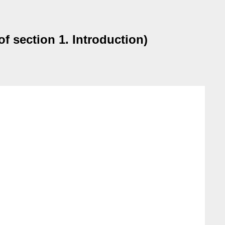
of section 1. Introduction)