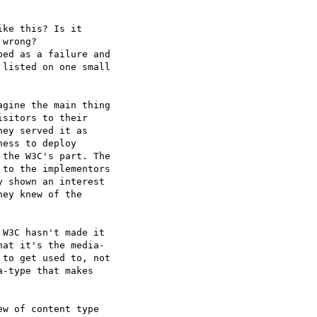
ke this? Is it  

wrong?  

ed as a failure and  

listed on one small  

gine the main thing  

sitors to their  

ey served it as  

ess to deploy  

the W3C's part. The  

to the implementors  

 shown an interest  

ey knew of the  

W3C hasn't made it  

at it's the media- 

to get used to, not  

-type that makes  

w of content type  
