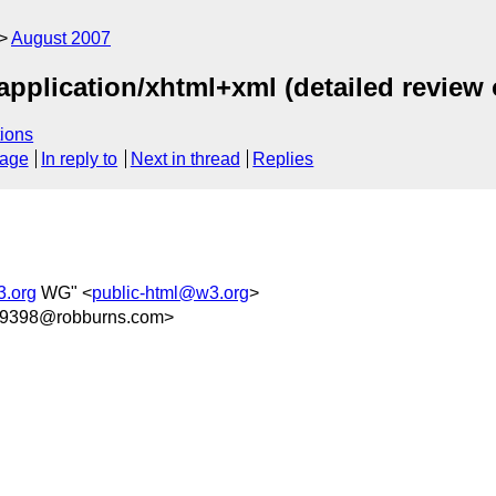
August 2007
application/xhtml+xml (detailed review 
ions
sage
In reply to
Next in thread
Replies
3.org
WG" <
public-html@w3.org
>
9398@robburns.com>