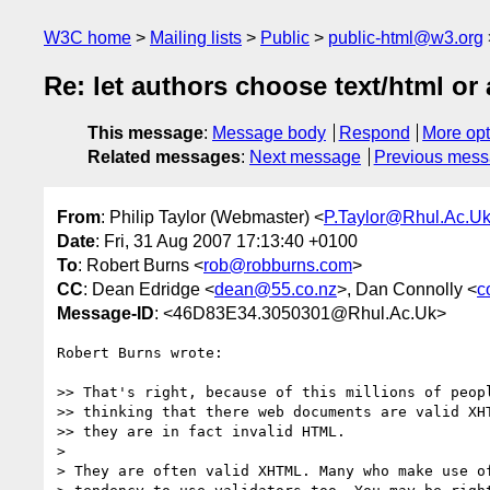
W3C home
Mailing lists
Public
public-html@w3.org
Re: let authors choose text/html or 
This message
:
Message body
Respond
More opt
Related messages
:
Next message
Previous mes
From
: Philip Taylor (Webmaster) <
P.Taylor@Rhul.Ac.U
Date
: Fri, 31 Aug 2007 17:13:40 +0100
To
: Robert Burns <
rob@robburns.com
>
CC
: Dean Edridge <
dean@55.co.nz
>, Dan Connolly <
c
Message-ID
: <46D83E34.3050301@Rhul.Ac.Uk>
Robert Burns wrote:

>> That's right, because of this millions of peopl
>> thinking that there web documents are valid XHT
>> they are in fact invalid HTML.

> 

> They are often valid XHTML. Many who make use of