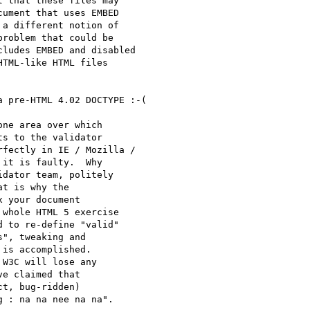
 that these files may 

ument that uses EMBED 

a different notion of 

roblem that could be 

ludes EMBED and disabled 

TML-like HTML files 

 pre-HTML 4.02 DOCTYPE :-(

ne area over which

s to the validator

fectly in IE / Mozilla /

it is faulty.  Why

dator team, politely

t is why the

 your document

whole HTML 5 exercise

 to re-define "valid"

", tweaking and

is accomplished.

W3C will lose any

e claimed that

t, bug-ridden)
