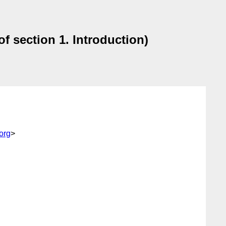
of section 1. Introduction)
org
>