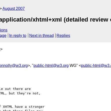
August 2007
application/xhtml+xml (detailed review 
ions
sage
In reply to
Next in thread
Replies
k
>
onnolly@w3.org
>, "
public-html@w3.org
WG" <
public-html@w3.
e out there are 

ML, but they're not, 

 XHTML have a stronger 
