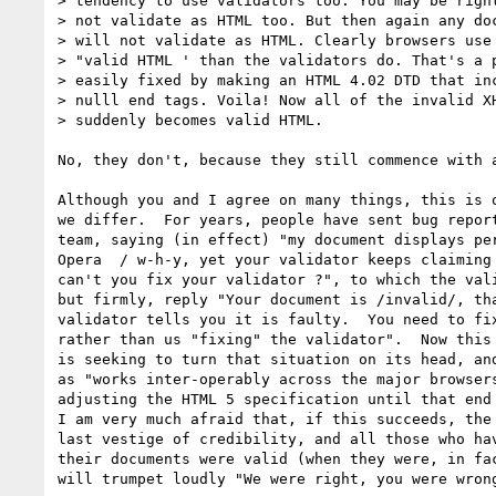
> tendency to use validators too. You may be right
> not validate as HTML too. But then again any doc
> will not validate as HTML. Clearly browsers use 
> "valid HTML ' than the validators do. That's a p
> easily fixed by making an HTML 4.02 DTD that inc
> nulll end tags. Voila! Now all of the invalid XH
> suddenly becomes valid HTML.

No, they don't, because they still commence with a
Although you and I agree on many things, this is o
we differ.  For years, people have sent bug report
team, saying (in effect) "my document displays per
Opera  / w-h-y, yet your validator keeps claiming 
can't you fix your validator ?", to which the vali
but firmly, reply "Your document is /invalid/, tha
validator tells you it is faulty.  You need to fix
rather than us "fixing" the validator".  Now this 
is seeking to turn that situation on its head, and
as "works inter-operably across the major browsers
adjusting the HTML 5 specification until that end 
I am very much afraid that, if this succeeds, the 
last vestige of credibility, and all those who hav
their documents were valid (when they were, in fac