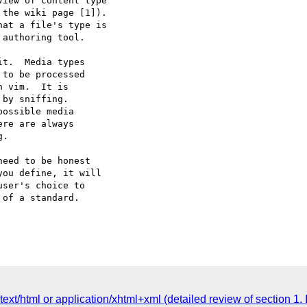
iew of content type  

the wiki page [1]).  

at a file's type is  

authoring tool.

t.  Media types

to be processed

 vim.  It is

by sniffing.

ossible media

re are always

.

eed to be honest

ou define, it will

ser's choice to

of a standard.

xt/html or application/xhtml+xml (detailed review of section 1. 