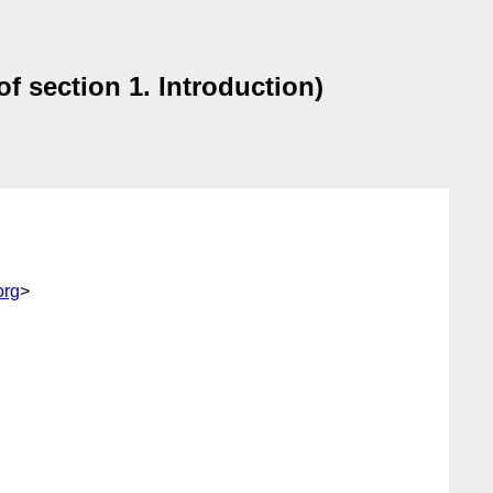
of section 1. Introduction)
org
>