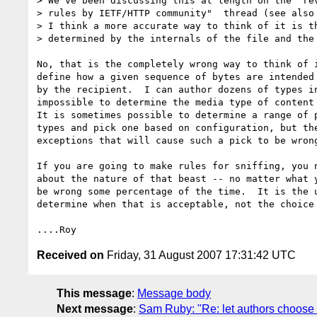
> We've been discussing this at length on the "rev
> rules by IETF/HTTP community"  thread (see also 
> I think a more accurate way to think of it is th
> determined by the internals of the file and the 
No, that is the completely wrong way to think of i
define how a given sequence of bytes are intended 
by the recipient.  I can author dozens of types in
impossible to determine the media type of content 
It is sometimes possible to determine a range of p
types and pick one based on configuration, but the
exceptions that will cause such a pick to be wrong
If you are going to make rules for sniffing, you n
about the nature of that beast -- no matter what y
be wrong some percentage of the time.  It is the u
determine when that is acceptable, not the choice 
Received on
Friday, 31 August 2007 17:31:42 UTC
This message
:
Message body
Next message
:
Sam Ruby: "Re: let authors choose te