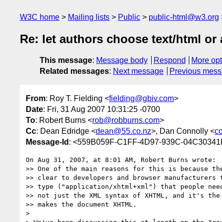
W3C home
Mailing lists
Public
public-html@w3.org
Re: let authors choose text/html or 
This message
:
Message body
Respond
More opt
Related messages
:
Next message
Previous mes
From
: Roy T. Fielding <
fielding@gbiv.com
>
Date
: Fri, 31 Aug 2007 10:31:25 -0700
To
: Robert Burns <
rob@robburns.com
>
Cc
: Dean Edridge <
dean@55.co.nz
>, Dan Connolly <
c
Message-Id
: <559B059F-C1FF-4D97-939C-04C30341
On Aug 31, 2007, at 8:01 AM, Robert Burns wrote:

>> One of the main reasons for this is because the
>> clear to developers and browser manufacturers t
>> type ("application/xhtml+xml") that people need
>> not just the XML syntax of XHTML, and it's the 
>> makes the document XHTML.

>
