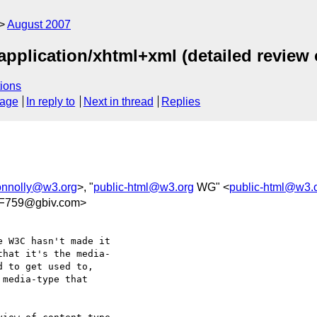
August 2007
application/xhtml+xml (detailed review 
ions
sage
In reply to
Next in thread
Replies
onnolly@w3.org
>, "
public-html@w3.org
WG" <
public-html@w3.
F759@gbiv.com>
 W3C hasn't made it  

hat it's the media- 

 to get used to,  

media-type that  
