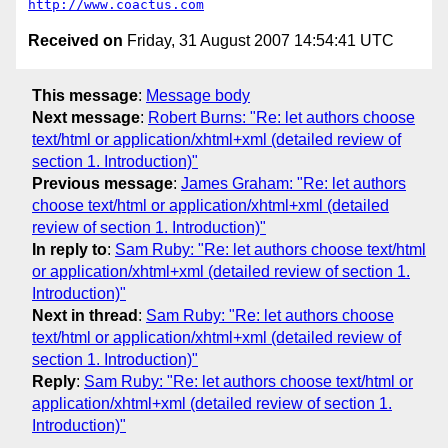
http://www.coactus.com
Received on
Friday, 31 August 2007 14:54:41 UTC
This message
:
Message body
Next message
:
Robert Burns: "Re: let authors choose
text/html or application/xhtml+xml (detailed review of
section 1. Introduction)"
Previous message
:
James Graham: "Re: let authors
choose text/html or application/xhtml+xml (detailed
review of section 1. Introduction)"
In reply to
:
Sam Ruby: "Re: let authors choose text/html
or application/xhtml+xml (detailed review of section 1.
Introduction)"
Next in thread
:
Sam Ruby: "Re: let authors choose
text/html or application/xhtml+xml (detailed review of
section 1. Introduction)"
Reply
:
Sam Ruby: "Re: let authors choose text/html or
application/xhtml+xml (detailed review of section 1.
Introduction)"