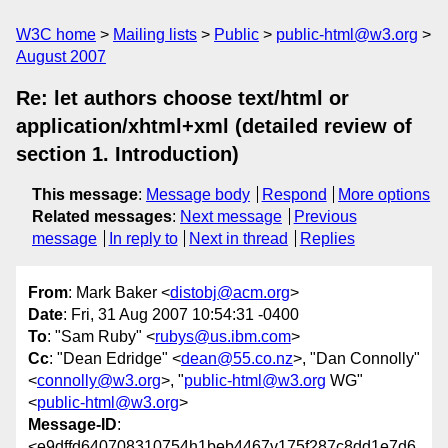
W3C home
Mailing lists
Public
public-html@w3.org
August 2007
Re: let authors choose text/html or
application/xhtml+xml (detailed review of
section 1. Introduction)
This message
:
Message body
Respond
More options
Related messages
:
Next message
Previous
message
In reply to
Next in thread
Replies
From
: Mark Baker <
distobj@acm.org
>
Date
: Fri, 31 Aug 2007 10:54:31 -0400
To
: "Sam Ruby" <
rubys@us.ibm.com
>
Cc
: "Dean Edridge" <
dean@55.co.nz
>, "Dan Connolly"
<
connolly@w3.org
>, "
public-html@w3.org
WG"
<
public-html@w3.org
>
Message-ID
:
<e9dffd640708310754h1beb4467v175f287c8dd1e7d6