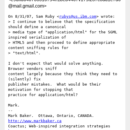
@mail.gmail.com>
On 8/31/07, Sam Ruby <
rubys@us.ibm.com
> wrote:

> I continue to believe that the specification 
should define a canonical

> media type of "application/html" for the SGML 
inspired serialization of

> HTML5 and then proceed to define appropriate 
content sniffing rules for

> "text/html".

I don't expect that would solve anything.  
Browser vendors sniff

content largely because they think they need to 
(silently) fix

publisher mistakes.  What would be their 
motivation for stopping that

practice for application/html?

Mark.

-- 

Mark Baker.  Ottawa, Ontario, CANADA.         
http://www.markbaker.ca
Coactus; Web-inspired integration strategies  