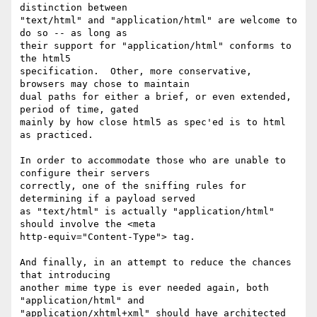
distinction between 

"text/html" and "application/html" are welcome to 
do so -- as long as 

their support for "application/html" conforms to 
the html5 

specification.  Other, more conservative, 
browsers may chose to maintain 

dual paths for either a brief, or even extended, 
period of time, gated 

mainly by how close html5 as spec'ed is to html 
as practiced.

In order to accommodate those who are unable to 
configure their servers 

correctly, one of the sniffing rules for 
determining if a payload served 

as "text/html" is actually "application/html" 
should involve the <meta 

http-equiv="Content-Type"> tag.

And finally, in an attempt to reduce the chances 
that introducing 

another mime type is ever needed again, both 
"application/html" and 

"application/xhtml+xml" should have architected 