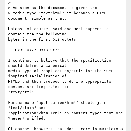
>

> As soon as the document is given the 

> media type "text/html" it becomes a HTML 
document, simple as that.

Unless, of course, said document happens to 
contain the the following 

bytes in the first 512 octets:

   0x3C 0x72 0x73 0x73

I continue to believe that the specification 
should define a canonical 

media type of "application/html" for the SGML 
inspired serialization of 

HTML5 and then proceed to define appropriate 
content sniffing rules for 

"text/html".

Furthermore "application/html" should join 
"text/plain" and 

"application/xhtml+xml" as content types that are 
*never* sniffed.

Of course, browsers that don't care to maintain a 