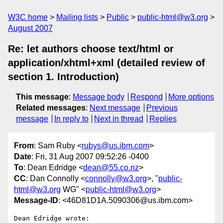
W3C home
Mailing lists
Public
public-html@w3.org
August 2007
Re: let authors choose text/html or
application/xhtml+xml (detailed review of
section 1. Introduction)
This message
:
Message body
Respond
More options
Related messages
:
Next message
Previous
message
In reply to
Next in thread
Replies
From
: Sam Ruby <
rubys@us.ibm.com
>
Date
: Fri, 31 Aug 2007 09:52:26 -0400
To
: Dean Edridge <
dean@55.co.nz
>
CC
: Dan Connolly <
connolly@w3.org
>, "
public-
html@w3.org
WG" <
public-html@w3.org
>
Message-ID
: <46D81D1A.5090306@us.ibm.com>
Dean Edridge wrote:
