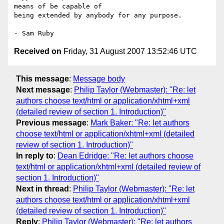
means of be capable of 

being extended by anybody for any purpose.

Received on
Friday, 31 August 2007 13:52:46 UTC
This message
:
Message body
Next message
:
Philip Taylor (Webmaster): "Re: let
authors choose text/html or application/xhtml+xml
(detailed review of section 1. Introduction)"
Previous message
:
Mark Baker: "Re: let authors
choose text/html or application/xhtml+xml (detailed
review of section 1. Introduction)"
In reply to
:
Dean Edridge: "Re: let authors choose
text/html or application/xhtml+xml (detailed review of
section 1. Introduction)"
Next in thread
:
Philip Taylor (Webmaster): "Re: let
authors choose text/html or application/xhtml+xml
(detailed review of section 1. Introduction)"
Reply
:
Philip Taylor (Webmaster): "Re: let authors