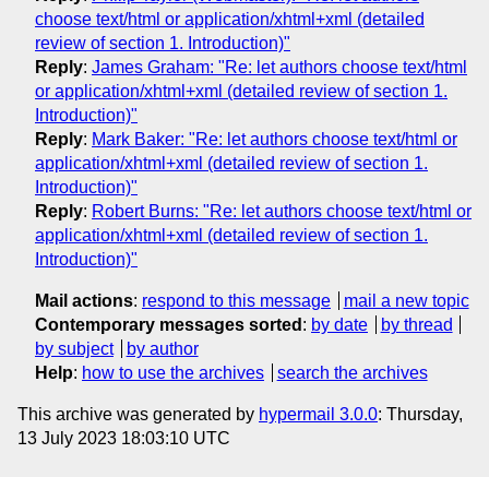
choose text/html or application/xhtml+xml (detailed
review of section 1. Introduction)"
Reply
:
James Graham: "Re: let authors choose text/html
or application/xhtml+xml (detailed review of section 1.
Introduction)"
Reply
:
Mark Baker: "Re: let authors choose text/html or
application/xhtml+xml (detailed review of section 1.
Introduction)"
Reply
:
Robert Burns: "Re: let authors choose text/html or
application/xhtml+xml (detailed review of section 1.
Introduction)"
Mail actions
:
respond to this message
mail a new topic
Contemporary messages sorted
:
by date
by thread
by subject
by author
Help
:
how to use the archives
search the archives
This archive was generated by
hypermail 3.0.0
: Thursday,
13 July 2023 18:03:10 UTC