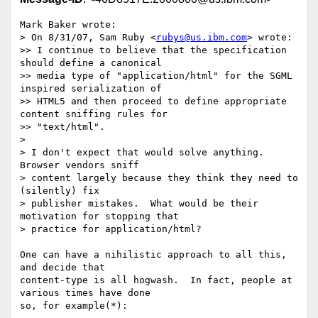
Mark Baker wrote:

> On 8/31/07, Sam Ruby <
rubys@us.ibm.com
> wrote:

>> I continue to believe that the specification 
should define a canonical

>> media type of "application/html" for the SGML 
inspired serialization of

>> HTML5 and then proceed to define appropriate 
content sniffing rules for

>> "text/html".

> 

> I don't expect that would solve anything.  
Browser vendors sniff

> content largely because they think they need to 
(silently) fix

> publisher mistakes.  What would be their 
motivation for stopping that

> practice for application/html?

One can have a nihilistic approach to all this, 
and decide that 

content-type is all hogwash.  In fact, people at 
various times have done 

so, for example(*):
