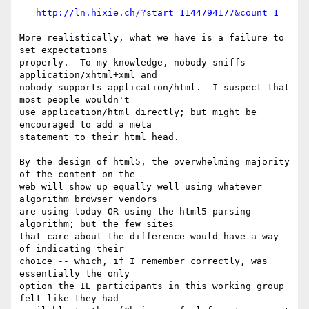
http://ln.hixie.ch/?start=1144794177&count=1
More realistically, what we have is a failure to 
set expectations 

properly.  To my knowledge, nobody sniffs 
application/xhtml+xml and 

nobody supports application/html.  I suspect that 
most people wouldn't 

use application/html directly; but might be 
encouraged to add a meta 

statement to their html head.

By the design of html5, the overwhelming majority 
of the content on the 

web will show up equally well using whatever 
algorithm browser vendors 

are using today OR using the html5 parsing 
algorithm; but the few sites 

that care about the difference would have a way 
of indicating their 

choice -- which, if I remember correctly, was 
essentially the only 

option the IE participants in this working group 
felt like they had 
