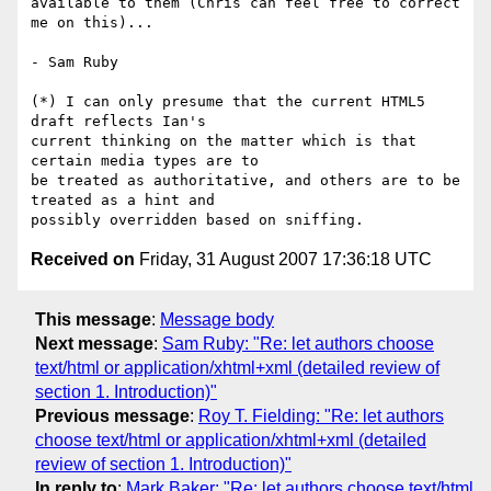
available to them (Chris can feel free to correct 
me on this)...

- Sam Ruby

(*) I can only presume that the current HTML5 
draft reflects Ian's 

current thinking on the matter which is that 
certain media types are to 

be treated as authoritative, and others are to be 
treated as a hint and 

Received on
Friday, 31 August 2007 17:36:18 UTC
This message
:
Message body
Next message
:
Sam Ruby: "Re: let authors choose
text/html or application/xhtml+xml (detailed review of
section 1. Introduction)"
Previous message
:
Roy T. Fielding: "Re: let authors
choose text/html or application/xhtml+xml (detailed
review of section 1. Introduction)"
In reply to
:
Mark Baker: "Re: let authors choose text/html