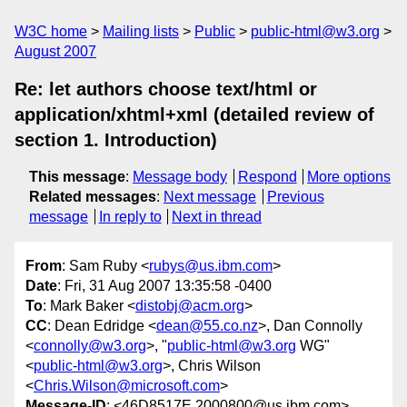
W3C home
Mailing lists
Public
public-html@w3.org
August 2007
Re: let authors choose text/html or
application/xhtml+xml (detailed review of
section 1. Introduction)
This message
:
Message body
Respond
More options
Related messages
:
Next message
Previous
message
In reply to
Next in thread
From
: Sam Ruby <
rubys@us.ibm.com
>
Date
: Fri, 31 Aug 2007 13:35:58 -0400
To
: Mark Baker <
distobj@acm.org
>
CC
: Dean Edridge <
dean@55.co.nz
>, Dan Connolly
<
connolly@w3.org
>, "
public-html@w3.org
WG"
<
public-html@w3.org
>, Chris Wilson
<
Chris.Wilson@microsoft.com
>
Message-ID
: <46D8517E.2000800@us.ibm.com>