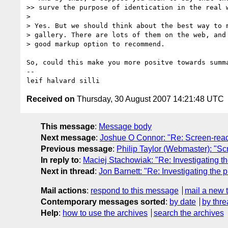
>> surve the purpose of identication in the real w
> 

> Yes. But we should think about the best way to m
> gallery. There are lots of them on the web, and 
> good markup option to recommend.

So, could this make you more positve towards summ
-- 

Received on
Thursday, 30 August 2007 14:21:48 UTC
This message
:
Message body
Next message
:
Joshue O Connor: "Re: Screen-read
Previous message
:
Philip Taylor (Webmaster): "S
In reply to
:
Maciej Stachowiak: "Re: Investigating t
Next in thread
:
Jon Barnett: "Re: Investigating the
Mail actions
:
respond to this message
mail a new 
Contemporary messages sorted
:
by date
by thre
Help
:
how to use the archives
search the archives