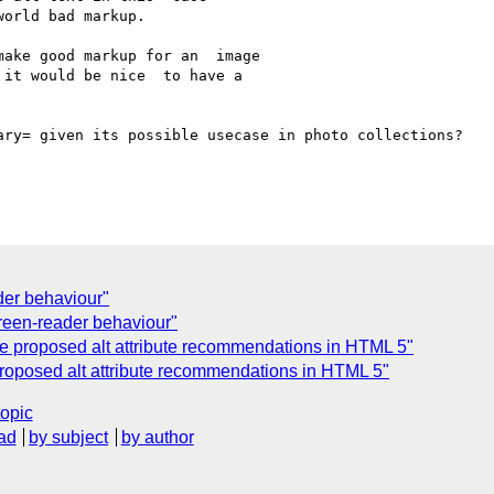
orld bad markup.

ake good markup for an  image 

it would be nice  to have a 

ary= given its possible usecase in photo collections?

er behaviour"
creen-reader behaviour"
he proposed alt attribute recommendations in HTML 5"
 proposed alt attribute recommendations in HTML 5"
topic
ad
by subject
by author