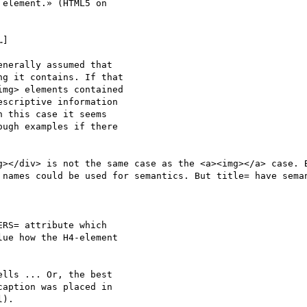
element.» (HTML5 on

]

nerally assumed that

g it contains. If that

mg> elements contained

scriptive information

 this case it seems

ugh examples if there

g></div> is not the same case as the <a><img></a> case. B
 names could be used for semantics. But title= have seman
RS= attribute which

ue how the H4-element

lls ... Or, the best

aption was placed in

).
