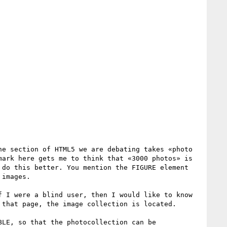
e section of HTML5 we are debating takes «photo 
ark here gets me to think that «3000 photos» is 
do this better. You mention the FIGURE element 
images. 

 I were a blind user, then I would like to know 
that page, the image collection is located.

LE, so that the photocollection can be 