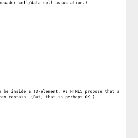
eaader-cell/data-cell association.) 

 be inside a TD-element. As HTML5 propose that a 
an contain. (But, that is perhaps OK.)
