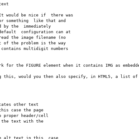
ext

t would be nice if  there was 

r something  like that and 

 by the  immediately 

efault  configuration can at 

ead the image filename (no 

 of the problem is the way 

contains multidigit numbers 

rk for the FIGURE element when it contains IMG as embedde
g this, would you then also specify, in HTML5, a list of 
ates other text

his case the page

 proper header/cell

the text with the

 alt text in this  case 
