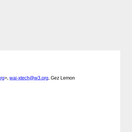
rg
>,
wai-xtech@w3.org
, Gez Lemon