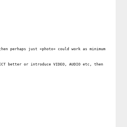
hen perhaps just «photo» could work as minimum 
CT better or introduce VIDEO, AUDIO etc, then 