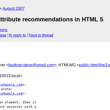
August 2007
 attribute recommendations in HTML 5
ions
sage
In reply to
Next in thread
ner <
faulkner.steve@gmail.com
>, HTMLWG <
public-html@w3.o
0013.local>
js@apple.com
>:

wrote:

js@apple.com
>:

n element, then it

st ancestor with a
