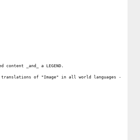
d content _and_ a LEGEND.

translations of "Image" in all world languages - 