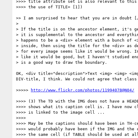
>>>> title attribute set is also relevant to this 
>>>> the use of TITLE= [1])

>> I am surprised to hear that you are in doubt […
>

> If the title is on the ancestor element, it's ge
> it is supplemental to the ancestor and everythin
> happens to be a <div> element with a bunch of <i
> inside, then using the title for the <div> as de
> for every image seems like it would be wrong. In
> like it would be good, but I haven't studied eno
> is a good way to draw the boundary.

OK, <div title="description">Text <img> <img> <im
DIV-title, I think. We could not agree that class
>>>>> 
http://www.flickr.com/photos/11994078@N04/
>>>> (3) The TD with the IMG does not have a HEADE
>>>> shows what its caption cell is. I have now cl
>>>> is linked to the image cell ...

>>>> 

>>>> May be the captions should have been in TH-ce
>>>> would probably have been if the IMG and the c
>>>> the same cell (if TABLE should be used at all