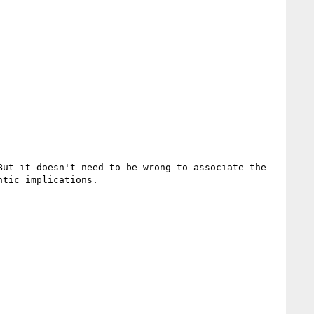
ut it doesn't need to be wrong to associate the 
tic implications. 
