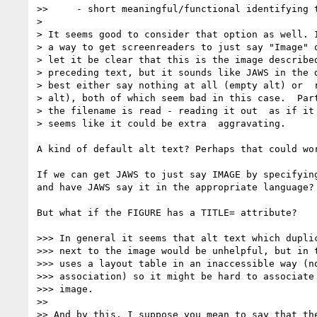
>>     - short meaningful/functional identifying t
> 

> It seems good to consider that option as well. I
> a way to get screenreaders to just say "Image" o
> let it be clear that this is the image described
> preceding text, but it sounds like JAWS in the d
> best either say nothing at all (empty alt) or  r
> alt), both of which seem bad in this case.  Part
> the filename is read - reading it out  as if it 
> seems like it could be extra  aggravating.

A kind of default alt text? Perhaps that could wo
If we can get JAWS to just say IMAGE by specifyin
and have JAWS say it in the appropriate language?

But what if the FIGURE has a TITLE= attribute?

>>> In general it seems that alt text which duplic
>>> next to the image would be unhelpful, but in t
>>> uses a layout table in an inaccessible way (no
>>> association) so it might be hard to associate 
>>> image.

>> 

>> And by this, I suppose you mean to say that the