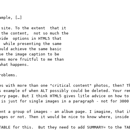
mple, […]

site. To the extent  that it 

the content,  not so much the 

ide  options in HTML5 that 

 while presenting the same 

uld achieve the same basic 

e the image caption to be 

ms more fruitful to me than 

hat happens.

oblems.

es with more than one "critical content" photos, then? Th
s example of when ALT possibly could be deleted. Your rem
ery page. But I think HTML5 gives litle advice on how to 
 is just for single images in a paragraph - not for 3000 
ent a group of images - an album page. I imagine, that if
ages or not. Then it would be nice to know where, inside 
TABLE for this.  But they need to add SUMMARY= to the TAB