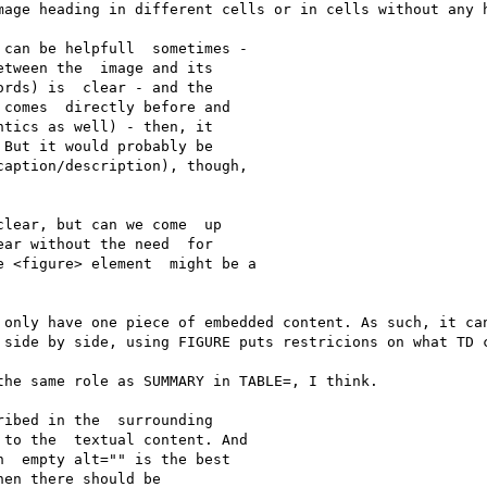
mage heading in different cells or in cells without any h
can be helpfull  sometimes - 

tween the  image and its 

rds) is  clear - and the 

comes  directly before and 

tics as well) - then, it 

But it would probably be 

aption/description), though, 

lear, but can we come  up 

ar without the need  for 

 <figure> element  might be a 

 only have one piece of embedded content. As such, it can
 side by side, using FIGURE puts restricions on what TD c
he same role as SUMMARY in TABLE=, I think.

ibed in the  surrounding 

to the  textual content. And 

  empty alt="" is the best 

en there should be 
