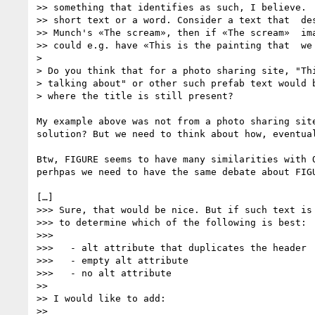
>> something that identifies as such, I believe.  
>> short text or a word. Consider a text that  des
>> Munch's «The scream», then if «The scream»  ima
>> could e.g. have «This is the painting that  we 
> 

> Do you think that for a photo sharing site, "Thi
> talking about" or other such prefab text would b
> where the title is still present?

My example above was not from a photo sharing sit
solution? But we need to think about how, eventual
Btw, FIGURE seems to have many similarities with 
perhpas we need to have the same debate about FIGU
[…]

>>> Sure, that would be nice. But if such text is 
>>> to determine which of the following is best:

>>> 

>>>   - alt attribute that duplicates the header

>>>   - empty alt attribute

>>>   - no alt attribute

>> 

>> I would like to add:

>> 
