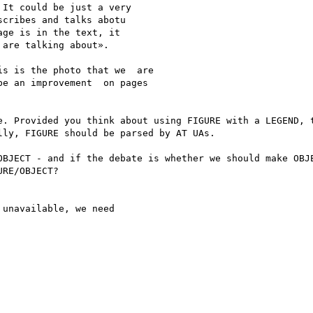
It could be just a very 

cribes and talks abotu 

ge is in the text, it 

are talking about».

s is the photo that we  are 

e an improvement  on pages 

e. Provided you think about using FIGURE with a LEGEND, t
ly, FIGURE should be parsed by AT UAs. 

OBJECT - and if the debate is whether we should make OBJE
RE/OBJECT?

unavailable, we need
