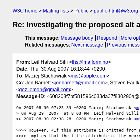
W3C home
Mailing lists
Public
public-html@w3.org
Re: Investigating the proposed alt
This message
:
Message body
Respond
More opt
Related messages
:
Next message
Previous mes
From
: Leif Halvard Silli <
lhs@malform.no
>
Date
: Thu, 30 Aug 2007 16:18:44 +0200
To
: Maciej Stachowiak <
mjs@apple.com
>
Cc
: Jon Barnett <
jonbarnett@gmail.com
>, Steven Faulk
<
gez.lemon@gmail.com
>
Message-ID
: <608208f7bf581596c033da37f830290a@1
On 2007-08-30 07:25:33 +0200 Maciej Stachowiak <
m
> On Aug 29, 2007, at 8:03 PM, Leif Halvard Silli 
>> 2007-08-30 02:38:28 +0200 Maciej Stachowiak <
m
>>>> However, «If this attribute is omitted from a
>>>> implies that the title attribute of the neare