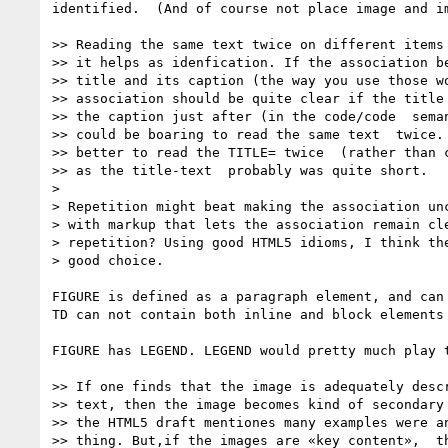
identified.  (And of course not place image and i
>> Reading the same text twice on different items 
>> it helps as idenfication. If the association be
>> title and its caption (the way you use those wo
>> association should be quite clear if the title 
>> the caption just after (in the code/code  seman
>> could be boaring to read the same text  twice. 
>> better to read the TITLE= twice  (rather than c
>> as the title-text  probably was quite short.

> 

> Repetition might beat making the association unc
> with markup that lets the association remain cle
> repetition? Using good HTML5 idioms, I think the
> good choice.

FIGURE is defined as a paragraph element, and can
TD can not contain both inline and block elements
FIGURE has LEGEND. LEGEND would pretty much play t
>> If one finds that the image is adequately descr
>> text, then the image becomes kind of secondary 
>> the HTML5 draft mentiones many examples were an
>> thing. But,if the images are «key content»,  th