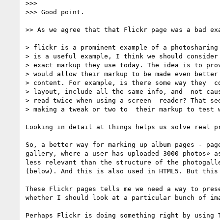
>>> 

>>> Good point.

>> As we agree that that Flickr page was a bad exa
> flickr is a prominent example of a photosharing 
> is a useful example, I think we should consider 
> exact markup they use today. The idea is to prov
> would allow their markup to be made even better 
> content. For example, is there some way they  co
> layout, include all the same info, and  not caus
> read twice when using a screen  reader? That see
> making a tweak or two to  their markup to test w
Looking in detail at things helps us solve real pr
So, a better way for marking up album pages - pag
gallery, where a user has uploaded 3000 photos» a
less relevant than the structure of the photogall
(below). And this is also used in HTML5. But this
These Flickr pages tells me we need a way to pres
whether I should look at a particular bunch of im
Perhaps Flickr is doing something right by using 