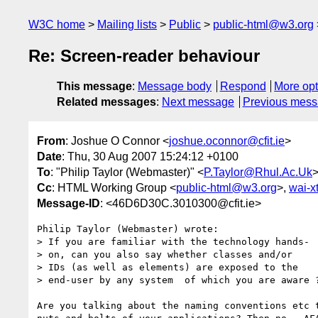
W3C home
Mailing lists
Public
public-html@w3.org
Re: Screen-reader behaviour
This message
:
Message body
Respond
More opt
Related messages
:
Next message
Previous mes
From
: Joshue O Connor <
joshue.oconnor@cfit.ie
>
Date
: Thu, 30 Aug 2007 15:24:12 +0100
To
: "Philip Taylor (Webmaster)" <
P.Taylor@Rhul.Ac.Uk
Cc
: HTML Working Group <
public-html@w3.org
>,
wai-
Message-ID
: <46D6D30C.3010300@cfit.ie>
Philip Taylor (Webmaster) wrote:

> If you are familiar with the technology hands-

> on, can you also say whether classes and/or

> IDs (as well as elements) are exposed to the

> end-user by any system  of which you are aware ?
Are you talking about the naming conventions etc t