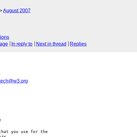
August 2007
ions
sage
In reply to
Next in thread
Replies
>
xtech@w3.org


hat you use for the
