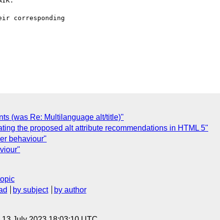
IK.

ir corresponding

s (was Re: Multilanguage alt/title)"
igating the proposed alt attribute recommendations in HTML 5"
er behaviour"
viour"
topic
ad
by subject
by author
, 13 July 2023 18:03:10 UTC