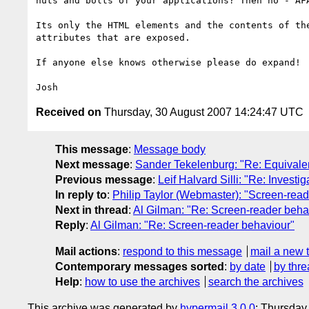
nuts and bolts of your applications? Then no - AFA
Its only the HTML elements and the contents of the
attributes that are exposed.

If anyone else knows otherwise please do expand!

Received on
Thursday, 30 August 2007 14:24:47 UTC
This message
:
Message body
Next message
:
Sander Tekelenburg: "Re: Equivalent
Previous message
:
Leif Halvard Silli: "Re: Invest
In reply to
:
Philip Taylor (Webmaster): "Screen-read
Next in thread
:
Al Gilman: "Re: Screen-reader beha
Reply
:
Al Gilman: "Re: Screen-reader behaviour"
Mail actions
:
respond to this message
mail a new 
Contemporary messages sorted
:
by date
by thre
Help
:
how to use the archives
search the archives
This archive was generated by
hypermail 3.0.0
: Thursday