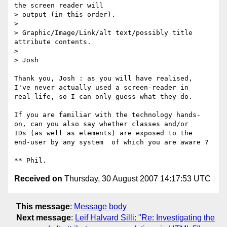
the screen reader will

> output (in this order).

> 

> Graphic/Image/Link/alt text/possibly title 
attribute contents.

> 

> Josh

Thank you, Josh : as you will have realised,

I've never actually used a screen-reader in

real life, so I can only guess what they do.

If you are familiar with the technology hands-

on, can you also say whether classes and/or

IDs (as well as elements) are exposed to the

end-user by any system  of which you are aware ?

Received on
Thursday, 30 August 2007 14:17:53 UTC
This message
:
Message body
Next message
:
Leif Halvard Silli: "Re: Investigating the