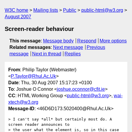
W3C home
Mailing lists
Public
public-html@w3.org
August 2007
Screen-reader behaviour
This message
:
Message body
Respond
More options
Related messages
:
Next message
Previous
message
Next in thread
Replies
From
: Philip Taylor (Webmaster)
<
P.Taylor@Rhul.Ac.Uk
>
Date
: Thu, 30 Aug 2007 15:17:23 +0100
To
: Joshue O Connor <
joshue.oconnor@cfit.ie
>
CC
: HTML Working Group <
public-html@w3.org
>,
wai-
xtech@w3.org
Message-ID
: <46D6D173.5020400@Rhul.Ac.Uk>
> I can't say *all* but certainly most do. A 
screen reader announces to

> the user what the element is, so in this case 