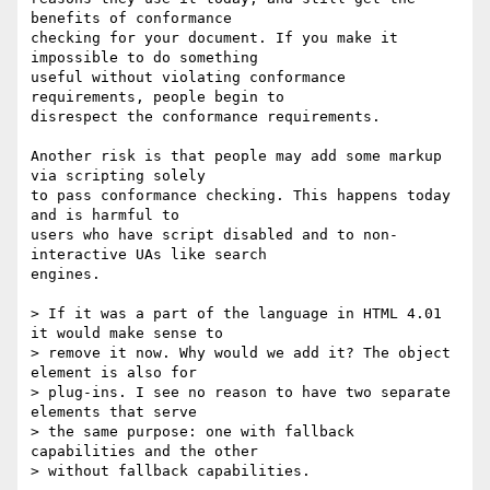
benefits of conformance  

checking for your document. If you make it 
impossible to do something  

useful without violating conformance 
requirements, people begin to  

disrespect the conformance requirements.

Another risk is that people may add some markup 
via scripting solely  

to pass conformance checking. This happens today 
and is harmful to  

users who have script disabled and to non-
interactive UAs like search  

engines.

> If it was a part of the language in HTML 4.01 
it would make sense to  

> remove it now. Why would we add it? The object 
element is also for  

> plug-ins. I see no reason to have two separate 
elements that serve  

> the same purpose: one with fallback 
capabilities and the other  

> without fallback capabilities.
