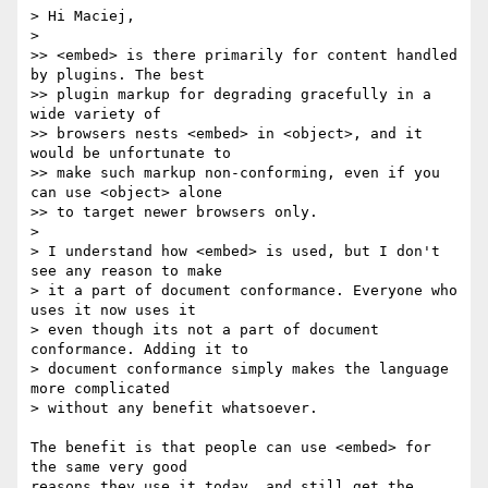
> Hi Maciej,

>

>> <embed> is there primarily for content handled 
by plugins. The best  

>> plugin markup for degrading gracefully in a 
wide variety of  

>> browsers nests <embed> in <object>, and it 
would be unfortunate to  

>> make such markup non-conforming, even if you 
can use <object> alone  

>> to target newer browsers only.

>

> I understand how <embed> is used, but I don't 
see any reason to make  

> it a part of document conformance. Everyone who 
uses it now uses it  

> even though its not a part of document 
conformance. Adding it to  

> document conformance simply makes the language 
more complicated  

> without any benefit whatsoever.

The benefit is that people can use <embed> for 
the same very good  

reasons they use it today, and still get the 