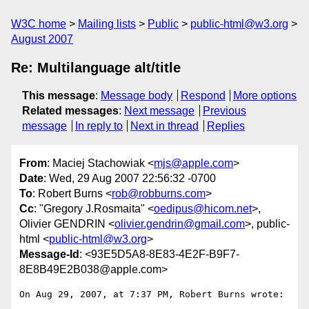
W3C home
Mailing lists
Public
public-html@w3.org
August 2007
Re: Multilanguage alt/title
This message
:
Message body
Respond
More options
Related messages
:
Next message
Previous
message
In reply to
Next in thread
Replies
From
: Maciej Stachowiak <
mjs@apple.com
>
Date
: Wed, 29 Aug 2007 22:56:32 -0700
To
: Robert Burns <
rob@robburns.com
>
Cc
: "Gregory J.Rosmaita" <
oedipus@hicom.net
>,
Olivier GENDRIN <
olivier.gendrin@gmail.com
>, public-
html <
public-html@w3.org
>
Message-Id
: <93E5D5A8-8E83-4E2F-B9F7-
8E8B49E2B038@apple.com>
On Aug 29, 2007, at 7:37 PM, Robert Burns wrote:
