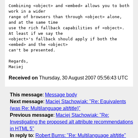
Combining <object> and <embed> allows you to both 
work in a wider  

range of browsers than through <object> alone, 
and at the same time  

use the rich fallback capabilities of <object>. 
At least if we say the  

<object>'s fallback should apply if both the 
<embed> and the <object>  

can't be presented.

Regards,

Received on
Thursday, 30 August 2007 05:56:43 UTC
This message
:
Message body
Next message
:
Maciej Stachowiak: "Re: Equivalents
(was Re: Multilanguage alt/title)"
Previous message
:
Maciej Stachowiak: "Re:
Investigating the proposed alt attribute recommendations
in HTML 5"
In reply to
:
Robert Burns: "Re: Multilanguage alt/title"