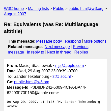
W3C home
Mailing lists
Public
public-html@w3.org
August 2007
Re: Equivalents (was Re: Multilanguage
alt/title)
This message
:
Message body
Respond
More options
Related messages
:
Next message
Previous
message
In reply to
Next in thread
Replies
From
: Maciej Stachowiak <
mjs@apple.com
>
Date
: Wed, 29 Aug 2007 23:09:39 -0700
To
: Sander Tekelenburg <
st@isoc.nl
>
Cc
:
public-html@w3.org
Message-Id
: <0D8DF242-5009-4CFA-BA44-
62293F70F150@apple.com>
On Aug 29, 2007, at 8:35 PM, Sander Tekelenburg 
wrote:
