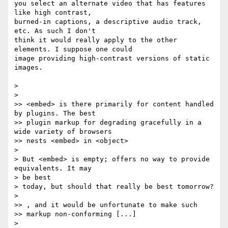
you select an alternate video that has features 
like high contrast,  

burned-in captions, a descriptive audio track, 
etc. As such I don't  

think it would really apply to the other 
elements. I suppose one could  

image providing high-contrast versions of static 
images.

>

>

>> <embed> is there primarily for content handled 
by plugins. The best

>> plugin markup for degrading gracefully in a 
wide variety of browsers

>> nests <embed> in <object>

>

> But <embed> is empty; offers no way to provide 
equivalents. It may  

> be best

> today, but should that really be best tomorrow?

>

>> , and it would be unfortunate to make such

>> markup non-conforming [...]

>
