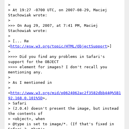
>

> At 19:27 -0700 UTC, on 2007-08-29, Maciej 
Stachowiak wrote:

>

>>> On Aug 29, 2007, at 7:41 PM, Maciej 
Stachowiak wrote:

>

> [... Re 
<
http://esw.w3.org/topic/HTML/ObjectSupport
>]

>

>>>> Did you find any problems in Safari's 
support for the OBJECT

>>>> element for images? I don't recall you 
mentioning any.

>

> As I mentioned in

> 
<
http://www.w3.org/mid/p0624062ac2f3582dbb44@%5B1
92.168.0.101%5D
>,  

> Safari

> (2.0.4) doesn't present the image, but instead 
the contents of  

> <object>, when

> @type is set to image/*. (If that's fixed in 