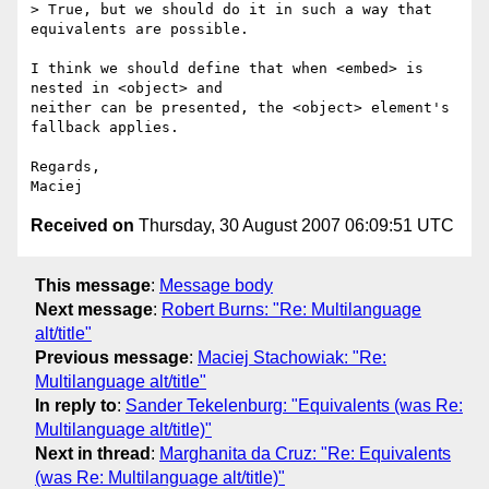
> True, but we should do it in such a way that 
equivalents are possible.

I think we should define that when <embed> is 
nested in <object> and  

neither can be presented, the <object> element's 
fallback applies.

Regards,

Received on
Thursday, 30 August 2007 06:09:51 UTC
This message
:
Message body
Next message
:
Robert Burns: "Re: Multilanguage
alt/title"
Previous message
:
Maciej Stachowiak: "Re:
Multilanguage alt/title"
In reply to
:
Sander Tekelenburg: "Equivalents (was Re:
Multilanguage alt/title)"
Next in thread
:
Marghanita da Cruz: "Re: Equivalents
(was Re: Multilanguage alt/title)"