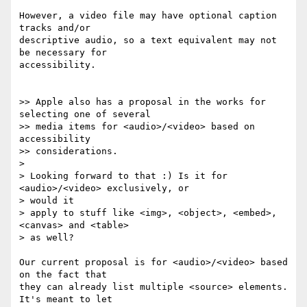
However, a video file may have optional caption 
tracks and/or  

descriptive audio, so a text equivalent may not 
be necessary for  

accessibility.

>> Apple also has a proposal in the works for 
selecting one of several

>> media items for <audio>/<video> based on 
accessibility  

>> considerations.

>

> Looking forward to that :) Is it for 
<audio>/<video> exclusively, or  

> would it

> apply to stuff like <img>, <object>, <embed>, 
<canvas> and <table>  

> as well?

Our current proposal is for <audio>/<video> based 
on the fact that  

they can already list multiple <source> elements. 
It's meant to let  
