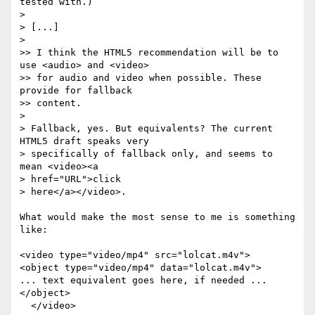
tested with.)

>

> [...]

>

>> I think the HTML5 recommendation will be to 
use <audio> and <video>

>> for audio and video when possible. These 
provide for fallback  

>> content.

>

> Fallback, yes. But equivalents? The current 
HTML5 draft speaks very

> specifically of fallback only, and seems to 
mean <video><a  

> href="URL">click

> here</a></video>.

What would make the most sense to me is something 
like:

<video type="video/mp4" src="lolcat.m4v">

<object type="video/mp4" data="lolcat.m4v">

... text equivalent goes here, if needed ...

</object>

  </video>
