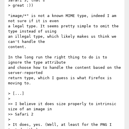
Safari 3, that's  

> great :))

"image/*" is not a known MIME type, indeed I am 
not sure if it is even  

a legal type. It seems pretty simple to omit the 
type instead of using  

an illegal type, which likely makes us think we 
can't handle the  

content.

In the long run the right thing to do is to 
ignore the type attribute  

and choose how to handle the content based on the 
server-reported  

return type, which I guess is what Firefox is 
moving to.

> [...]

>

>> I believe it does size properly to intrinsic 
size of an image in

>> Safari 2

>

> It does, yes. (Well, at least for the PNG I 