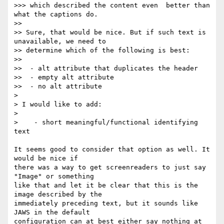
>>> which described the content even  better than 
what the captions do.

>>

>> Sure, that would be nice. But if such text is 
unavailable, we need to

>> determine which of the following is best:

>>

>>  - alt attribute that duplicates the header

>>  - empty alt attribute

>>  - no alt attribute

>

> I would like to add:

>

>    - short meaningful/functional identifying 
text

It seems good to consider that option as well. It 
would be nice if  

there was a way to get screenreaders to just say 
"Image" or something  

like that and let it be clear that this is the 
image described by the  

immediately preceding text, but it sounds like 
JAWS in the default  

configuration can at best either say nothing at 