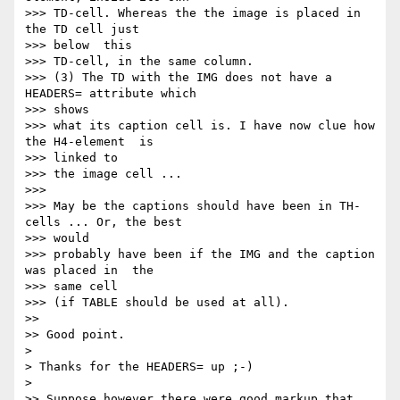
>>> TD-cell. Whereas the the image is placed in 
the TD cell just  

>>> below  this

>>> TD-cell, in the same column.

>>> (3) The TD with the IMG does not have a 
HEADERS= attribute which   

>>> shows

>>> what its caption cell is. I have now clue how 
the H4-element  is  

>>> linked to

>>> the image cell ...

>>>

>>> May be the captions should have been in TH-
cells ... Or, the best   

>>> would

>>> probably have been if the IMG and the caption 
was placed in  the  

>>> same cell

>>> (if TABLE should be used at all).

>>

>> Good point.

>

> Thanks for the HEADERS= up ;-)

>

>> Suppose however there were good markup that 