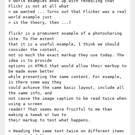
> world examples ends up with revealing that 
Flickr is not at all what  

> we wanted ... Turns out that Flicker was a real 
world example just  

> in the theory, then ...)

flickr is a prominent example of a photosharing 
site. To the extent  

that it is a useful example, I think we should 
consider the content,  

not so much the exact markup they use today. The 
idea is to provide  

options in HTML5 that would allow their markup to 
be made even better  

while presenting the same content. For example, 
is there some way they  

could achieve the same basic layout, include all 
the same info, and  

not cause the image caption to be read twice when 
using a screen  

reader? That seems more fruitful to me than 
making a tweak or two to  

their markup to test what happens.

> Reading the same text twice on different items 