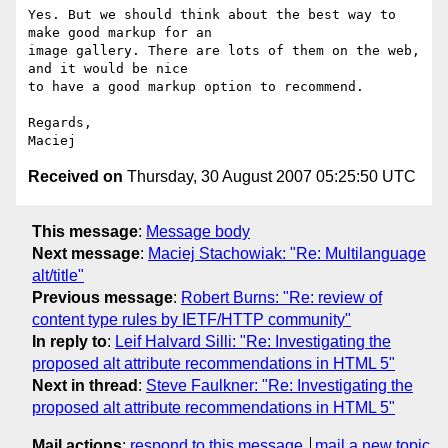
Yes. But we should think about the best way to 
make good markup for an  

image gallery. There are lots of them on the web, 
and it would be nice  

to have a good markup option to recommend.

Regards,

Received on
Thursday, 30 August 2007 05:25:50 UTC
This message
:
Message body
Next message
:
Maciej Stachowiak: "Re: Multilanguage
alt/title"
Previous message
:
Robert Burns: "Re: review of
content type rules by IETF/HTTP community"
In reply to
:
Leif Halvard Silli: "Re: Investigating the
proposed alt attribute recommendations in HTML 5"
Next in thread
:
Steve Faulkner: "Re: Investigating the
proposed alt attribute recommendations in HTML 5"
Mail actions
:
respond to this message
mail a new topic