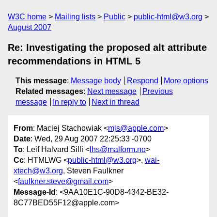
W3C home
Mailing lists
Public
public-html@w3.org
August 2007
Re: Investigating the proposed alt attribute
recommendations in HTML 5
This message
:
Message body
Respond
More options
Related messages
:
Next message
Previous
message
In reply to
Next in thread
From
: Maciej Stachowiak <
mjs@apple.com
>
Date
: Wed, 29 Aug 2007 22:25:33 -0700
To
: Leif Halvard Silli <
lhs@malform.no
>
Cc
: HTMLWG <
public-html@w3.org
>,
wai-
xtech@w3.org
, Steven Faulkner
<
faulkner.steve@gmail.com
>
Message-Id
: <9AA10E1C-90D8-4342-BE32-
8C77BED55F12@apple.com>