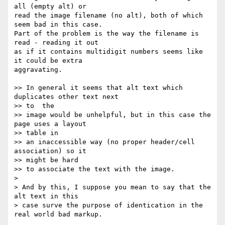
all (empty alt) or  

read the image filename (no alt), both of which 
seem bad in this case.  

Part of the problem is the way the filename is 
read - reading it out  

as if it contains multidigit numbers seems like 
it could be extra  

aggravating.

>> In general it seems that alt text which 
duplicates other text next  

>> to  the

>> image would be unhelpful, but in this case the 
page uses a layout   

>> table in

>> an inaccessible way (no proper header/cell 
association) so it   

>> might be hard

>> to associate the text with the image.

>

> And by this, I suppose you mean to say that the 
alt text in this  

> case surve the purpose of identication in the 
real world bad markup.
