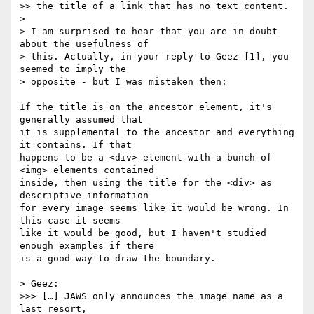
>> the title of a link that has no text content.

>

> I am surprised to hear that you are in doubt 
about the usefulness of  

> this. Actually, in your reply to Geez [1], you 
seemed to imply the  

> opposite - but I was mistaken then:

If the title is on the ancestor element, it's 
generally assumed that  

it is supplemental to the ancestor and everything 
it contains. If that  

happens to be a <div> element with a bunch of 
<img> elements contained  

inside, then using the title for the <div> as 
descriptive information  

for every image seems like it would be wrong. In 
this case it seems  

like it would be good, but I haven't studied 
enough examples if there  

is a good way to draw the boundary.

> Geez:

>>> […] JAWS only announces the image name as a 
last resort,
