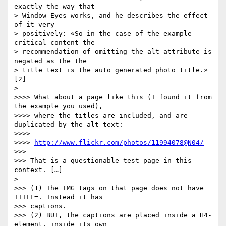
exactly the way that   

> Window Eyes works, and he describes the effect 
of it very  

> positively: «So in the case of the example 
critical content the  

> recommendation of omitting the alt attribute is 
negated as the the  

> title text is the auto generated photo title.» 
[2]

>

>>>> What about a page like this (I found it from 
the example you used),

>>>> where the titles are included, and are 
duplicated by the alt text:

>>>>

>>>> 
http://www.flickr.com/photos/11994078@N04/
>>>

>>> That is a questionable test page in this 
context. […]

>

>>> (1) The IMG tags on that page does not have 
TITLE=. Instead it has

>>> captions.

>>> (2) BUT, the captions are placed inside a H4-
element, inside its own
