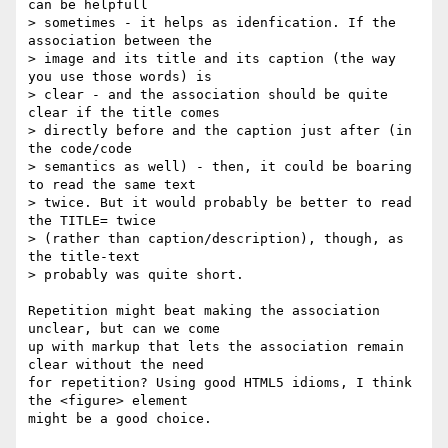
can be helpfull  

> sometimes - it helps as idenfication. If the 
association between the  

> image and its title and its caption (the way 
you use those words) is  

> clear - and the association should be quite 
clear if the title comes  

> directly before and the caption just after (in 
the code/code  

> semantics as well) - then, it could be boaring 
to read the same text  

> twice. But it would probably be better to read 
the TITLE= twice  

> (rather than caption/description), though, as 
the title-text  

> probably was quite short.

Repetition might beat making the association 
unclear, but can we come  

up with markup that lets the association remain 
clear without the need  

for repetition? Using good HTML5 idioms, I think 
the <figure> element  

might be a good choice.
