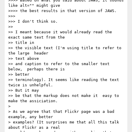
>>>> Based on what you said about JAWS, it sounds 
like alt="" might give

>>>> the best results in that version of JAWS.

>>>

>>> I don't think so.

>>

>> I meant because it would already read the 
exact same text from the   

>> title in

>> the visible text (I'm using title to refer to 
the large  header  

>> text above

>> and caption to refer to the smaller text 
below,  perhaps there is  

>> better

>> terminology). It seems like reading the text  
twice is unhelpful.  

>> But it may

>> be that the markup does not make it  easy to 
make the assiciation.

>

> As we agree that that Flickr page was a bad 
example, any better  

> examples? (It surprises me that all this talk 
about Flickr as a real  
