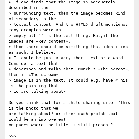
> If one finds that the image is adequately 
described in the  

> surrounding text, then the image becomes kind 
of secondary to the  

> textual content. And the HTML5 draft mentiones 
many examples were an  

> empty alt="" is the best thing. But,if the 
images are «key content»,  

> then there should be something that identifies 
as such, I believe.  

> It could be just a very short text or a word. 
Consider a text that  

> describes and talks abotu Munch's «The scream», 
then if «The scream»  

> image is in the text, it could e.g. have «This 
is the painting that  

> we are talking about».

Do you think that for a photo sharing site, "This 
is the photo that we  

are talking about" or other such prefab text 
would be an improvement  

on pages where the title is still present?

>>>
