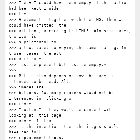
>>> The ALT could have been empty if the caption 
had been kept inside   

>>> the

>>> A-element - together with the IMG. Then we 
could have omitted  the

>>> alt-text, according to HTML5: «In some cases, 
the icon is   

>>> supplemental to

>>> a text label conveying the same meaning. In 
those  cases, the alt  

>>> attribute

>>> must be present but must be empty.»

>>>

>>> But it also depends on how the page is 
intended to be read. All   

>>> images are

>>> buttons. But many readers would not be 
interested in  clicking on  

>>> those

>>> "buttons" - they would be content with 
looking at  this page  

>>> alone. If that

>>> is the intention, then the images should  
have had full  

>>> replacement texts,
