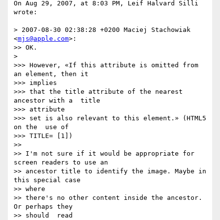
On Aug 29, 2007, at 8:03 PM, Leif Halvard Silli 
wrote:

> 2007-08-30 02:38:28 +0200 Maciej Stachowiak 
<
mjs@apple.com
>:

>> OK.

>

>>> However, «If this attribute is omitted from 
an element, then it   

>>> implies

>>> that the title attribute of the nearest 
ancestor with a  title  

>>> attribute

>>> set is also relevant to this element.» (HTML5 
on the  use of  

>>> TITLE= [1])

>>

>> I'm not sure if it would be appropriate for 
screen readers to use an

>> ancestor title to identify the image. Maybe in 
this special case  

>> where

>> there's no other content inside the ancestor. 
Or perhaps they  

>> should  read
