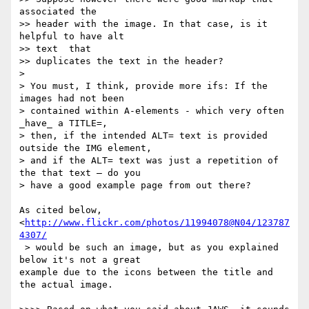
associated the

>> header with the image. In that case, is it 
helpful to have alt  

>> text  that

>> duplicates the text in the header?

>

> You must, I think, provide more ifs: If the 
images had not been  

> contained within A-elements - which very often 
_have_ a TITLE=,  

> then, if the intended ALT= text is provided 
outside the IMG element,  

> and if the ALT= text was just a repetition of 
the that text – do you  

> have a good example page from out there?

As cited below, 
<
http://www.flickr.com/photos/11994078@N04/123787
4307/
 > would be such an image, but as you explained 
below it's not a great  

example due to the icons between the title and 
the actual image.
