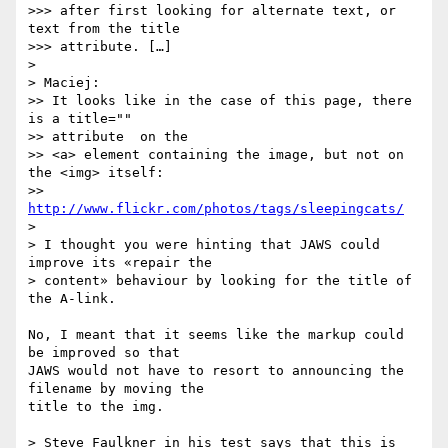
>>> after first looking for alternate text, or 
text from the title

>>> attribute. […]

>

> Maciej:

>> It looks like in the case of this page, there 
is a title=""  

>> attribute  on the

>> <a> element containing the image, but not on 
the <img> itself:

>> 
http://www.flickr.com/photos/tags/sleepingcats/
>

> I thought you were hinting that JAWS could 
improve its «repair the  

> content» behaviour by looking for the title of 
the A-link.

No, I meant that it seems like the markup could 
be improved so that  

JAWS would not have to resort to announcing the 
filename by moving the  

title to the img.

> Steve Faulkner in his test says that this is 