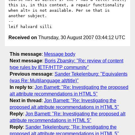
this is, in this context, a repair functionality 
when alt= is not available. Per se that is 
another subject. 

-- 

Received on
Thursday, 30 August 2007 03:44:12 UTC
This message
:
Message body
Next message
:
Boris Zbarsky: "Re: review of content
type rules by IETF/HTTP community"
Previous message
:
Sander Tekelenburg: "Equivalents
(was Re: Multilanguage alt/title)"
In reply to
:
Jon Barnett: "Re: Investigating the proposed
alt attribute recommendations in HTML 5"
Next in thread
:
Jon Barnett: "Re: Investigating the
proposed alt attribute recommendations in HTML 5"
Reply
:
Jon Barnett: "Re: Investigating the proposed alt
attribute recommendations in HTML 5"
Reply
:
Sander Tekelenburg: "Re: Investigating the
proposed alt attribute recommendations in HTML 5"