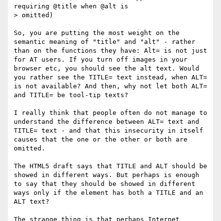
requiring @title when @alt is

> omitted)

So, you are putting the most weight on the 
semantic meaning of "title" and "alt" - rather 
than on the functions they have: Alt= is not just 
for AT users. If you turn off images in your 
browser etc, you should see the alt text. Would 
you rather see the TITLE= text instead, when ALT= 
is not available? And then, why not let both ALT= 
and TITLE= be tool-tip texts?

I really think that people often do not manage to 
understand the difference between ALT= text and 
TITLE= text - and that this insecurity in itself 
causes that the one or the other or both are 
omitted.

The HTML5 draft says that TITLE and ALT should be 
showed in different ways. But perhaps is enough 
to say that they should be showed in different 
ways only if the element has both a TITLE and an 
ALT text?

The strange thing is that perhaps Internet 