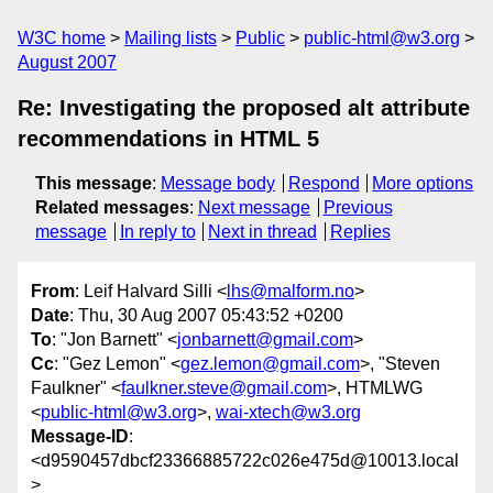
W3C home
Mailing lists
Public
public-html@w3.org
August 2007
Re: Investigating the proposed alt attribute
recommendations in HTML 5
This message
:
Message body
Respond
More options
Related messages
:
Next message
Previous
message
In reply to
Next in thread
Replies
From
: Leif Halvard Silli <
lhs@malform.no
>
Date
: Thu, 30 Aug 2007 05:43:52 +0200
To
: "Jon Barnett" <
jonbarnett@gmail.com
>
Cc
: "Gez Lemon" <
gez.lemon@gmail.com
>, "Steven
Faulkner" <
faulkner.steve@gmail.com
>, HTMLWG
<
public-html@w3.org
>,
wai-xtech@w3.org
Message-ID
:
<d9590457dbcf23366885722c026e475d@10013.local
>