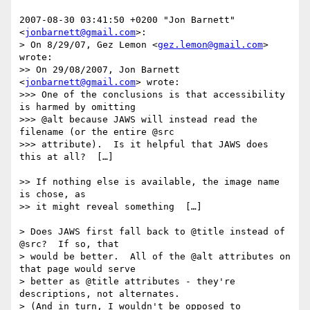
2007-08-30 03:41:50 +0200 "Jon Barnett" 
<
jonbarnett@gmail.com
>:

> On 8/29/07, Gez Lemon <
gez.lemon@gmail.com
> 
wrote:

>> On 29/08/2007, Jon Barnett 
<
jonbarnett@gmail.com
> wrote:

>>> One of the conclusions is that accessibility 
is harmed by omitting

>>> @alt because JAWS will instead read the 
filename (or the entire @src

>>> attribute).  Is it helpful that JAWS does 
this at all?  […]

>> If nothing else is available, the image name 
is chose, as

>> it might reveal something  […]

> Does JAWS first fall back to @title instead of 
@src?  If so, that

> would be better.  All of the @alt attributes on 
that page would serve

> better as @title attributes - they're 
descriptions, not alternates.

> (And in turn, I wouldn't be opposed to 