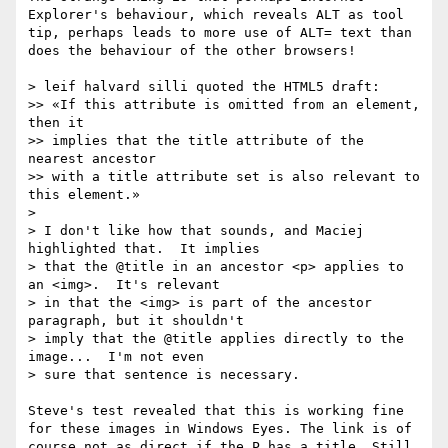
Explorer's behaviour, which reveals ALT as tool 
tip, perhaps leads to more use of ALT= text than 
does the behaviour of the other browsers!

> leif halvard silli quoted the HTML5 draft:

>> «If this attribute is omitted from an element, 
then it

>> implies that the title attribute of the 
nearest ancestor

>> with a title attribute set is also relevant to 
this element.»

> 

> I don't like how that sounds, and Maciej 
highlighted that.  It implies

> that the @title in an ancestor <p> applies to 
an <img>.  It's relevant

> in that the <img> is part of the ancestor 
paragraph, but it shouldn't

> imply that the @title applies directly to the 
image...  I'm not even

> sure that sentence is necessary.

Steve's test revealed that this is working fine 
for these images in Windows Eyes. The link is of 
course not as direct if the P has a title. Still, 