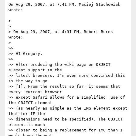
On Aug 29, 2007, at 7:41 PM, Maciej Stachowiak 
wrote:

>

>

> On Aug 29, 2007, at 4:31 PM, Robert Burns 
wrote:

>

>>

>> HI Gregory,

>>

>> After producing the wiki page on OBJECT 
element support in the  

>> latest browsers, I"m even more convinced this 
is the way to go  

>> [1]. From the results so far, it seems that 
every  current browser  

>> except Safari allows for a simplified  use of 
the OBJECT element  

>> (as nearly as simple as the IMG element except 
that for IE the  

>> dimensions need to be specified). The OBJECT 
element is much  

>> closer to being a replacement for IMG than I 
would have thought.  
