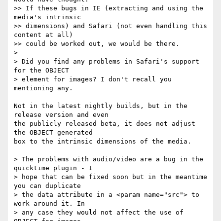
>> If these bugs in IE (extracting and using the 
media's intrinsic  

>> dimensions) and Safari (not even handling this 
content at all)  

>> could be worked out, we would be there.

>

> Did you find any problems in Safari's support 
for the OBJECT  

> element for images? I don't recall you 
mentioning any.

Not in the latest nightly builds, but in the 
release version and even  

the publicly released beta, it does not adjust 
the OBJECT generated  

box to the intrinsic dimensions of the media.

> The problems with audio/video are a bug in the 
quicktime plugin - I  

> hope that can be fixed soon but in the meantime 
you can duplicate  

> the data attribute in a <param name="src"> to 
work around it. In  

> any case they would not affect the use of 