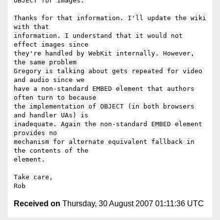
OBJECT for images.

Thanks for that information. I'll update the wiki 
with that  

information. I understand that it would not 
effect images since  

they're handled by WebKit internally. However, 
the same problem  

Gregory is talking about gets repeated for video 
and audio since we  

have a non-standard EMBED element that authors 
often turn to because  

the implementation of OBJECT (in both browsers 
and handler UAs) is  

inadequate. Again the non-standard EMBED element 
provides no  

mechanism for alternate equivalent fallback in 
the contents of the  

element.

Take care,

Received on
Thursday, 30 August 2007 01:11:36 UTC