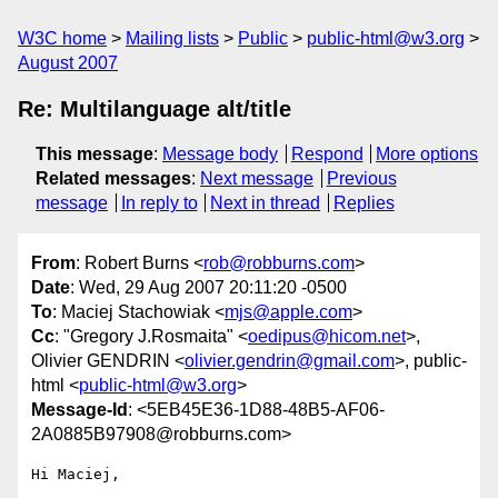
W3C home
Mailing lists
Public
public-html@w3.org
August 2007
Re: Multilanguage alt/title
This message
:
Message body
Respond
More options
Related messages
:
Next message
Previous
message
In reply to
Next in thread
Replies
From
: Robert Burns <
rob@robburns.com
>
Date
: Wed, 29 Aug 2007 20:11:20 -0500
To
: Maciej Stachowiak <
mjs@apple.com
>
Cc
: "Gregory J.Rosmaita" <
oedipus@hicom.net
>,
Olivier GENDRIN <
olivier.gendrin@gmail.com
>, public-
html <
public-html@w3.org
>
Message-Id
: <5EB45E36-1D88-48B5-AF06-
2A0885B97908@robburns.com>
Hi Maciej,
