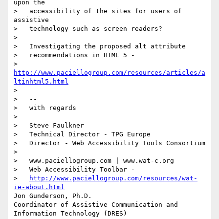
upon the

>   accessibility of the sites for users of 
assistive

>   technology such as screen readers?

>    

>   Investigating the proposed alt attribute

>   recommendations in HTML 5 -

>   
http://www.paciellogroup.com/resources/articles/a
ltinhtml5.html
>

>   --

>   with regards

>

>   Steve Faulkner

>   Technical Director - TPG Europe

>   Director - Web Accessibility Tools Consortium

>

>   www.paciellogroup.com | www.wat-c.org

>   Web Accessibility Toolbar -

>   
http://www.paciellogroup.com/resources/wat-
ie-about.html
Jon Gunderson, Ph.D.

Coordinator of Assistive Communication and 
Information Technology (DRES)
