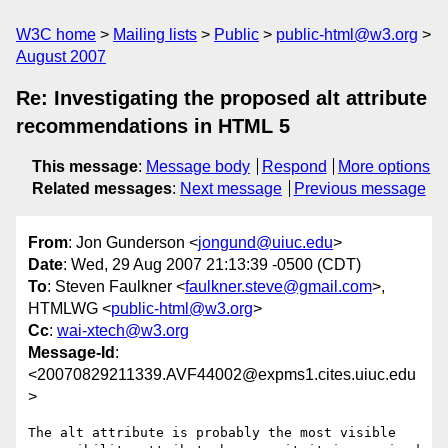
W3C home
Mailing lists
Public
public-html@w3.org
August 2007
Re: Investigating the proposed alt attribute
recommendations in HTML 5
This message
:
Message body
Respond
More options
Related messages
:
Next message
Previous message
From
: Jon Gunderson <
jongund@uiuc.edu
>
Date
: Wed, 29 Aug 2007 21:13:39 -0500 (CDT)
To
: Steven Faulkner <
faulkner.steve@gmail.com
>,
HTMLWG <
public-html@w3.org
>
Cc
:
wai-xtech@w3.org
Message-Id
:
<20070829211339.AVF44002@expms1.cites.uiuc.edu
>
The alt attribute is probably the most visible 