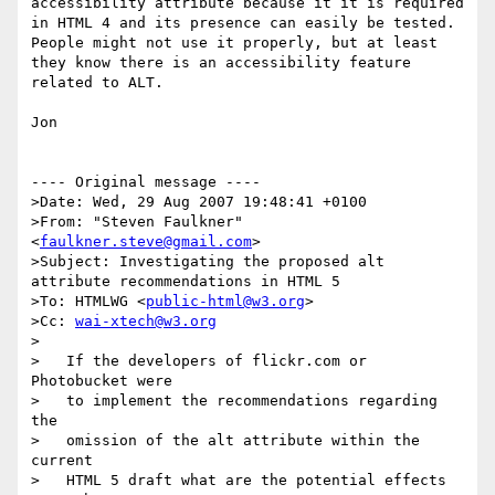
accessibility attribute because it it is required 
in HTML 4 and its presence can easily be tested.  
People might not use it properly, but at least 
they know there is an accessibility feature 
related to ALT.

Jon

---- Original message ----

>Date: Wed, 29 Aug 2007 19:48:41 +0100

>From: "Steven Faulkner" 
<
faulkner.steve@gmail.com
>  

>Subject: Investigating the proposed alt 
attribute recommendations in HTML 5  

>To: HTMLWG <
public-html@w3.org
>

>Cc: 
wai-xtech@w3.org
>

>   If the developers of flickr.com or 
Photobucket were

>   to implement the recommendations regarding 
the

>   omission of the alt attribute within the 
current

>   HTML 5 draft what are the potential effects 